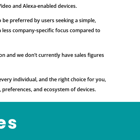
Video and Alexa-enabled devices.
 be preferred by users seeking a simple,
 a less company-specific focus compared to
on and we don’t currently have sales figures
very individual, and the right choice for you,
, preferences, and ecosystem of devices.
es