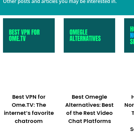
Other posts and articles you may be interested in.
Best VPN for
Best Omegle
Ome.TV: The
Alternatives: Best
No
internet’s favorite
of the Rest Video
chatroom
Chat Platforms
S