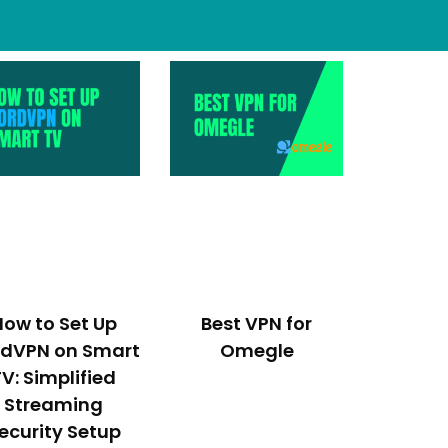
How to Set Up
Best VPN for
rdVPN on Smart
Omegle
TV: Simplified
Streaming
ecurity Setup