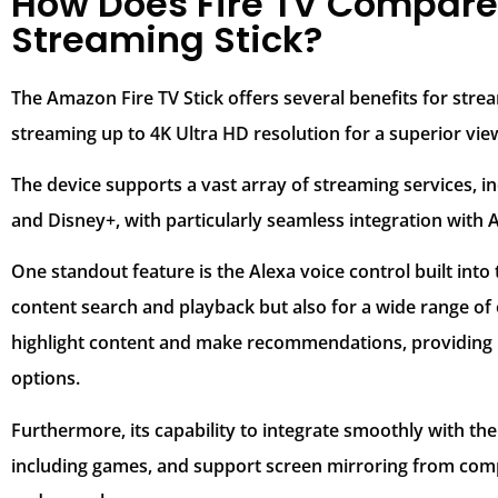
How Does Fire TV Compare 
Streaming Stick?
The Amazon Fire TV Stick offers several benefits for strea
streaming up to 4K Ultra HD resolution for a superior vie
The device supports a vast array of streaming services, i
and Disney+, with particularly seamless integration with
One standout feature is the Alexa voice control built into
content search and playback but also for a wide range of o
highlight content and make recommendations, providing 
options.
Furthermore, its capability to integrate smoothly with t
including games, and support screen mirroring from compa