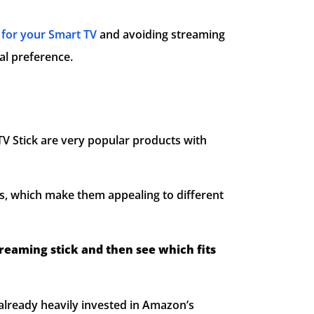
for your Smart TV
and avoiding streaming
al preference.
V Stick are very popular products with
s, which make them appealing to different
treaming stick and then see which fits
already heavily invested in Amazon’s