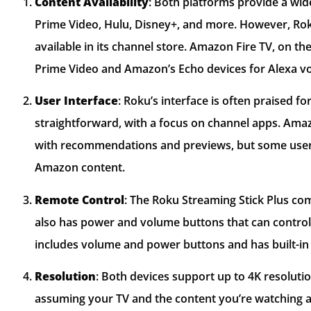
Content Availability
: Both platforms provide a wid
Prime Video, Hulu, Disney+, and more. However, Rok
available in its channel store. Amazon Fire TV, on t
Prime Video and Amazon’s Echo devices for Alexa vo
User Interface
: Roku’s interface is often praised for 
straightforward, with a focus on channel apps. Amazo
with recommendations and previews, but some user
Amazon content.
Remote Control
: The Roku Streaming Stick Plus co
also has power and volume buttons that can control
includes volume and power buttons and has built-in 
Resolution
: Both devices support up to 4K resolutio
assuming your TV and the content you’re watching a