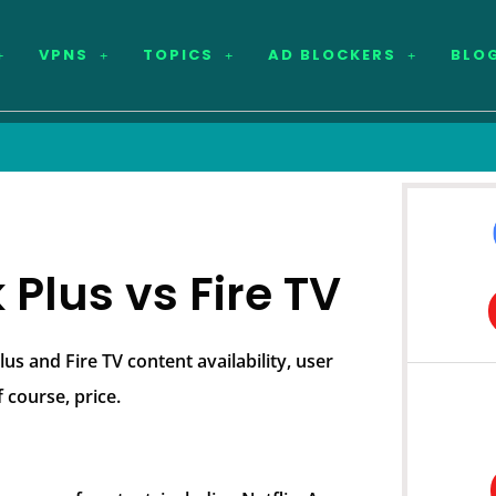
VPNS
TOPICS
AD BLOCKERS
BLO
Plus vs Fire TV
s and Fire TV content availability, user
 course, price.