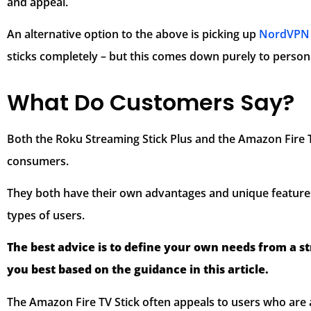
and appeal.
An alternative option to the above is picking up
NordVPN 
sticks completely – but this comes down purely to person
What Do Customers Say?
Both the Roku Streaming Stick Plus and the Amazon Fire T
consumers.
They both have their own advantages and unique feature
types of users.
The best advice is to define your own needs from a s
you best based on the guidance in this article.
The Amazon Fire TV Stick often appeals to users who are 