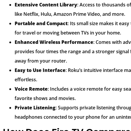
Extensive Content Library
: Access to thousands o
like Netflix, Hulu, Amazon Prime Video, and more.
Portable and Compact
: Its small size makes it eas
for travel or moving between TVs in your home.
Enhanced Wireless Performance
: Comes with adv
provides four times the range and a stronger signal
away from your router.
Easy to Use Interface
: Roku’s intuitive interface 
effortless.
Voice Remote
: Includes a voice remote for easy se
favorite shows and movies.
Private Listening
: Supports private listening thro
headphones connected to your phone for an uninte