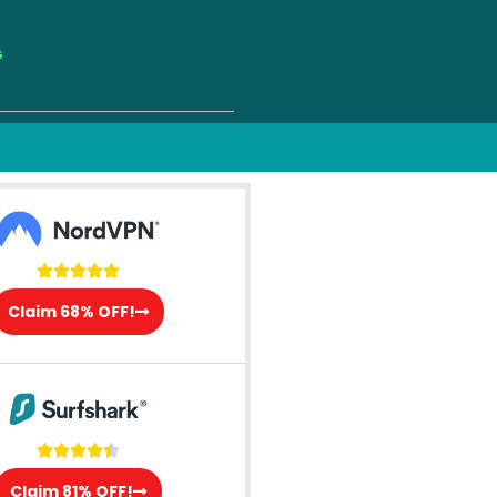
G





Claim 68% OFF!





Claim 81% OFF!