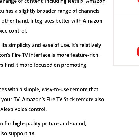
e range of content, including Netflix, Amazon
u has a slightly broader range of channels
he other hand, integrates better with Amazon
ice control.
its simplicity and ease of use. It’s relatively
n’s Fire TV interface is more feature-rich,
s find it more focused on promoting
mes with a simple, easy-to-use remote that
 your TV. Amazon’s Fire TV Stick remote also
Alexa voice control.
n for high-quality picture and sound,
lso support 4K.