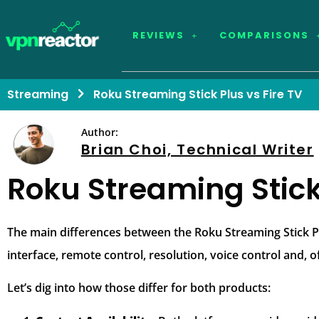
REVIEWS
COMPARISONS
Streaming
Roku Streaming Stick Plus vs Fire TV
Author:
Brian Choi, Technical Writer
Roku Streaming Stick 
The main differences between the Roku Streaming Stick Plu
interface, remote control, resolution, voice control and, of
Let’s dig into how those differ for both products: