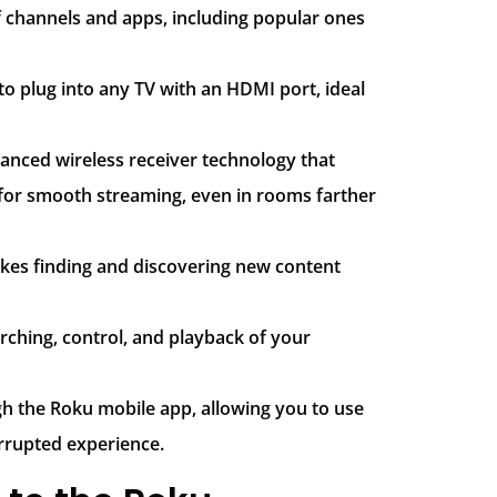
f channels and apps, including popular ones
y to plug into any TV with an HDMI port, ideal
anced wireless receiver technology that
 for smooth streaming, even in rooms farther
makes finding and discovering new content
arching, control, and playback of your
ugh the Roku mobile app, allowing you to use
rrupted experience.