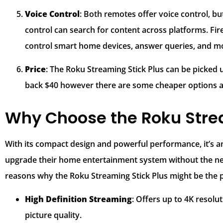
Voice Control
: Both remotes offer voice control, but
control can search for content across platforms. Fir
control smart home devices, answer queries, and mor
Price
: The Roku Streaming Stick Plus can be picked up
back $40 however there are some cheaper options ava
Why Choose the Roku Strea
With its compact design and powerful performance, it’s an
upgrade their home entertainment system without the ne
reasons why the Roku Streaming Stick Plus might be the p
High Definition Streaming
: Offers up to 4K resolu
picture quality.