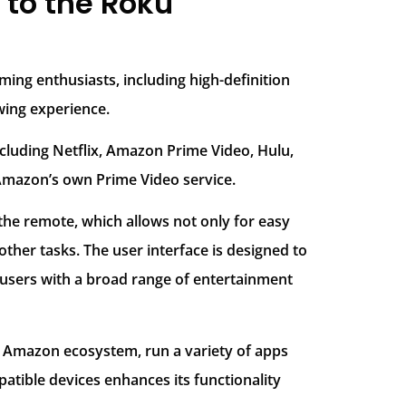
to the Roku
ming enthusiasts, including high-definition
wing experience.
ncluding Netflix, Amazon Prime Video, Hulu,
 Amazon’s own Prime Video service.
 the remote, which allows not only for easy
ther tasks. The user interface is designed to
users with a broad range of entertainment
he Amazon ecosystem, run a variety of apps
tible devices enhances its functionality