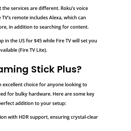
 the services are different. Roku’s voice
e TV’s remote includes Alexa, which can
e, in addition to searching for content.
 in the US for $45 while Fire TV will set you
ilable (Fire TV Lite).
ming Stick Plus?
 excellent choice for anyone looking to
ed for bulky hardware. Here are some key
erfect addition to your setup:
tion with HDR support, ensuring crystal-clear