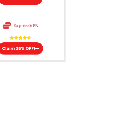





Claim 35% OFF!