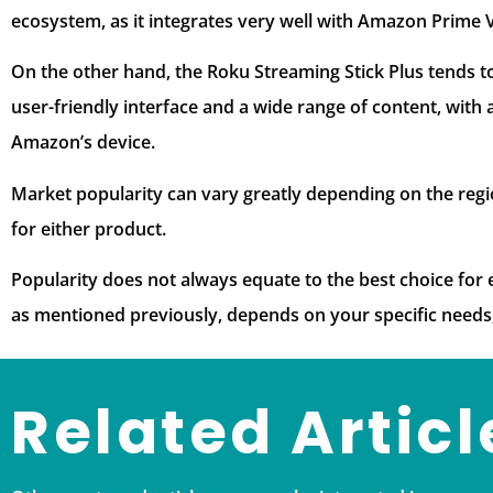
ecosystem, as it integrates very well with Amazon Prime 
On the other hand, the Roku Streaming Stick Plus tends to
user-friendly interface and a wide range of content, with
Amazon’s device.
Market popularity can vary greatly depending on the regi
for either product.
Popularity does not always equate to the best choice for e
as mentioned previously, depends on your specific needs
Related Articl