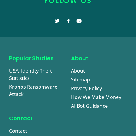
FOLLOW US
Popular Studies
About
USA: Identity Theft
About
Statistics
Sitemap
Kronos Ransomware
Privacy Policy
Attack
How We Make Money
AI Bot Guidance
Contact
Contact