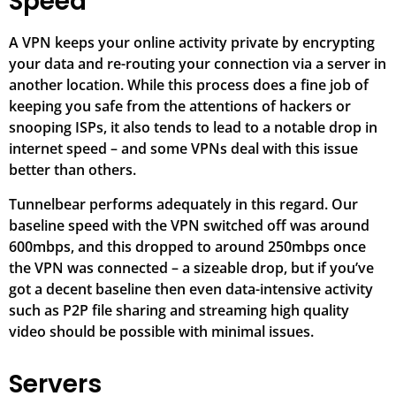
Speed
A VPN keeps your online activity private by encrypting
your data and re-routing your connection via a server in
another location. While this process does a fine job of
keeping you safe from the attentions of hackers or
snooping ISPs, it also tends to lead to a notable drop in
internet speed – and some VPNs deal with this issue
better than others.
Tunnelbear performs adequately in this regard. Our
baseline speed with the VPN switched off was around
600mbps, and this dropped to around 250mbps once
the VPN was connected – a sizeable drop, but if you’ve
got a decent baseline then even data-intensive activity
such as P2P file sharing and streaming high quality
video should be possible with minimal issues.
Servers