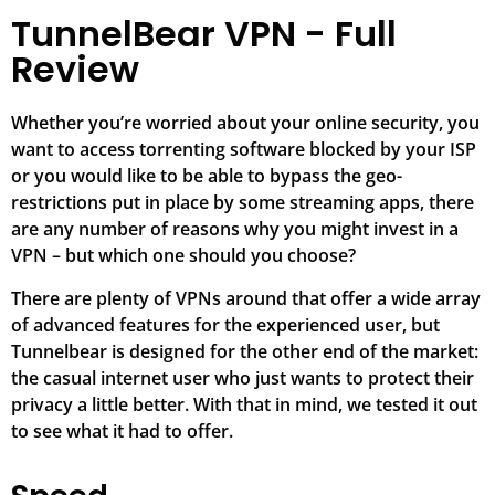
TunnelBear VPN - Full
Review
Whether you’re worried about your online security, you
want to access torrenting software blocked by your ISP
or you would like to be able to bypass the geo-
restrictions put in place by some streaming apps, there
are any number of reasons why you might invest in a
VPN – but which one should you choose?
There are plenty of VPNs around that offer a wide array
of advanced features for the experienced user, but
Tunnelbear is designed for the other end of the market:
the casual internet user who just wants to protect their
privacy a little better. With that in mind, we tested it out
to see what it had to offer.