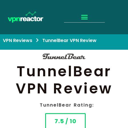
VPN Reviews
TunnelBear VPN Review
TunnelBear
VPN Review
TunnelBear Rating:
7.5 / 10