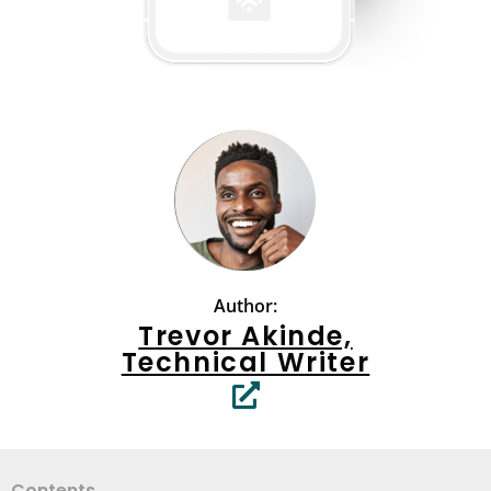
Author:
Trevor Akinde,
Technical Writer
Contents