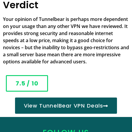
Verdict
Your opinion of Tunnelbear is perhaps more dependent
on your usage than any other VPN we have reviewed. It
provides strong security and reasonable internet
speeds at a low price, making it a good choice for
novices – but the inability to bypass geo-restrictions and
a small server base mean there are more impressive
options available for advanced users.
7.5 / 10
View TunnelBear VPN Deals