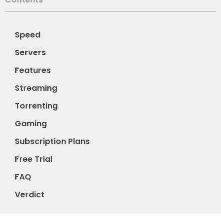
Speed
Servers
Features
Streaming
Torrenting
Gaming
Subscription Plans
Free Trial
FAQ
Verdict