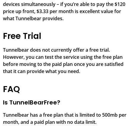
devices simultaneously – if you’re able to pay the $120
price up front, $3.33 per month is excellent value for
what Tunnelbear provides.
Free Trial
Tunnelbear does not currently offer a free trial.
However, you can test the service using the free plan
before moving to the paid plan once you are satisfied
that it can provide what you need.
FAQ
Is TunnelBearFree?
Tunnelbear has a free plan that is limited to 500mb per
month, and a paid plan with no data limit.