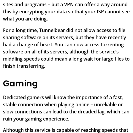
sites and programs – but a VPN can offer a way around
this by encrypting your data so that your ISP cannot see
what you are doing.
For a long time, Tunnelbear did not allow access to file
sharing software on its servers, but they have recently
had a change of heart. You can now access torrenting
software on all of its servers, although the service’s
middling speeds could mean a long wait for large files to
finish transferring.
Gaming
Dedicated gamers will know the importance of a fast,
stable connection when playing online – unreliable or
slow connections can lead to the dreaded lag, which can
ruin your gaming experience.
Although this service is capable of reaching speeds that