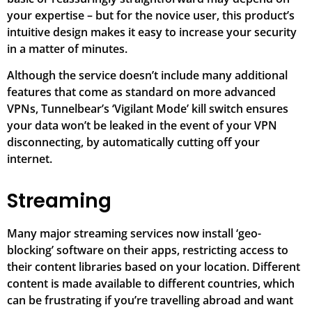
your expertise – but for the novice user, this product’s
intuitive design makes it easy to increase your security
in a matter of minutes.
Although the service doesn’t include many additional
features that come as standard on more advanced
VPNs, Tunnelbear’s ‘Vigilant Mode’ kill switch ensures
your data won’t be leaked in the event of your VPN
disconnecting, by automatically cutting off your
internet.
Streaming
Many major streaming services now install ‘geo-
blocking’ software on their apps, restricting access to
their content libraries based on your location. Different
content is made available to different countries, which
can be frustrating if you’re travelling abroad and want