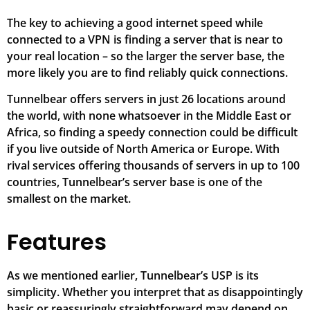
The key to achieving a good internet speed while
connected to a VPN is finding a server that is near to
your real location – so the larger the server base, the
more likely you are to find reliably quick connections.
Tunnelbear offers servers in just 26 locations around
the world, with none whatsoever in the Middle East or
Africa, so finding a speedy connection could be difficult
if you live outside of North America or Europe. With
rival services offering thousands of servers in up to 100
countries, Tunnelbear’s server base is one of the
smallest on the market.
Features
As we mentioned earlier, Tunnelbear’s USP is its
simplicity. Whether you interpret that as disappointingly
basic or reassuringly straightforward may depend on