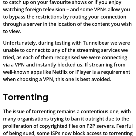
to catch up on your favourite shows or if you enjoy
watching foreign television – and some VPNs allow you
to bypass the restrictions by routing your connection
through a server in the location of the content you wish
to view.
Unfortunately, during testing with Tunnelbear we were
unable to connect to any of the streaming services we
tried, as each of them recognised we were connecting
via a VPN and instantly blocked us. If streaming from
well-known apps like Netflix or iPlayer is a requirement
when choosing a VPN, this one is best avoided.
Torrenting
The issue of torrenting remains a contentious one, with
many organisations trying to ban it outright due to the
proliferation of copyrighted files on P2P servers. Fearful
of being sued, some ISPs now block access to torrenting