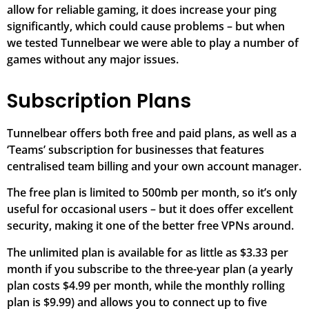
allow for reliable gaming, it does increase your ping
significantly, which could cause problems – but when
we tested Tunnelbear we were able to play a number of
games without any major issues.
Subscription Plans
Tunnelbear offers both free and paid plans, as well as a
‘Teams’ subscription for businesses that features
centralised team billing and your own account manager.
The free plan is limited to 500mb per month, so it’s only
useful for occasional users – but it does offer excellent
security, making it one of the better free VPNs around.
The unlimited plan is available for as little as $3.33 per
month if you subscribe to the three-year plan (a yearly
plan costs $4.99 per month, while the monthly rolling
plan is $9.99) and allows you to connect up to five