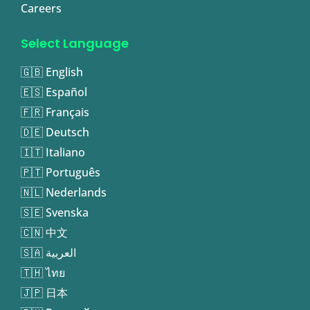
Careers
Select Language
🇬🇧 English
🇪🇸 Español
🇫🇷 Français
🇩🇪 Deutsch
🇮🇹 Italiano
🇵🇹 Português
🇳🇱 Nederlands
🇸🇪 Svenska
🇨🇳 中文
🇸🇦 العربية
🇹🇭 ไทย
🇯🇵 日本