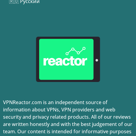
🇷🇺 Русский
VPNReactor.com is an independent source of
information about VPNs, VPN providers and web
security and privacy related products. All of our reviews
are written honestly and with the best judgement of our
team. Our content is intended for informative purposes