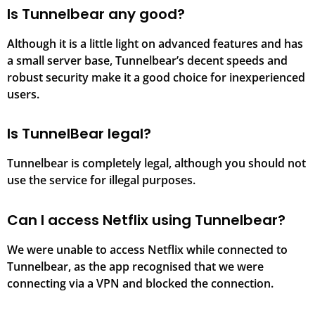
Is Tunnelbear any good?
Although it is a little light on advanced features and has
a small server base, Tunnelbear’s decent speeds and
robust security make it a good choice for inexperienced
users.
Is TunnelBear legal?
Tunnelbear is completely legal, although you should not
use the service for illegal purposes.
Can I access Netflix using Tunnelbear?
We were unable to access Netflix while connected to
Tunnelbear, as the app recognised that we were
connecting via a VPN and blocked the connection.