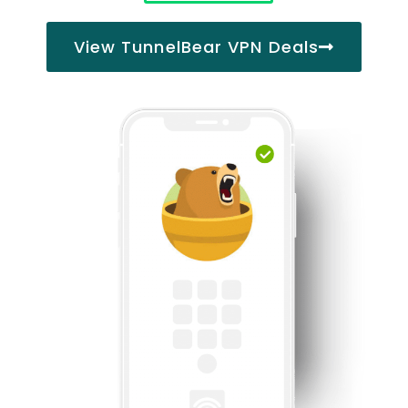
View TunnelBear VPN Deals