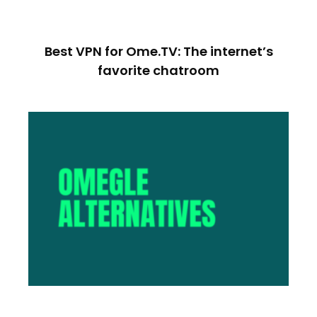
Best VPN for Ome.TV: The internet’s
favorite chatroom