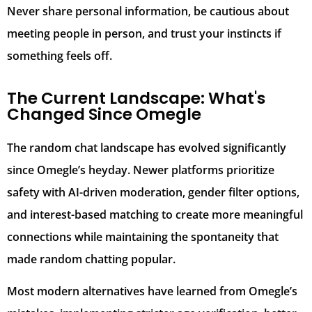
Never share personal information, be cautious about
meeting people in person, and trust your instincts if
something feels off.
The Current Landscape: What's
Changed Since Omegle
The random chat landscape has evolved significantly
since Omegle’s heyday. Newer platforms prioritize
safety with AI-driven moderation, gender filter options,
and interest-based matching to create more meaningful
connections while maintaining the spontaneity that
made random chatting popular.
Most modern alternatives have learned from Omegle’s