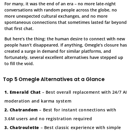
For many, it was the end of an era – no more late-night
conversations with random people across the globe, no
more unexpected cultural exchanges, and no more
spontaneous connections that sometimes lasted far beyond
that first chat.
But here’s the thing: the human desire to connect with new
people hasn’t disappeared. If anything, Omegle’s closure has
created a surge in demand for similar platforms, and
fortunately, several excellent alternatives have stepped up
to fill the void.
Top 5 Omegle Alternatives at a Glance
1. Emerald Chat
– Best overall replacement with 24/7 AI
moderation and karma system
2. Chatrandom
– Best for instant connections with
3.6M users and no registration required
3. Chatroulette
– Best classic experience with simple