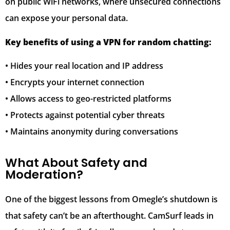
on public WiFi networks, where unsecured connections
can expose your personal data.
Key benefits of using a VPN for random chatting:
• Hides your real location and IP address
• Encrypts your internet connection
• Allows access to geo-restricted platforms
• Protects against potential cyber threats
• Maintains anonymity during conversations
What About Safety and
Moderation?
One of the biggest lessons from Omegle’s shutdown is
that safety can’t be an afterthought. CamSurf leads in