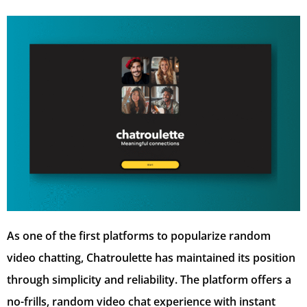
As one of the first platforms to popularize random
video chatting, Chatroulette has maintained its position
through simplicity and reliability. The platform offers a
no-frills, random video chat experience with instant