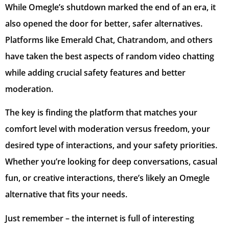
While Omegle’s shutdown marked the end of an era, it
also opened the door for better, safer alternatives.
Platforms like Emerald Chat, Chatrandom, and others
have taken the best aspects of random video chatting
while adding crucial safety features and better
moderation.
The key is finding the platform that matches your
comfort level with moderation versus freedom, your
desired type of interactions, and your safety priorities.
Whether you’re looking for deep conversations, casual
fun, or creative interactions, there’s likely an Omegle
alternative that fits your needs.
Just remember – the internet is full of interesting