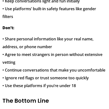
• Keep conversations light and fun initially
• Use platforms’ built-in safety features like gender
filters
Don’t:
• Share personal information like your real name,
address, or phone number
• Agree to meet strangers in person without extensive
vetting
• Continue conversations that make you uncomfortable
• Ignore red flags or trust someone too quickly
• Use these platforms if you’re under 18
The Bottom Line