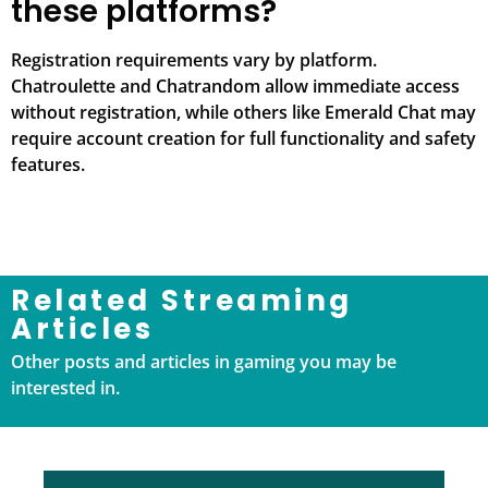
these platforms?
Registration requirements vary by platform.
Chatroulette and Chatrandom allow immediate access
without registration, while others like Emerald Chat may
require account creation for full functionality and safety
features.
Related Streaming
Articles
Other posts and articles in gaming you may be
interested in.