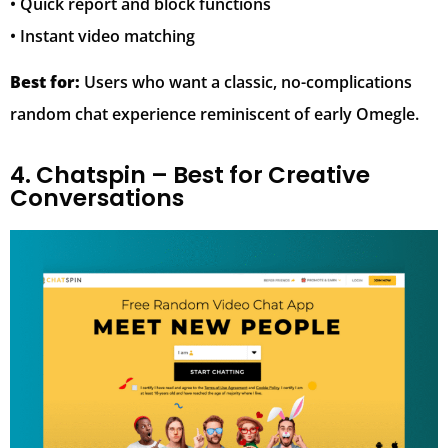
• Quick report and block functions
• Instant video matching
Best for:
Users who want a classic, no-complications
random chat experience reminiscent of early Omegle.
4. Chatspin – Best for Creative
Conversations