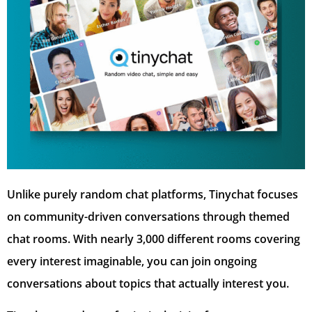
Unlike purely random chat platforms, Tinychat focuses
on community-driven conversations through themed
chat rooms. With nearly 3,000 different rooms covering
every interest imaginable, you can join ongoing
conversations about topics that actually interest you.