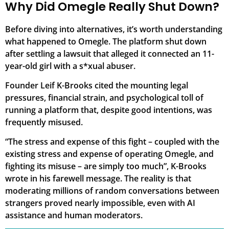
Why Did Omegle Really Shut Down?
Before diving into alternatives, it’s worth understanding
what happened to Omegle. The platform shut down
after settling a lawsuit that alleged it connected an 11-
year-old girl with a s*xual abuser.
Founder Leif K-Brooks cited the mounting legal
pressures, financial strain, and psychological toll of
running a platform that, despite good intentions, was
frequently misused.
“The stress and expense of this fight – coupled with the
existing stress and expense of operating Omegle, and
fighting its misuse – are simply too much”, K-Brooks
wrote in his farewell message. The reality is that
moderating millions of random conversations between
strangers proved nearly impossible, even with AI
assistance and human moderators.