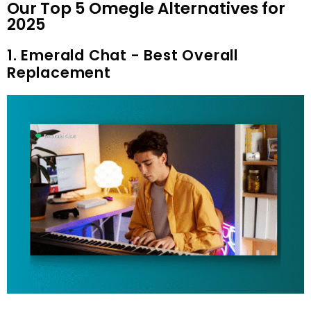
Our Top 5 Omegle Alternatives for
2025
1. Emerald Chat - Best Overall
Replacement