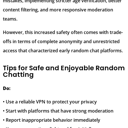
mistakes, implementing stricter age verification, better
content filtering, and more responsive moderation
teams.
However, this increased safety often comes with trade-
offs in terms of complete anonymity and unrestricted
access that characterized early random chat platforms.
Tips for Safe and Enjoyable Random
Chatting
Do:
• Use a reliable VPN to protect your privacy
• Start with platforms that have strong moderation
• Report inappropriate behavior immediately