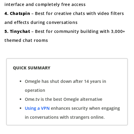
interface and completely free access
4. Chatspin
– Best for creative chats with video filters
and effects during conversations
5. Tinychat
– Best for community building with 3,000+
themed chat rooms
QUICK SUMMARY
Omegle has shut down after 14 years in
operation
Ome.tv is the best Omegle alternative
Using a VPN
enhances security when engaging
in conversations with strangers online.