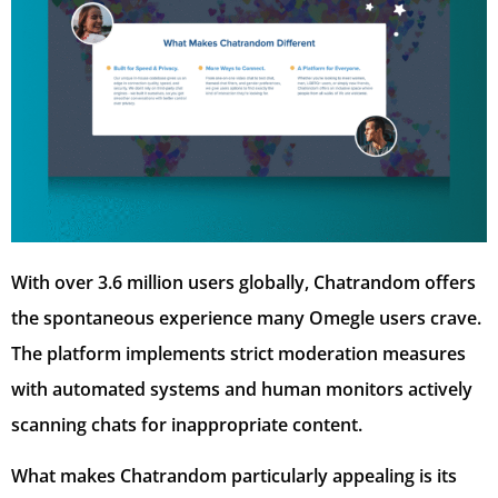
With over 3.6 million users globally, Chatrandom offers
the spontaneous experience many Omegle users crave.
The platform implements strict moderation measures
with automated systems and human monitors actively
scanning chats for inappropriate content.
What makes Chatrandom particularly appealing is its