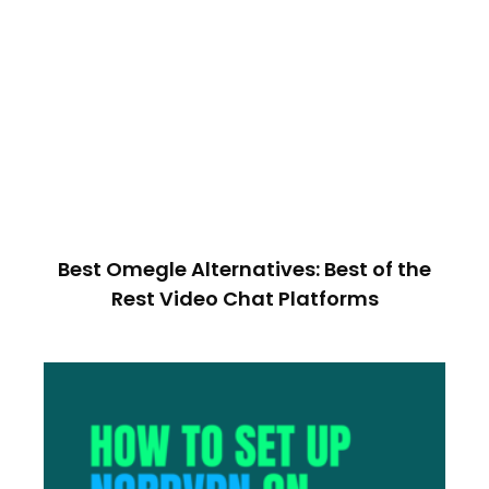
Best Omegle Alternatives: Best of the
Rest Video Chat Platforms