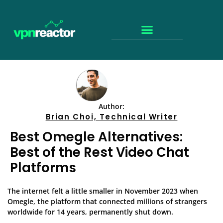
Author:
Brian Choi, Technical Writer
Best Omegle Alternatives:
Best of the Rest Video Chat
Platforms
The internet felt a little smaller in November 2023 when
Omegle, the platform that connected millions of strangers
worldwide for 14 years, permanently shut down.