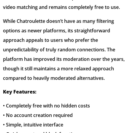
video matching and remains completely free to use.
While Chatroulette doesn’t have as many filtering
options as newer platforms, its straightforward
approach appeals to users who prefer the
unpredictability of truly random connections. The
platform has improved its moderation over the years,
though it still maintains a more relaxed approach
compared to heavily moderated alternatives.
Key Features:
• Completely free with no hidden costs
• No account creation required
• Simple, intuitive interface