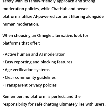
safety with its family-friendly approach and strong
moderation policies, while ChatHub and newer
platforms utilize AI-powered content filtering alongside
human moderation.
When choosing an Omegle alternative, look for
platforms that offer:
• Active human and AI moderation
• Easy reporting and blocking features
• Age verification systems
• Clear community guidelines
• Transparent privacy policies
Remember, no platform is perfect, and the
responsibility for safe chatting ultimately lies with users.