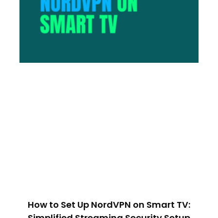
How to Set Up NordVPN on Smart TV:
Simplified Streaming Security Setup