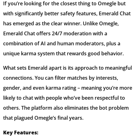
If you’re looking for the closest thing to Omegle but
with significantly better safety features, Emerald Chat
has emerged as the clear winner. Unlike Omegle,
Emerald Chat offers 24/7 moderation with a
combination of AI and human moderators, plus a
unique karma system that rewards good behavior.
What sets Emerald apart is its approach to meaningful
connections. You can filter matches by interests,
gender, and even karma rating – meaning you’re more
likely to chat with people who’ve been respectful to
others. The platform also eliminates the bot problem
that plagued Omegle’s final years.
Key Features: