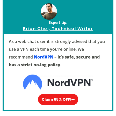
Expert tip:
Brian Choi, Technical Writer
As a web chat user it is strongly advised that you
use a VPN each time you’re online. We
recommend
NordVPN
–
it’s safe, secure and
has a strict no-log policy
.
Claim 68% OFF!