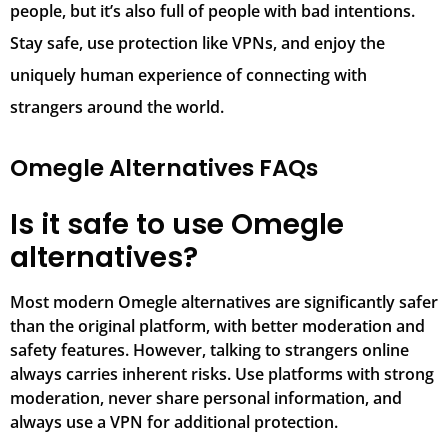
people, but it’s also full of people with bad intentions.
Stay safe, use protection like VPNs, and enjoy the
uniquely human experience of connecting with
strangers around the world.
Omegle Alternatives FAQs
Is it safe to use Omegle
alternatives?
Most modern Omegle alternatives are significantly safer
than the original platform, with better moderation and
safety features. However, talking to strangers online
always carries inherent risks. Use platforms with strong
moderation, never share personal information, and
always use a VPN for additional protection.