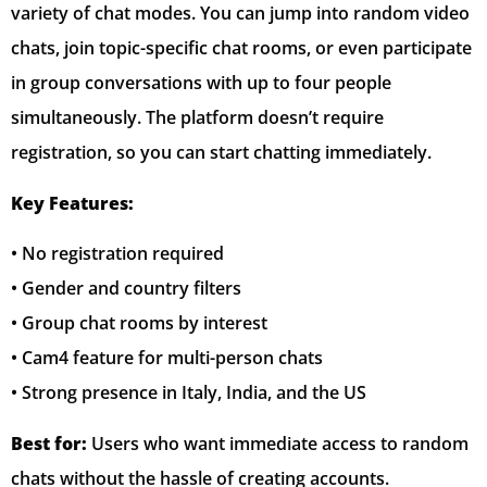
variety of chat modes. You can jump into random video
chats, join topic-specific chat rooms, or even participate
in group conversations with up to four people
simultaneously. The platform doesn’t require
registration, so you can start chatting immediately.
Key Features:
• No registration required
• Gender and country filters
• Group chat rooms by interest
• Cam4 feature for multi-person chats
• Strong presence in Italy, India, and the US
Best for:
Users who want immediate access to random
chats without the hassle of creating accounts.