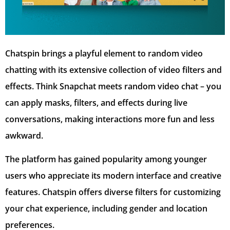
Chatspin brings a playful element to random video
chatting with its extensive collection of video filters and
effects. Think Snapchat meets random video chat – you
can apply masks, filters, and effects during live
conversations, making interactions more fun and less
awkward.
The platform has gained popularity among younger
users who appreciate its modern interface and creative
features. Chatspin offers diverse filters for customizing
your chat experience, including gender and location
preferences.