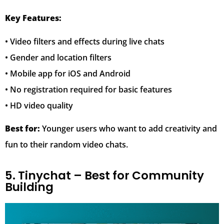
Key Features:
• Video filters and effects during live chats
• Gender and location filters
• Mobile app for iOS and Android
• No registration required for basic features
• HD video quality
Best for:
Younger users who want to add creativity and
fun to their random video chats.
5. Tinychat – Best for Community
Building