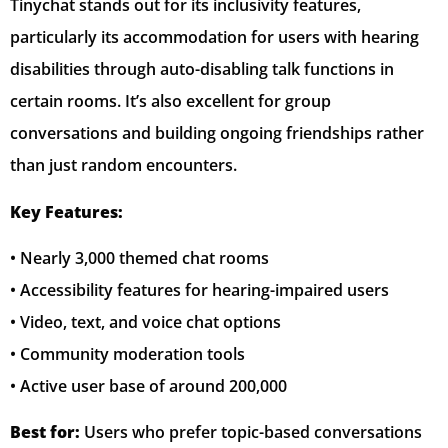
Tinychat stands out for its inclusivity features,
particularly its accommodation for users with hearing
disabilities through auto-disabling talk functions in
certain rooms. It’s also excellent for group
conversations and building ongoing friendships rather
than just random encounters.
Key Features:
• Nearly 3,000 themed chat rooms
• Accessibility features for hearing-impaired users
• Video, text, and voice chat options
• Community moderation tools
• Active user base of around 200,000
Best for:
Users who prefer topic-based conversations