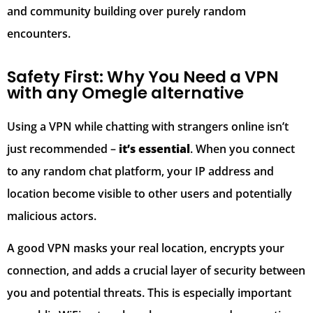
and community building over purely random
encounters.
Safety First: Why You Need a VPN
with any Omegle alternative
Using a VPN while chatting with strangers online isn’t
just recommended –
it’s essential
. When you connect
to any random chat platform, your IP address and
location become visible to other users and potentially
malicious actors.
A good VPN masks your real location, encrypts your
connection, and adds a crucial layer of security between
you and potential threats. This is especially important