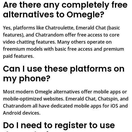
Are there any completely free
alternatives to Omegle?
Yes, platforms like Chatroulette, Emerald Chat (basic
features), and Chatrandom offer free access to core
video chatting features. Many others operate on
freemium models with basic free access and premium
paid features.
Can I use these platforms on
my phone?
Most modern Omegle alternatives offer mobile apps or
mobile-optimized websites. Emerald Chat, Chatspin, and
Chatrandom all have dedicated mobile apps for iOS and
Android devices.
Do I need to register to use