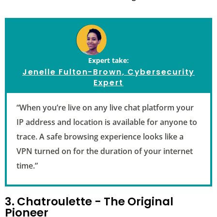
Expert take:
Jenelle Fulton-Brown, Cybersecurity
Expert
“When you’re live on any live chat platform your
IP address and location is available for anyone to
trace. A safe browsing experience looks like a
VPN turned on for the duration of your internet
time.”
3. Chatroulette - The Original
Pioneer