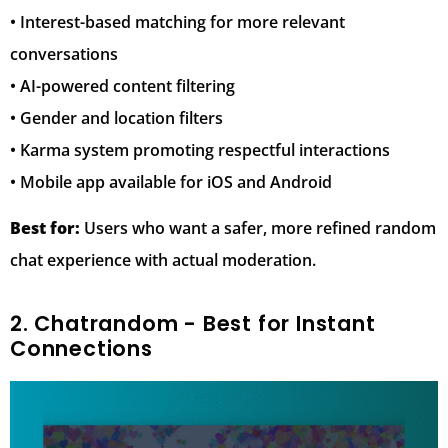
• Interest-based matching for more relevant
conversations
• AI-powered content filtering
• Gender and location filters
• Karma system promoting respectful interactions
• Mobile app available for iOS and Android
Best for:
Users who want a safer, more refined random
chat experience with actual moderation.
2. Chatrandom - Best for Instant
Connections