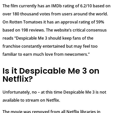
The film currently has an IMDb rating of 6.2/10 based on
over 180 thousand votes from users around the world.
On Rotten Tomatoes it has an approval rating of 59%
based on 198 reviews. The website’s critical consensus
reads “Despicable Me 3 should keep fans of the
franchise constantly entertained but may feel too
familiar to earn much love from newcomers.”
Is it Despicable Me 3 on
Netflix?
Unfortunately, no – at this time Despicable Me 3 is not
available to stream on Netflix.
The movie was removed from all Netflix libraries in