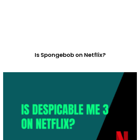
Is Spongebob on Netflix?