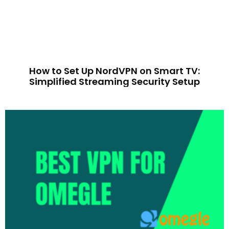
How to Set Up NordVPN on Smart TV:
Simplified Streaming Security Setup