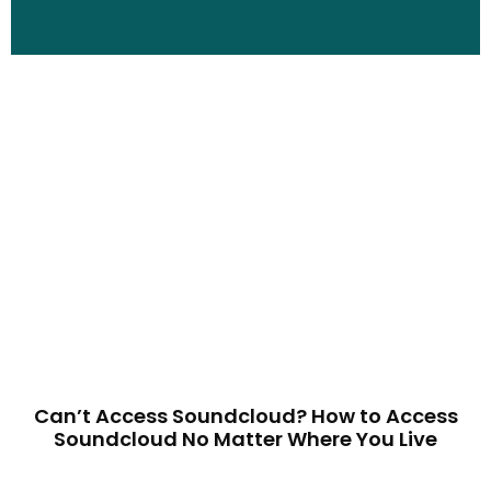
Can’t Access Soundcloud? How to Access
Soundcloud No Matter Where You Live