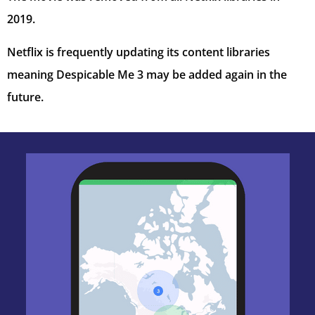
2019.
Netflix is frequently updating its content libraries
meaning Despicable Me 3 may be added again in the
future.