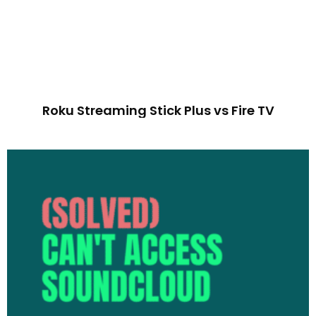
Roku Streaming Stick Plus vs Fire TV