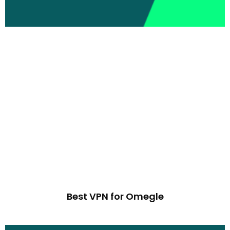
Best VPN for Omegle