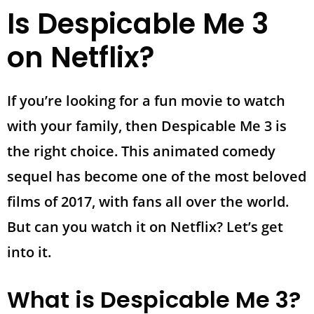
Is Despicable Me 3
on Netflix?
If you’re looking for a fun movie to watch
with your family, then Despicable Me 3 is
the right choice. This animated comedy
sequel has become one of the most beloved
films of 2017, with fans all over the world.
But can you watch it on Netflix? Let’s get
into it.
What is Despicable Me 3?