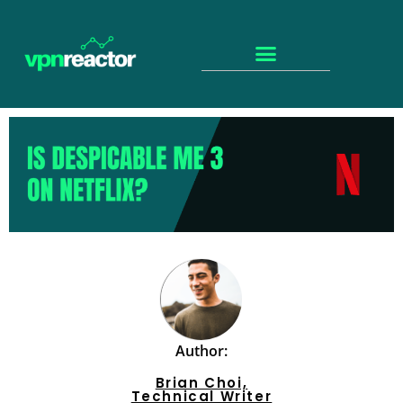
Author:
Brian Choi,
Technical Writer