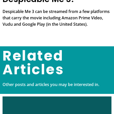
Despicable Me 3 can be streamed from a few platforms
that carry the movie including Amazon Prime Video,
Vudu and Google Play (in the United States).
Related
Articles
Other posts and articles you may be interested in.