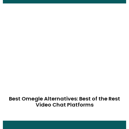
Best Omegle Alternatives: Best of the Rest
Video Chat Platforms