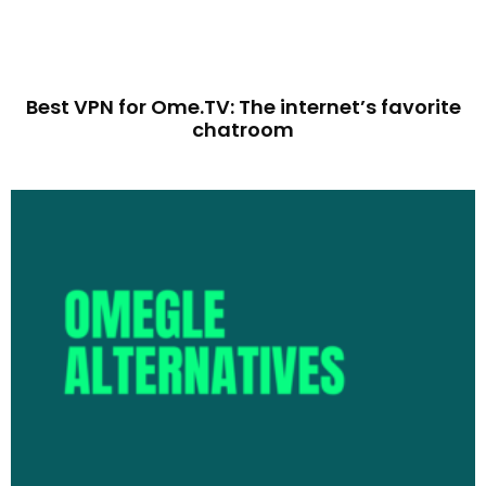
Best VPN for Ome.TV: The internet’s favorite
chatroom