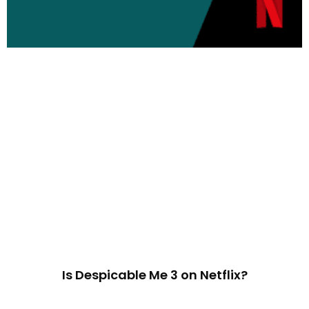
Is Despicable Me 3 on Netflix?