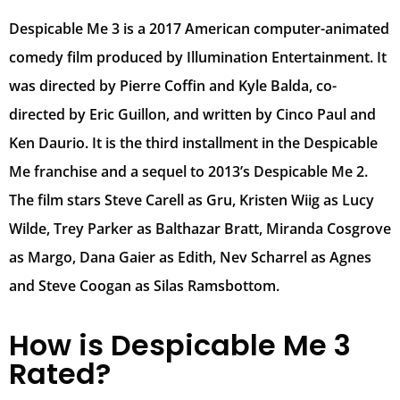
Despicable Me 3 is a 2017 American computer-animated
comedy film produced by Illumination Entertainment. It
was directed by Pierre Coffin and Kyle Balda, co-
directed by Eric Guillon, and written by Cinco Paul and
Ken Daurio. It is the third installment in the Despicable
Me franchise and a sequel to 2013’s Despicable Me 2.
The film stars Steve Carell as Gru, Kristen Wiig as Lucy
Wilde, Trey Parker as Balthazar Bratt, Miranda Cosgrove
as Margo, Dana Gaier as Edith, Nev Scharrel as Agnes
and Steve Coogan as Silas Ramsbottom.
How is Despicable Me 3
Rated?