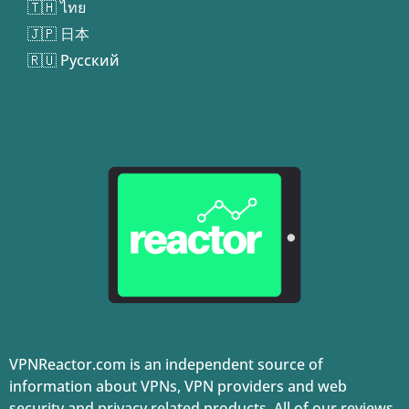
🇹🇭 ไทย
🇯🇵 日本
🇷🇺 Русский
VPNReactor.com is an independent source of
information about VPNs, VPN providers and web
security and privacy related products. All of our reviews