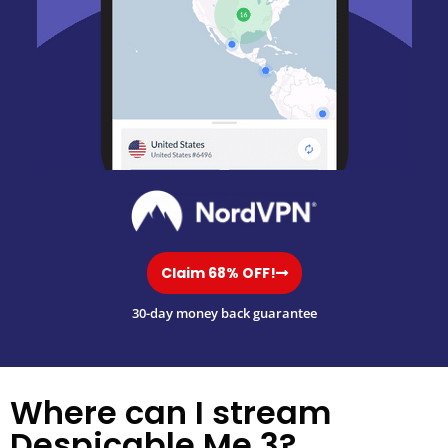
Claim 68% OFF!
30-day money back guarantee
Where can I stream
Despicable Me 3?