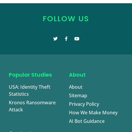
FOLLOW US
Popular Studies
About
USA: Identity Theft
About
Statistics
Sitemap
Kronos Ransomware
Privacy Policy
Attack
How We Make Money
AI Bot Guidance