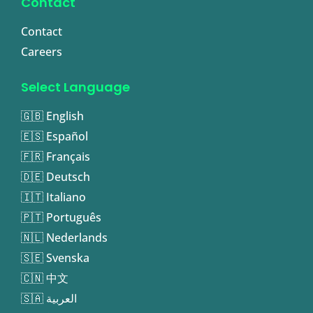
Contact
Contact
Careers
Select Language
🇬🇧 English
🇪🇸 Español
🇫🇷 Français
🇩🇪 Deutsch
🇮🇹 Italiano
🇵🇹 Português
🇳🇱 Nederlands
🇸🇪 Svenska
🇨🇳 中文
🇸🇦 العربية