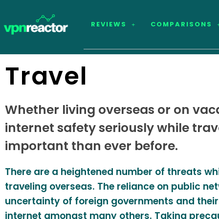
REVIEWS
COMPARISONS
Travel
Whether living overseas or on vaca
internet safety seriously while tra
important than ever before.
There are a heightened number of threats whil
traveling overseas. The reliance on public ne
uncertainty of foreign governments and their
internet amongst many others. Taking preca