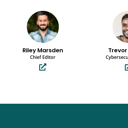
Riley Marsden
Trevor
Chief Editor
Cybersecu