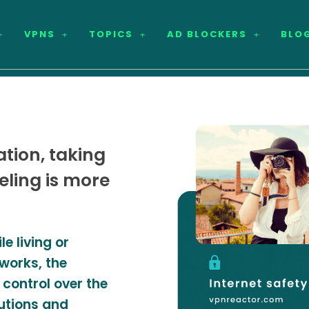
VPNS
TOPICS
AD BLOCKERS
BLO
tion, taking
veling is more
e living or
tworks, the
 control over the
utions and