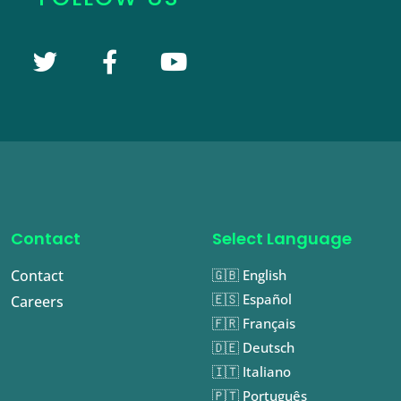
Contact
Select Language
Contact
🇬🇧 English
🇪🇸 Español
Careers
🇫🇷 Français
🇩🇪 Deutsch
🇮🇹 Italiano
🇵🇹 Português