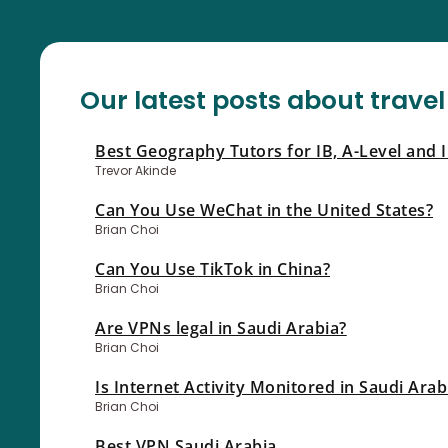
Our latest posts about travel
Best Geography Tutors for IB, A-Level and 
Trevor Akinde
Can You Use WeChat in the United States?
Brian Choi
Can You Use TikTok in China?
Brian Choi
Are VPNs legal in Saudi Arabia?
Brian Choi
Is Internet Activity Monitored in Saudi Arab
Brian Choi
Best VPN Saudi Arabia