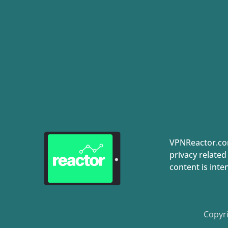
VPNReactor.com
privacy related
content is inte
Copyri