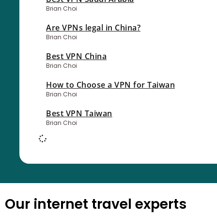
Brian Choi
Are VPNs legal in China?
Brian Choi
Best VPN China
Brian Choi
How to Choose a VPN for Taiwan
Brian Choi
Best VPN Taiwan
Brian Choi
Our internet travel experts