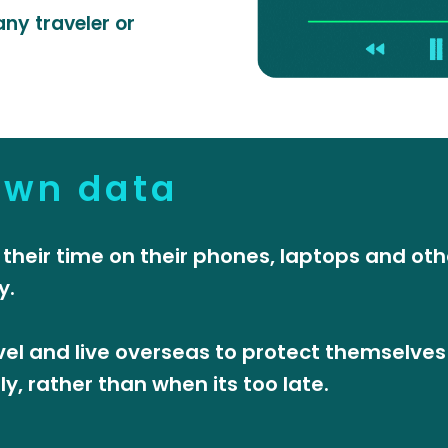
ny traveler or
own data
 their time on their phones, laptops and oth
y.
el and live overseas to protect themselves
, rather than when its too late.