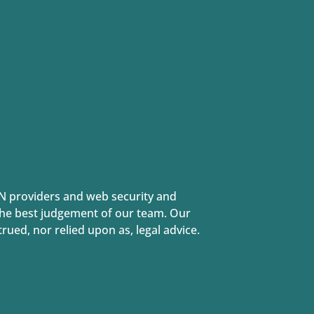
N providers and web security and
 the best judgement of our team. Our
ued, nor relied upon as, legal advice.