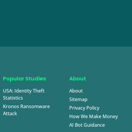
Popular Studies
About
USA: Identity Theft
About
Statistics
Sitemap
Kronos Ransomware
Privacy Policy
Attack
How We Make Money
AI Bot Guidance