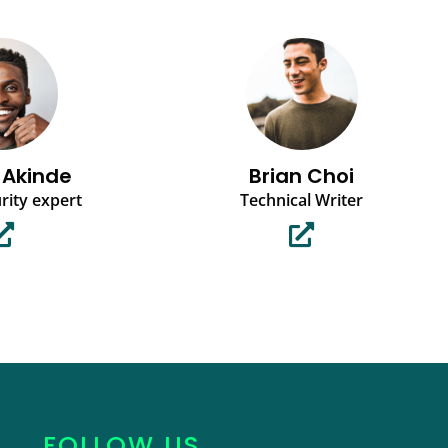
 Akinde
Brian Choi
rity expert
Technical Writer
FOLLOW US