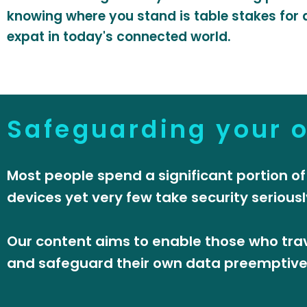
knowing where you stand is table stakes for a
expat in today's connected world.
Safeguarding your 
Most people spend a significant portion of
devices yet very few take security seriousl
Our content aims to enable those who trav
and safeguard their own data preemptively