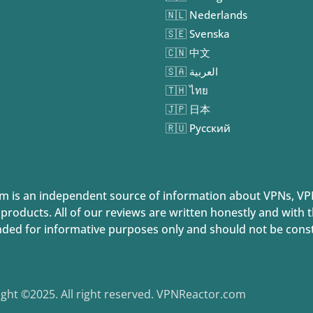
🇳🇱 Nederlands
🇸🇪 Svenska
🇨🇳 中文
🇸🇦 العربية
🇹🇭 ไทย
🇯🇵 日本
🇷🇺 Русский
 is an independent source of information about VPNs, VP
 products. All of our reviews are written honestly and with
nded for informative purposes only and should not be constr
ght ©2025. All right reserved. VPNReactor.com