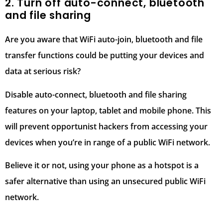
2. Turn off auto-connect, bluetooth
and file sharing
Are you aware that WiFi auto-join, bluetooth and file
transfer functions could be putting your devices and
data at serious risk?
Disable auto-connect, bluetooth and file sharing
features on your laptop, tablet and mobile phone. This
will prevent opportunist hackers from accessing your
devices when you’re in range of a public WiFi network.
Believe it or not, using your phone as a hotspot is a
safer alternative than using an unsecured public WiFi
network.