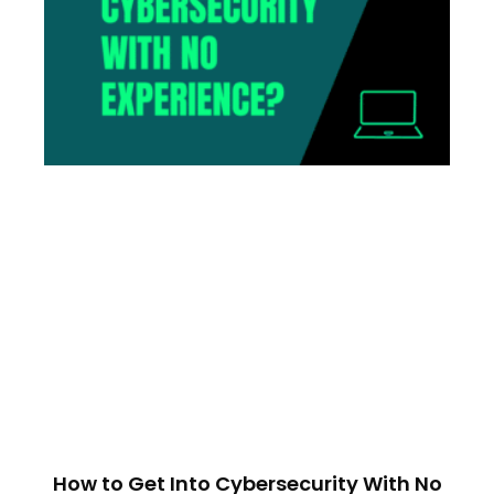
How to Get Into Cybersecurity With No