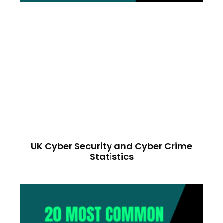
UK Cyber Security and Cyber Crime
Statistics