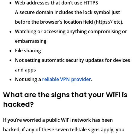
Web addresses that don’t use HTTPS
A secure domain includes the lock symbol just
before the browser’s location field (https:// etc).
Watching or accessing anything compromising or
embarrassing
File sharing
Not setting automatic security updates for devices
and apps
Not using a
reliable VPN provider
.
What are the signs that your WiFi is
hacked?
If you’re worried a public WiFi network has been
hacked, if any of these seven tell-tale signs apply, you