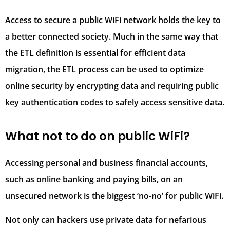
Access to secure a public WiFi network holds the key to
a better connected society. Much in the same way that
the ETL definition is essential for efficient data
migration, the ETL process can be used to optimize
online security by encrypting data and requiring public
key authentication codes to safely access sensitive data.
What not to do on public WiFi?
Accessing personal and business financial accounts,
such as online banking and paying bills, on an
unsecured network is the biggest ‘no-no’ for public WiFi.
Not only can hackers use private data for nefarious