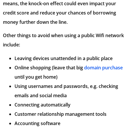
means, the knock-on effect could even impact your
credit score and reduce your chances of borrowing
money further down the line.
Other things to avoid when using a public Wifi network
include:
Leaving devices unattended in a public place
Online shopping (leave that big
domain purchase
until you get home)
Using usernames and passwords, e.g. checking
emails and social media
Connecting automatically
Customer relationship management tools
Accounting software