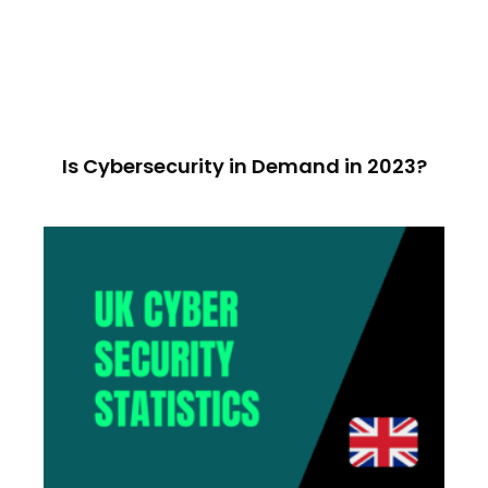
Is Cybersecurity in Demand in 2023?