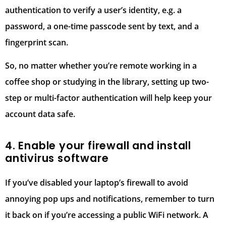
authentication to verify a user’s identity, e.g. a
password, a one-time passcode sent by text, and a
fingerprint scan.
So, no matter whether you’re remote working in a
coffee shop or studying in the library, setting up two-
step or multi-factor authentication will help keep your
account data safe.
4. Enable your firewall and install
antivirus software
If you’ve disabled your laptop’s firewall to avoid
annoying pop ups and notifications, remember to turn
it back on if you’re accessing a public WiFi network. A