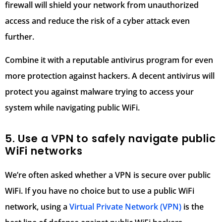
firewall will shield your network from unauthorized
access and reduce the risk of a cyber attack even
further.
Combine it with a reputable antivirus program for even
more protection against hackers. A decent antivirus will
protect you against malware trying to access your
system while navigating public WiFi.
5. Use a VPN to safely navigate public
WiFi networks
We’re often asked whether a VPN is secure over public
WiFi. If you have no choice but to use a public WiFi
network, using a
Virtual Private Network (VPN)
is the