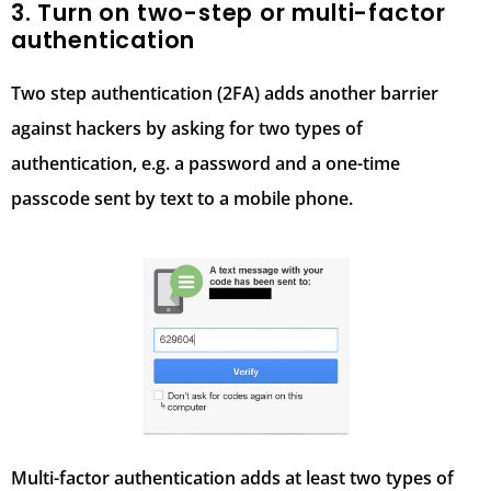
3. Turn on two-step or multi-factor
authentication
Two step authentication (2FA) adds another barrier
against hackers by asking for two types of
authentication, e.g. a password and a one-time
passcode sent by text to a mobile phone.
Multi-factor authentication adds at least two types of