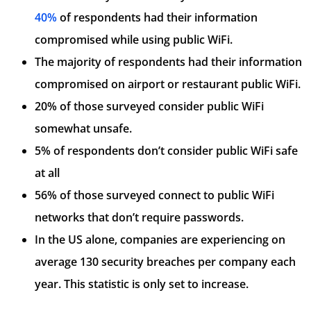
40%
of respondents had their information
compromised while using public WiFi.
The majority of respondents had their information
compromised on airport or restaurant public WiFi.
20% of those surveyed consider public WiFi
somewhat unsafe.
5% of respondents don’t consider public WiFi safe
at all
56% of those surveyed connect to public WiFi
networks that don’t require passwords.
In the US alone, companies are experiencing on
average 130 security breaches per company each
year. This statistic is only set to increase.