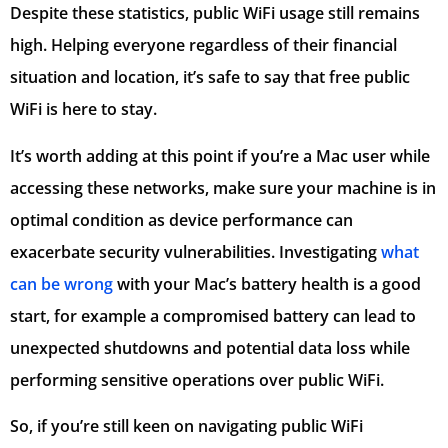
Despite these statistics, public WiFi usage still remains
high. Helping everyone regardless of their financial
situation and location, it’s safe to say that free public
WiFi is here to stay.
It’s worth adding at this point if you’re a Mac user while
accessing these networks, make sure your machine is in
optimal condition as device performance can
exacerbate security vulnerabilities. Investigating
what
can be wrong
with your Mac’s battery health is a good
start, for example a compromised battery can lead to
unexpected shutdowns and potential data loss while
performing sensitive operations over public WiFi.
So, if you’re still keen on navigating public WiFi