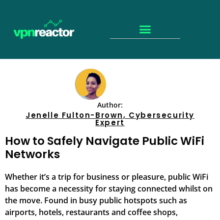
Author:
Jenelle Fulton-Brown, Cybersecurity
Expert
How to Safely Navigate Public WiFi
Networks
Whether it’s a trip for business or pleasure, public WiFi
has become a necessity for staying connected whilst on
the move. Found in busy public hotspots such as
airports, hotels, restaurants and coffee shops,