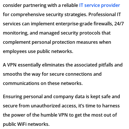
consider partnering with a reliable
IT service provider
for comprehensive security strategies. Professional IT
services can implement enterprise-grade firewalls, 24/7
monitoring, and managed security protocols that
complement personal protection measures when
employees use public networks.
A VPN essentially eliminates the associated pitfalls and
smooths the way for secure connections and
communications on these networks.
Ensuring personal and company data is kept safe and
secure from unauthorized access, it’s time to harness
the power of the humble VPN to get the most out of
public WiFi networks.