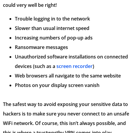
could very well be right!
Trouble logging in to the network
Slower than usual internet speed
Increasing numbers of pop-up ads
Ransomware messages
Unauthorized software installations on connected
devices (such as a
screen recorder
)
Web browsers all navigate to the same website
Photos on your display screen vanish
The safest way to avoid exposing your sensitive data to
hackers is to make sure you never connect to an unsafe
WiFi network. Of course, this isn’t always possible, and
this is where a trustworthy VPN comes into play.