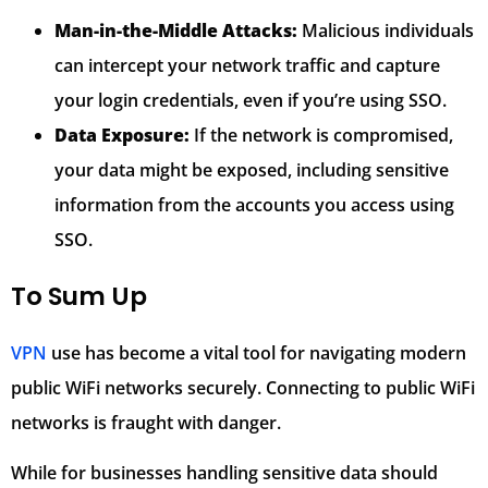
Man-in-the-Middle Attacks:
Malicious individuals
can intercept your network traffic and capture
your login credentials, even if you’re using SSO.
Data Exposure:
If the network is compromised,
your data might be exposed, including sensitive
information from the accounts you access using
SSO.
To Sum Up
VPN
use has become a vital tool for navigating modern
public WiFi networks securely. Connecting to public WiFi
networks is fraught with danger.
While for businesses handling sensitive data should