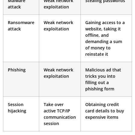
Malware
Weak network
Stealing passwords
attack
exploitation
Ransomware
Weak network
Gaining access to a
attack
exploitation
website, taking it
offline, and
demanding a sum
of money to
reinstate it
Phishing
Weak network
Malicious ad that
exploitation
tricks you into
filling out a
phishing form
Session
Take over
Obtaining credit
hijacking
active TCP/IP
card details to buy
communication
expensive items
session