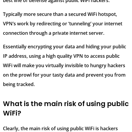
best line of defense against public WiFi hackers.
Typically more secure than a secured WiFi hotspot,
VPN’s work by redirecting or ‘tunneling’ your internet
connection through a private internet server.
Essentially encrypting your data and hiding your public
IP address, using a high quality VPN to access public
WiFi will make you virtually invisible to hungry hackers
on the prowl for your tasty data and prevent you from
being tracked.
What is the main risk of using public
WiFi?
Clearly, the main risk of using public WiFi is hackers