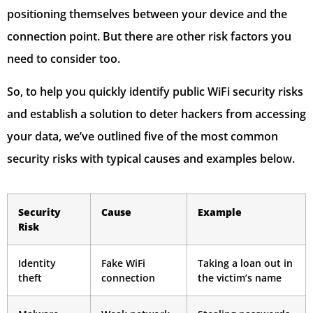
positioning themselves between your device and the
connection point. But there are other risk factors you
need to consider too.
So, to help you quickly identify public WiFi security risks
and establish a solution to deter hackers from accessing
your data, we’ve outlined five of the most common
security risks with typical causes and examples below.
Security
Cause
Example
Risk
Identity
Fake WiFi
Taking a loan out in
theft
connection
the victim’s name