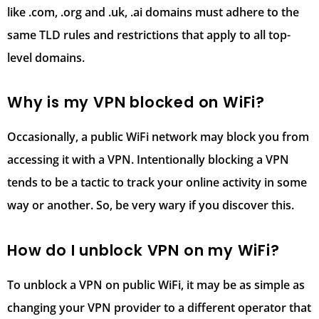
like .com, .org and .uk, .ai domains must adhere to the
same TLD rules and restrictions that apply to all top-
level domains.
Why is my VPN blocked on WiFi?
Occasionally, a public WiFi network may block you from
accessing it with a VPN. Intentionally blocking a VPN
tends to be a tactic to track your online activity in some
way or another. So, be very wary if you discover this.
How do I unblock VPN on my WiFi?
To unblock a VPN on public WiFi, it may be as simple as
changing your VPN provider to a different operator that