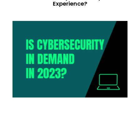
Experience?