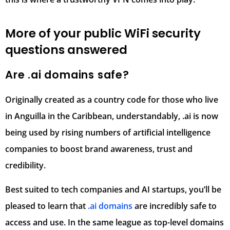
More of your public WiFi security
questions answered
Are .ai domains safe?
Originally created as a country code for those who live
in Anguilla in the Caribbean, understandably, .ai is now
being used by rising numbers of artificial intelligence
companies to boost brand awareness, trust and
credibility.
Best suited to tech companies and AI startups, you’ll be
pleased to learn that
.ai domains
are incredibly safe to
access and use. In the same league as top-level domains