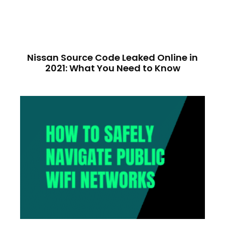
Nissan Source Code Leaked Online in
2021: What You Need to Know