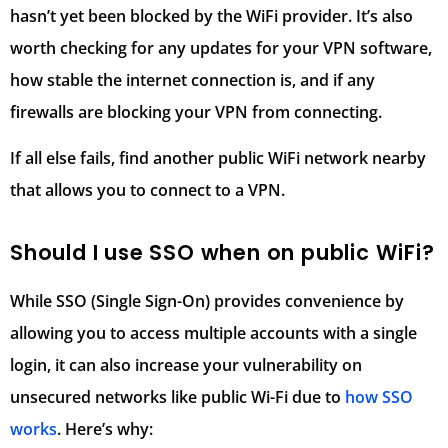
hasn’t yet been blocked by the WiFi provider. It’s also
worth checking for any updates for your VPN software,
how stable the internet connection is, and if any
firewalls are blocking your VPN from connecting.
If all else fails, find another public WiFi network nearby
that allows you to connect to a VPN.
Should I use SSO when on public WiFi?
While SSO (Single Sign-On) provides convenience by
allowing you to access multiple accounts with a single
login, it can also increase your vulnerability on
unsecured networks like public Wi-Fi due to
how SSO
works
. Here’s why: