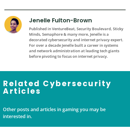
Jenelle Fulton-Brown
Published in VentureBeat, Security Boulevard, Sticky
Minds, Semaphore & many more, Jenelle is a
decorated cybersecurity and internet privacy expert.
For over a decade Jenelle built a career in systems
and network administration at leading tech giants
before pivoting to focus on internet privacy.
Related Cybersecurity
Articles
Other posts and articles in gaming you may be
interested in.