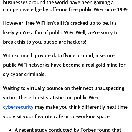
businesses around the world have been gaining a
competitive edge by offering free public WiFi since 1999.
However, free WiFi isn’t all it’s cracked up to be. It’s
likely you’re a fan of public WiFi. Well, we’re sorry to
break this to you, but so are hackers!
With so much private data flying around, insecure
public WiFi networks have become a real gold mine for
sly cyber criminals.
Waiting to virtually pounce on their next unsuspecting
victim, these latest statistics on public WiFi
cybersecurity
may make you think differently next time
you visit your favorite cafe or co-working space.
A recent study conducted by Forbes found that