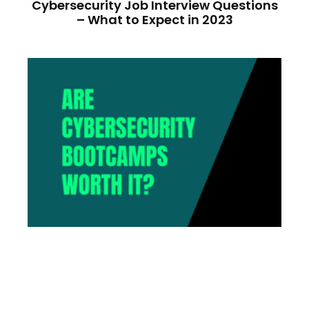
Cybersecurity Job Interview Questions
– What to Expect in 2023