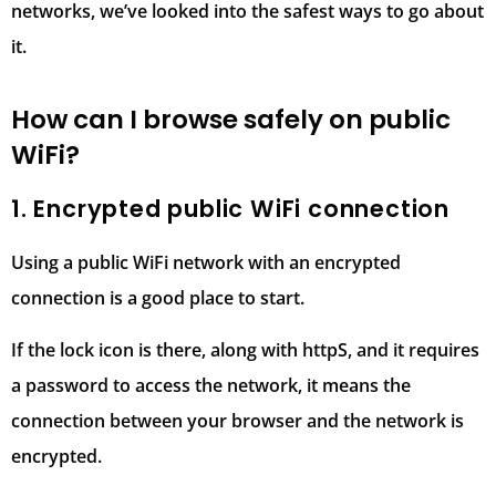
networks, we’ve looked into the safest ways to go about
it.
How can I browse safely on public
WiFi?
1. Encrypted public WiFi connection
Using a public WiFi network with an encrypted
connection is a good place to start.
If the lock icon is there, along with httpS, and it requires
a password to access the network, it means the
connection between your browser and the network is
encrypted.