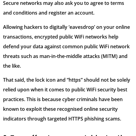
Secure networks may also ask you to agree to terms
and conditions and register an account.
Allowing hackers to digitally ‘eavesdrop’ on your online
transactions, encrypted public WiFi networks help
defend your data against common public WiFi network
threats such as man-in-the-middle attacks (MITM) and
the like.
That said, the lock icon and “https” should not be solely
relied upon when it comes to public WiFi security best
practices. This is because cyber criminals have been
known to exploit these recognised online security
indicators through targeted HTTPS phishing scams.