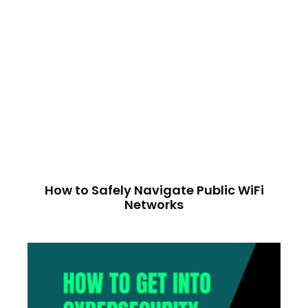
How to Safely Navigate Public WiFi
Networks