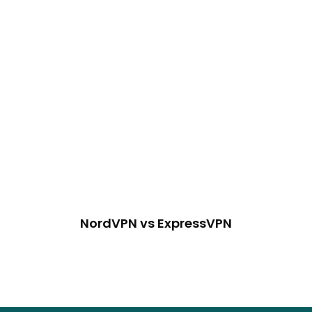
NordVPN vs ExpressVPN