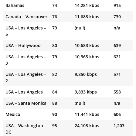
Bahamas
74
14,281 kbps
915
Canada – Vancouver
76
11,683 kbps
730
USA – Los Angeles –
79
(null)
n/a
5
USA – Hollywood
80
10,683 kbps
639
USA – Los Angeles –
79
10,365 kbps
621
3
USA – Los Angeles –
82
9,850 kbps
571
2
USA – Los Angeles
84
9,833 kbps
558
USA – Santa Monica
88
(null)
n/a
Mexico
90
11,441 kbps
606
USA – Washington
95
24,103 kbps
1,203
DC