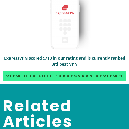
ExpressVPN scored
9/10
in our rating and is currently ranked
3rd best VPN
VIEW OUR FULL EXPRESSVPN REVIEW
Related
Articles