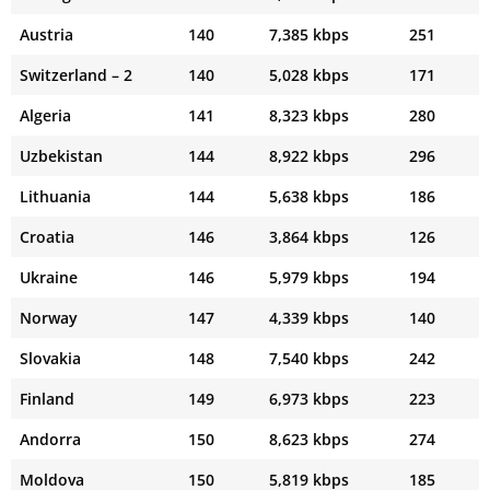
Austria
140
7,385 kbps
251
Switzerland – 2
140
5,028 kbps
171
Algeria
141
8,323 kbps
280
Uzbekistan
144
8,922 kbps
296
Lithuania
144
5,638 kbps
186
Croatia
146
3,864 kbps
126
Ukraine
146
5,979 kbps
194
Norway
147
4,339 kbps
140
Slovakia
148
7,540 kbps
242
Finland
149
6,973 kbps
223
Andorra
150
8,623 kbps
274
Moldova
150
5,819 kbps
185