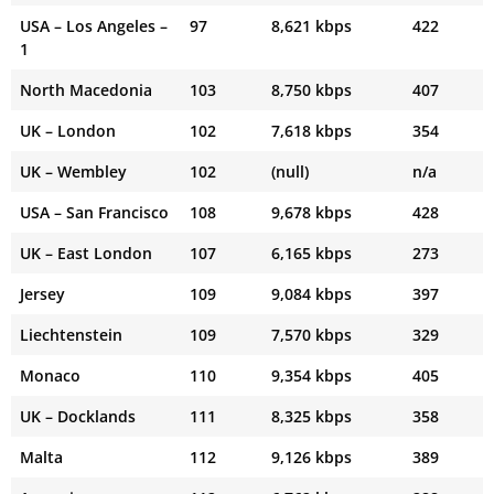
USA – Los Angeles –
97
8,621 kbps
422
1
North Macedonia
103
8,750 kbps
407
UK – London
102
7,618 kbps
354
UK – Wembley
102
(null)
n/a
USA – San Francisco
108
9,678 kbps
428
UK – East London
107
6,165 kbps
273
Jersey
109
9,084 kbps
397
Liechtenstein
109
7,570 kbps
329
Monaco
110
9,354 kbps
405
UK – Docklands
111
8,325 kbps
358
Malta
112
9,126 kbps
389