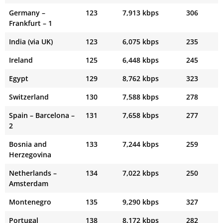
Germany –
123
7,913 kbps
306
Frankfurt – 1
India (via UK)
123
6,075 kbps
235
Ireland
125
6,448 kbps
245
Egypt
129
8,762 kbps
323
Switzerland
130
7,588 kbps
278
Spain – Barcelona –
131
7,658 kbps
277
2
Bosnia and
133
7,244 kbps
259
Herzegovina
Netherlands –
134
7,022 kbps
250
Amsterdam
Montenegro
135
9,290 kbps
327
Portugal
138
8,172 kbps
282