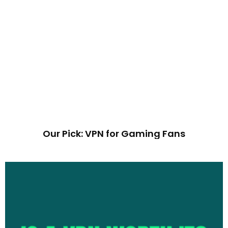
Our Pick: VPN for Gaming Fans