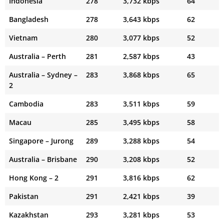
Indonesia
278
3,732 kbps
64
Bangladesh
278
3,643 kbps
62
Vietnam
280
3,077 kbps
52
Australia – Perth
281
2,587 kbps
43
Australia – Sydney –
283
3,868 kbps
65
2
Cambodia
283
3,511 kbps
59
Macau
285
3,495 kbps
58
Singapore – Jurong
289
3,288 kbps
54
Australia – Brisbane
290
3,208 kbps
52
Hong Kong – 2
291
3,816 kbps
62
Pakistan
291
2,421 kbps
39
Kazakhstan
293
3,281 kbps
53