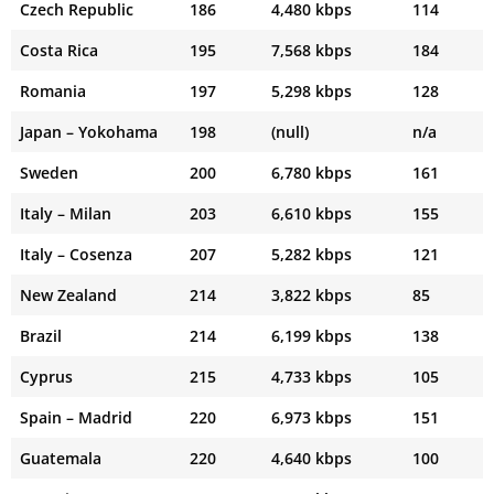
Czech Republic
186
4,480 kbps
114
Costa Rica
195
7,568 kbps
184
Romania
197
5,298 kbps
128
Japan – Yokohama
198
(null)
n/a
Sweden
200
6,780 kbps
161
Italy – Milan
203
6,610 kbps
155
Italy – Cosenza
207
5,282 kbps
121
New Zealand
214
3,822 kbps
85
Brazil
214
6,199 kbps
138
Cyprus
215
4,733 kbps
105
Spain – Madrid
220
6,973 kbps
151
Guatemala
220
4,640 kbps
100