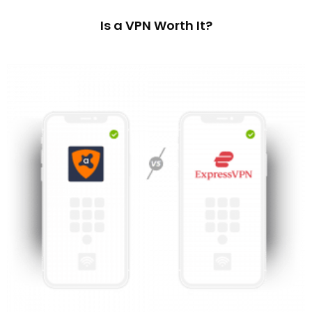
Is a VPN Worth It?