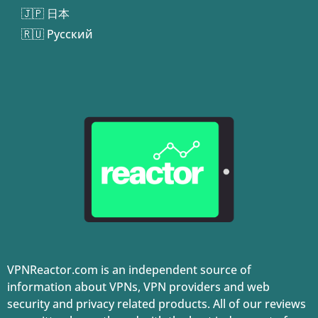
🇯🇵 日本
🇷🇺 Русский
VPNReactor.com is an independent source of
information about VPNs, VPN providers and web
security and privacy related products. All of our reviews