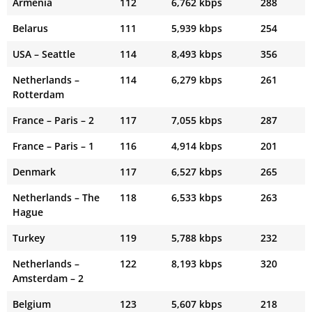
Armenia
112
6,762 kbps
288
Belarus
111
5,939 kbps
254
USA – Seattle
114
8,493 kbps
356
Netherlands –
114
6,279 kbps
261
Rotterdam
France – Paris – 2
117
7,055 kbps
287
France – Paris – 1
116
4,914 kbps
201
Denmark
117
6,527 kbps
265
Netherlands – The
118
6,533 kbps
263
Hague
Turkey
119
5,788 kbps
232
Netherlands –
122
8,193 kbps
320
Amsterdam – 2
Belgium
123
5,607 kbps
218