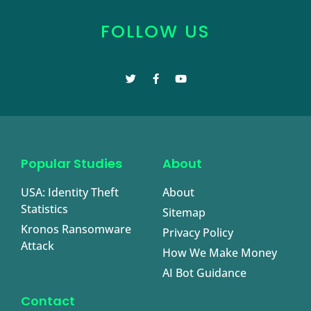
FOLLOW US
Popular Studies
About
USA: Identity Theft
About
Statistics
Sitemap
Kronos Ransomware
Privacy Policy
Attack
How We Make Money
AI Bot Guidance
Contact