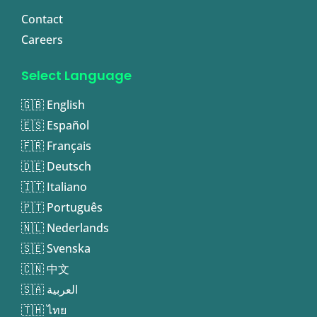
Contact
Careers
Select Language
🇬🇧 English
🇪🇸 Español
🇫🇷 Français
🇩🇪 Deutsch
🇮🇹 Italiano
🇵🇹 Português
🇳🇱 Nederlands
🇸🇪 Svenska
🇨🇳 中文
🇸🇦 العربية
🇹🇭 ไทย