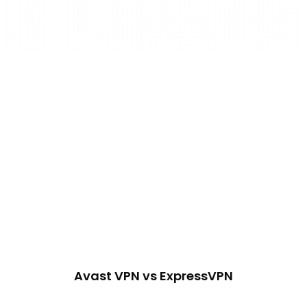
Avast VPN vs ExpressVPN