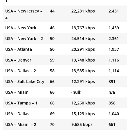
1
USA – New Jersey –
44
22,281 kbps
2,431
2
USA – New York
46
13,767 kbps
1,439
USA – New York – 2
50
24,514 kbps
2,361
USA – Atlanta
50
20,291 kbps
1,937
USA – Denver
59
13,748 kbps
1,116
USA – Dallas – 2
58
13,585 kbps
1,114
USA – Salt Lake City
66
12,291 kbps
891
USA – Miami
66
(null)
n/a
USA – Tampa – 1
68
12,260 kbps
858
USA – Dallas
69
15,123 kbps
1,040
USA – Miami – 2
70
9,685 kbps
661