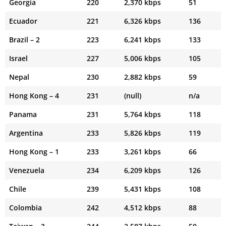
Georgia
220
2,370 kbps
51
Ecuador
221
6,326 kbps
136
Brazil – 2
223
6,241 kbps
133
Israel
227
5,006 kbps
105
Nepal
230
2,882 kbps
59
Hong Kong – 4
231
(null)
n/a
Panama
231
5,764 kbps
118
Argentina
233
5,826 kbps
119
Hong Kong – 1
233
3,261 kbps
66
Venezuela
234
6,209 kbps
126
Chile
239
5,431 kbps
108
Colombia
242
4,512 kbps
88