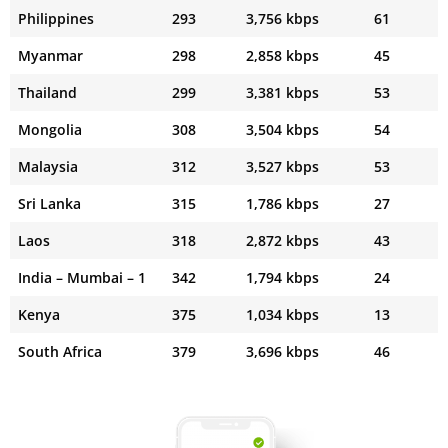
Philippines
293
3,756 kbps
61
Myanmar
298
2,858 kbps
45
Thailand
299
3,381 kbps
53
Mongolia
308
3,504 kbps
54
Malaysia
312
3,527 kbps
53
Sri Lanka
315
1,786 kbps
27
Laos
318
2,872 kbps
43
India – Mumbai – 1
342
1,794 kbps
24
Kenya
375
1,034 kbps
13
South Africa
379
3,696 kbps
46