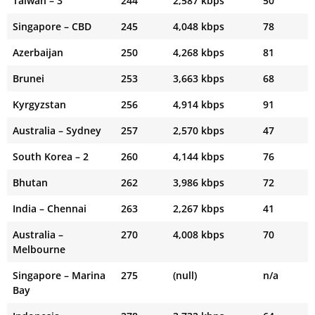
Taiwan – 3
244
2,587 kbps
50
Singapore – CBD
245
4,048 kbps
78
Azerbaijan
250
4,268 kbps
81
Brunei
253
3,663 kbps
68
Kyrgyzstan
256
4,914 kbps
91
Australia – Sydney
257
2,570 kbps
47
South Korea – 2
260
4,144 kbps
76
Bhutan
262
3,986 kbps
72
India – Chennai
263
2,267 kbps
41
Australia –
270
4,008 kbps
70
Melbourne
Singapore – Marina
275
(null)
n/a
Bay