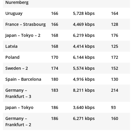
Nuremberg
Uruguay
166
5,728 kbps
164
France – Strasbourg
166
4,469 kbps
128
Japan – Tokyo – 2
168
6,219 kbps
176
Latvia
168
4,414 kbps
125
Poland
170
6,144 kbps
172
Sweden – 2
174
5,574 kbps
152
Spain – Barcelona
180
4,916 kbps
130
Germany –
183
8,211 kbps
214
Frankfurt – 3
Japan – Tokyo
186
3,640 kbps
93
Germany –
186
6,271 kbps
160
Frankfurt – 2