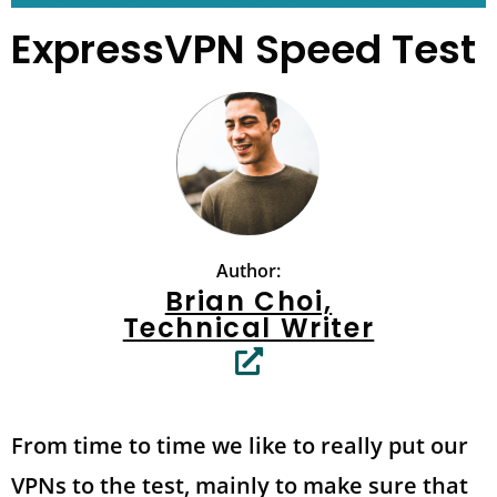
ExpressVPN Speed Test
Author:
Brian Choi,
Technical Writer
From time to time we like to really put our
VPNs to the test, mainly to make sure that