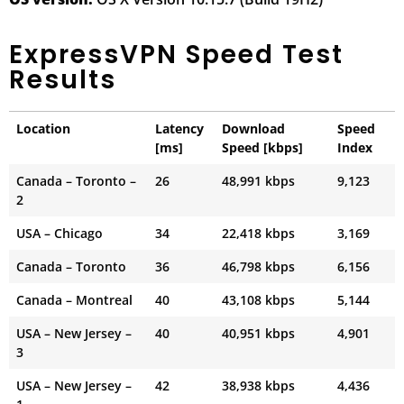
ExpressVPN Speed Test
Results
Location
Latency
Download
Speed
[ms]
Speed [kbps]
Index
Canada – Toronto –
26
48,991 kbps
9,123
2
USA – Chicago
34
22,418 kbps
3,169
Canada – Toronto
36
46,798 kbps
6,156
Canada – Montreal
40
43,108 kbps
5,144
USA – New Jersey –
40
40,951 kbps
4,901
3
USA – New Jersey –
42
38,938 kbps
4,436