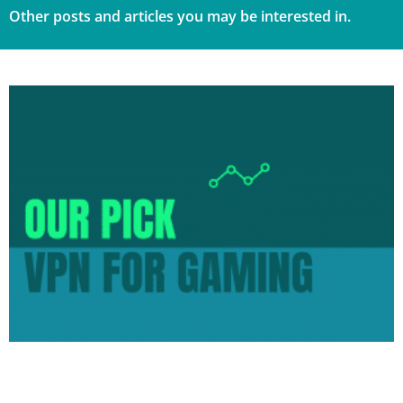
Other posts and articles you may be interested in.