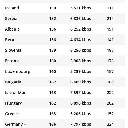
Iceland
150
3,511 kbps
111
Serbia
152
6,836 kbps
214
Albania
156
6,252 kbps
191
Peru
156
4,634 kbps
141
Slovenia
159
6,250 kbps
187
Estonia
160
5,908 kbps
176
Luxembourg
160
5,289 kbps
157
Bulgaria
162
6,409 kbps
188
Isle of Man
163
7,597 kbps
222
Hungary
162
6,898 kbps
202
Greece
163
5,206 kbps
152
Germany –
166
7,797 kbps
224