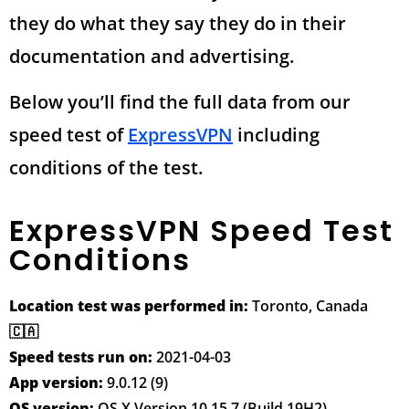
they do what they say they do in their
documentation and advertising.
Below you’ll find the full data from our
speed test of
ExpressVPN
including
conditions of the test.
ExpressVPN Speed Test
Conditions
Location test was performed in:
Toronto, Canada
🇨🇦
Speed tests run on:
2021-04-03
App version:
9.0.12 (9)
OS version:
OS X Version 10.15.7 (Build 19H2)