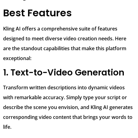
Best Features
Kling AI offers a comprehensive suite of features
designed to meet diverse video creation needs. Here
are the standout capabilities that make this platform
exceptional:
1. Text-to-Video Generation
Transform written descriptions into dynamic videos
with remarkable accuracy. Simply type your script or
describe the scene you envision, and Kling AI generates
corresponding video content that brings your words to
life.