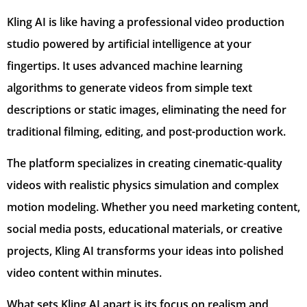
Kling AI is like having a professional video production
studio powered by artificial intelligence at your
fingertips. It uses advanced machine learning
algorithms to generate videos from simple text
descriptions or static images, eliminating the need for
traditional filming, editing, and post-production work.
The platform specializes in creating cinematic-quality
videos with realistic physics simulation and complex
motion modeling. Whether you need marketing content,
social media posts, educational materials, or creative
projects, Kling AI transforms your ideas into polished
video content within minutes.
What sets Kling AI apart is its focus on realism and