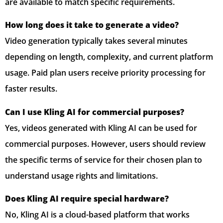
are available to match specific requirements.
How long does it take to generate a video?
Video generation typically takes several minutes
depending on length, complexity, and current platform
usage. Paid plan users receive priority processing for
faster results.
Can I use Kling AI for commercial purposes?
Yes, videos generated with Kling AI can be used for
commercial purposes. However, users should review
the specific terms of service for their chosen plan to
understand usage rights and limitations.
Does Kling AI require special hardware?
No, Kling AI is a cloud-based platform that works