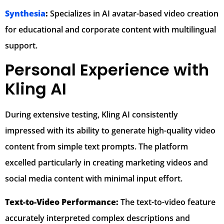
Synthesia
:
Specializes in AI avatar-based video creation
for educational and corporate content with multilingual
support.
Personal Experience with
Kling AI
During extensive testing, Kling AI consistently
impressed with its ability to generate high-quality video
content from simple text prompts. The platform
excelled particularly in creating marketing videos and
social media content with minimal input effort.
Text-to-Video Performance:
The text-to-video feature
accurately interpreted complex descriptions and