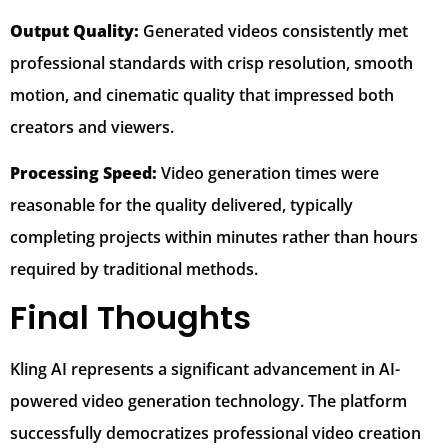
Output Quality:
Generated videos consistently met
professional standards with crisp resolution, smooth
motion, and cinematic quality that impressed both
creators and viewers.
Processing Speed:
Video generation times were
reasonable for the quality delivered, typically
completing projects within minutes rather than hours
required by traditional methods.
Final Thoughts
Kling AI represents a significant advancement in AI-
powered video generation technology. The platform
successfully democratizes professional video creation