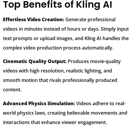
Top Benefits of Kling AI
Effortless Video Creation:
Generate professional
videos in minutes instead of hours or days. Simply input
text prompts or upload images, and Kling AI handles the
complex video production process automatically.
Cinematic Quality Output:
Produces movie-quality
videos with high resolution, realistic lighting, and
smooth motion that rivals professionally produced
content.
Advanced Physics Simulation:
Videos adhere to real-
world physics laws, creating believable movements and
interactions that enhance viewer engagement.