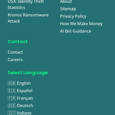
USA: Identity Theft
About
Statistics
Sitemap
Kronos Ransomware
Privacy Policy
Attack
How We Make Money
AI Bot Guidance
Contact
Contact
Careers
Select Language
🇬🇧 English
🇪🇸 Español
🇫🇷 Français
🇩🇪 Deutsch
🇮🇹 Italiano