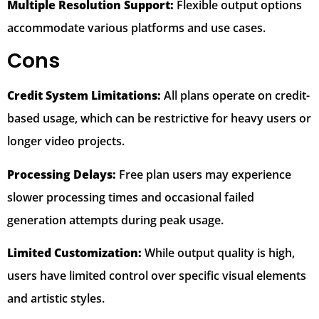
Multiple Resolution Support:
Flexible output options
accommodate various platforms and use cases.
Cons
Credit System Limitations:
All plans operate on credit-
based usage, which can be restrictive for heavy users or
longer video projects.
Processing Delays:
Free plan users may experience
slower processing times and occasional failed
generation attempts during peak usage.
Limited Customization:
While output quality is high,
users have limited control over specific visual elements
and artistic styles.