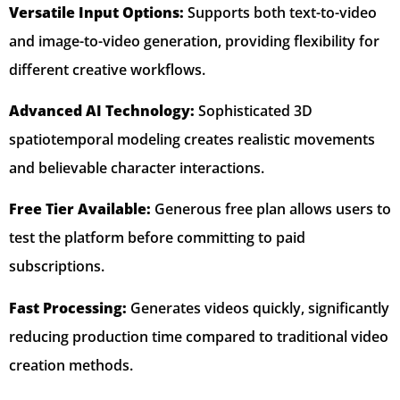
Versatile Input Options:
Supports both text-to-video
and image-to-video generation, providing flexibility for
different creative workflows.
Advanced AI Technology:
Sophisticated 3D
spatiotemporal modeling creates realistic movements
and believable character interactions.
Free Tier Available:
Generous free plan allows users to
test the platform before committing to paid
subscriptions.
Fast Processing:
Generates videos quickly, significantly
reducing production time compared to traditional video
creation methods.