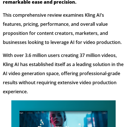
remarkable ease and precision.
This comprehensive review examines Kling AI’s
features, pricing, performance, and overall value
proposition for content creators, marketers, and
businesses looking to leverage AI for video production.
With over 3.6 million users creating 37 million videos,
Kling AI has established itself as a leading solution in the
AI video generation space, offering professional-grade
results without requiring extensive video production
experience.