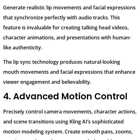
Generate realistic lip movements and facial expressions
that synchronize perfectly with audio tracks. This
feature is invaluable for creating talking head videos,
character animations, and presentations with human-
like authenticity.
The lip sync technology produces natural-looking
mouth movements and facial expressions that enhance
viewer engagement and believability.
4. Advanced Motion Control
Precisely control camera movements, character actions,
and scene transitions using Kling AI’s sophisticated
motion modeling system. Create smooth pans, zooms,