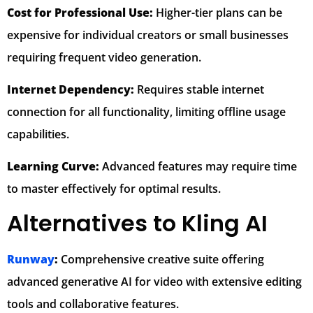
Cost for Professional Use:
Higher-tier plans can be
expensive for individual creators or small businesses
requiring frequent video generation.
Internet Dependency:
Requires stable internet
connection for all functionality, limiting offline usage
capabilities.
Learning Curve:
Advanced features may require time
to master effectively for optimal results.
Alternatives to Kling AI
Runway
:
Comprehensive creative suite offering
advanced generative AI for video with extensive editing
tools and collaborative features.