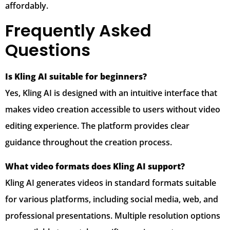
affordably.
Frequently Asked
Questions
Is Kling AI suitable for beginners?
Yes, Kling AI is designed with an intuitive interface that
makes video creation accessible to users without video
editing experience. The platform provides clear
guidance throughout the creation process.
What video formats does Kling AI support?
Kling AI generates videos in standard formats suitable
for various platforms, including social media, web, and
professional presentations. Multiple resolution options