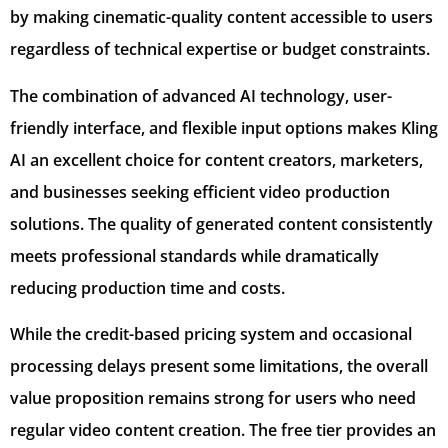
by making cinematic-quality content accessible to users
regardless of technical expertise or budget constraints.
The combination of advanced AI technology, user-
friendly interface, and flexible input options makes Kling
AI an excellent choice for content creators, marketers,
and businesses seeking efficient video production
solutions. The quality of generated content consistently
meets professional standards while dramatically
reducing production time and costs.
While the credit-based pricing system and occasional
processing delays present some limitations, the overall
value proposition remains strong for users who need
regular video content creation. The free tier provides an