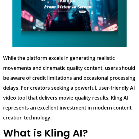
While the platform excels in generating realistic
movements and cinematic quality content, users should
be aware of credit limitations and occasional processing
delays. For creators seeking a powerful, user-friendly AI
video tool that delivers movie-quality results, Kling AI
represents an excellent investment in modern content
creation technology.
What is Kling AI?