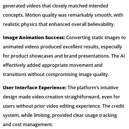
generated videos that closely matched intended
concepts. Motion quality was remarkably smooth, with
realistic physics that enhanced overall believability.
Image Animation Success:
Converting static images to
animated videos produced excellent results, especially
for product showcases and brand presentations. The AI
effectively added appropriate movement and
transitions without compromising image quality.
User Interface Experience:
The platform’s intuitive
design made video creation straightforward, even for
users without prior video editing experience. The credit
system, while limiting, provided clear usage tracking
and cost management.