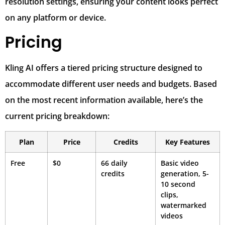
resolution settings, ensuring your content looks perfect
on any platform or device.
Pricing
Kling AI offers a tiered pricing structure designed to
accommodate different user needs and budgets. Based
on the most recent information available, here’s the
current pricing breakdown:
Plan
Price
Credits
Key Features
Free
$0
66 daily
Basic video
credits
generation, 5-
10 second
clips,
watermarked
videos