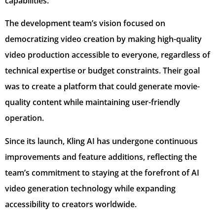
capabilities.
The development team’s vision focused on
democratizing video creation by making high-quality
video production accessible to everyone, regardless of
technical expertise or budget constraints. Their goal
was to create a platform that could generate movie-
quality content while maintaining user-friendly
operation.
Since its launch, Kling AI has undergone continuous
improvements and feature additions, reflecting the
team’s commitment to staying at the forefront of AI
video generation technology while expanding
accessibility to creators worldwide.