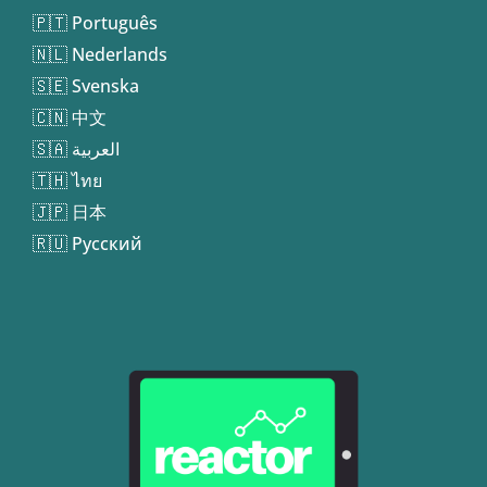
🇵🇹 Português
🇳🇱 Nederlands
🇸🇪 Svenska
🇨🇳 中文
🇸🇦 العربية
🇹🇭 ไทย
🇯🇵 日本
🇷🇺 Русский