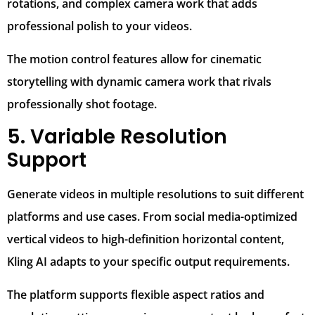
rotations, and complex camera work that adds
professional polish to your videos.
The motion control features allow for cinematic
storytelling with dynamic camera work that rivals
professionally shot footage.
5. Variable Resolution
Support
Generate videos in multiple resolutions to suit different
platforms and use cases. From social media-optimized
vertical videos to high-definition horizontal content,
Kling AI adapts to your specific output requirements.
The platform supports flexible aspect ratios and