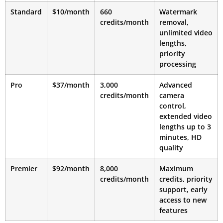
Standard
$10/month
660
Watermark
credits/month
removal,
unlimited video
lengths,
priority
processing
Pro
$37/month
3,000
Advanced
credits/month
camera
control,
extended video
lengths up to 3
minutes, HD
quality
Premier
$92/month
8,000
Maximum
credits/month
credits, priority
support, early
access to new
features