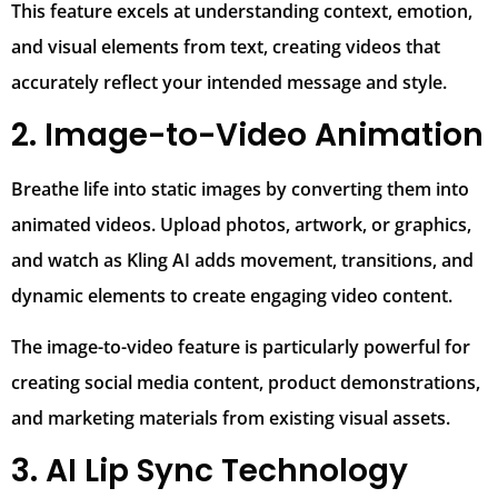
This feature excels at understanding context, emotion,
and visual elements from text, creating videos that
accurately reflect your intended message and style.
2. Image-to-Video Animation
Breathe life into static images by converting them into
animated videos. Upload photos, artwork, or graphics,
and watch as Kling AI adds movement, transitions, and
dynamic elements to create engaging video content.
The image-to-video feature is particularly powerful for
creating social media content, product demonstrations,
and marketing materials from existing visual assets.
3. AI Lip Sync Technology