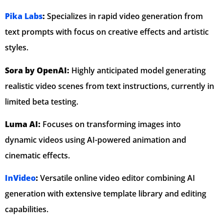
Pika Labs
:
Specializes in rapid video generation from
text prompts with focus on creative effects and artistic
styles.
Sora by OpenAI:
Highly anticipated model generating
realistic video scenes from text instructions, currently in
limited beta testing.
Luma AI:
Focuses on transforming images into
dynamic videos using AI-powered animation and
cinematic effects.
InVideo
:
Versatile online video editor combining AI
generation with extensive template library and editing
capabilities.