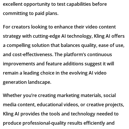
excellent opportunity to test capabilities before
committing to paid plans.
For creators looking to enhance their video content
strategy with cutting-edge AI technology, Kling AI offers
a compelling solution that balances quality, ease of use,
and cost-effectiveness. The platform’s continuous
improvements and feature additions suggest it will
remain a leading choice in the evolving AI video
generation landscape.
Whether you’re creating marketing materials, social
media content, educational videos, or creative projects,
Kling AI provides the tools and technology needed to
produce professional-quality results efficiently and