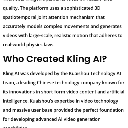
quality. The platform uses a sophisticated 3D
spatiotemporal joint attention mechanism that
accurately models complex movements and generates
videos with large-scale, realistic motion that adheres to
real-world physics laws.
Who Created Kling AI?
Kling AI was developed by the Kuaishou Technology AI
team, a leading Chinese technology company known for
its innovations in short-form video content and artificial
intelligence. Kuaishou’s expertise in video technology
and massive user base provided the perfect foundation
for developing advanced AI video generation