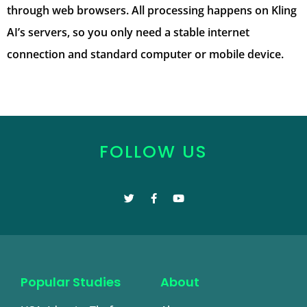
through web browsers. All processing happens on Kling
AI’s servers, so you only need a stable internet
connection and standard computer or mobile device.
FOLLOW US
Popular Studies
About