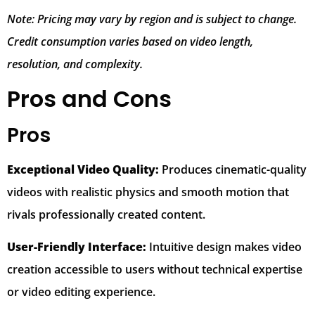
Note: Pricing may vary by region and is subject to change.
Credit consumption varies based on video length,
resolution, and complexity.
Pros and Cons
Pros
Exceptional Video Quality:
Produces cinematic-quality
videos with realistic physics and smooth motion that
rivals professionally created content.
User-Friendly Interface:
Intuitive design makes video
creation accessible to users without technical expertise
or video editing experience.