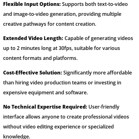
Flexible Input Options:
Supports both text-to-video
and image-to-video generation, providing multiple
creative pathways for content creation.
Extended Video Length:
Capable of generating videos
up to 2 minutes long at 30fps, suitable for various
content formats and platforms.
Cost-Effective Solution:
Significantly more affordable
than hiring video production teams or investing in
expensive equipment and software.
No Technical Expertise Required:
User-friendly
interface allows anyone to create professional videos
without video editing experience or specialized
knowledge.