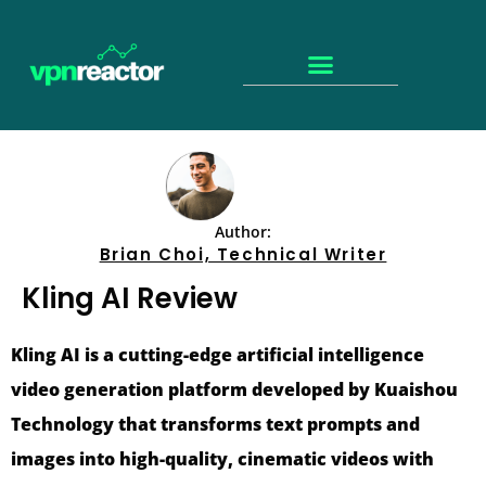
Author:
Brian Choi, Technical Writer
Kling AI Review
Kling AI is a cutting-edge artificial intelligence
video generation platform developed by Kuaishou
Technology that transforms text prompts and
images into high-quality, cinematic videos with