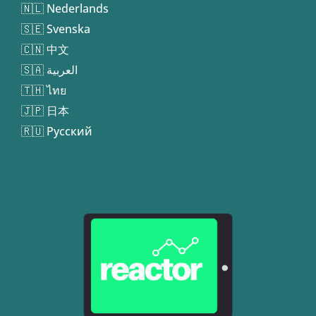
🇳🇱 Nederlands
🇸🇪 Svenska
🇨🇳 中文
🇸🇦 العربية
🇹🇭 ไทย
🇯🇵 日本
🇷🇺 Русский