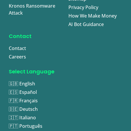
Kronos Ransomware
Privacy Policy
Attack
How We Make Money
AI Bot Guidance
Contact
Contact
Careers
Select Language
🇬🇧 English
🇪🇸 Español
🇫🇷 Français
🇩🇪 Deutsch
🇮🇹 Italiano
🇵🇹 Português