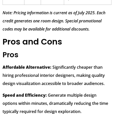
Note: Pricing information is current as of July 2025. Each
credit generates one room design. Special promotional
codes may be available for additional discounts.
Pros and Cons
Pros
Affordable Alternative:
Significantly cheaper than
hiring professional interior designers, making quality
design visualization accessible to broader audiences.
Speed and Efficiency:
Generate multiple design
options within minutes, dramatically reducing the time
typically required for design exploration.