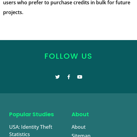
users who prefer to purchase credits in bulk for future
projects.
FOLLOW US
Popular Studies
About
USA: Identity Theft
About
Statistics
Sitemap