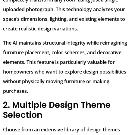
uploaded photograph. This technology analyzes your
space’s dimensions, lighting, and existing elements to
create realistic design variations.
The AI maintains structural integrity while reimagining
furniture placement, color schemes, and decorative
elements. This feature is particularly valuable for
homeowners who want to explore design possibilities
without physically moving furniture or making
purchases.
2. Multiple Design Theme
Selection
Choose from an extensive library of design themes