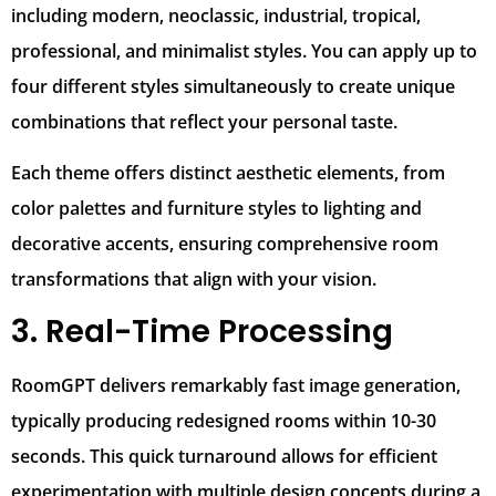
including modern, neoclassic, industrial, tropical,
professional, and minimalist styles. You can apply up to
four different styles simultaneously to create unique
combinations that reflect your personal taste.
Each theme offers distinct aesthetic elements, from
color palettes and furniture styles to lighting and
decorative accents, ensuring comprehensive room
transformations that align with your vision.
3. Real-Time Processing
RoomGPT delivers remarkably fast image generation,
typically producing redesigned rooms within 10-30
seconds. This quick turnaround allows for efficient
experimentation with multiple design concepts during a