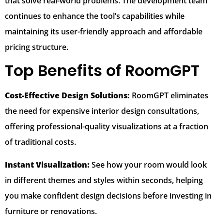
that solve real-world problems. The development team
continues to enhance the tool’s capabilities while
maintaining its user-friendly approach and affordable
pricing structure.
Top Benefits of RoomGPT
Cost-Effective Design Solutions:
RoomGPT eliminates
the need for expensive interior design consultations,
offering professional-quality visualizations at a fraction
of traditional costs.
Instant Visualization:
See how your room would look
in different themes and styles within seconds, helping
you make confident design decisions before investing in
furniture or renovations.