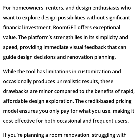
For homeowners, renters, and design enthusiasts who
want to explore design possibilities without significant
financial investment, RoomGPT offers exceptional
value. The platform’s strength lies in its simplicity and
speed, providing immediate visual feedback that can
guide design decisions and renovation planning.
While the tool has limitations in customization and
occasionally produces unrealistic results, these
drawbacks are minor compared to the benefits of rapid,
affordable design exploration. The credit-based pricing
model ensures you only pay for what you use, making it
cost-effective for both occasional and frequent users.
If you’re planning a room renovation, struggling with