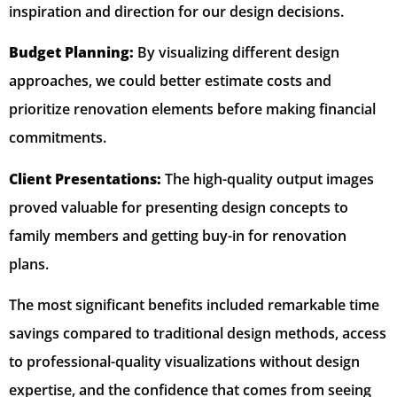
inspiration and direction for our design decisions.
Budget Planning:
By visualizing different design
approaches, we could better estimate costs and
prioritize renovation elements before making financial
commitments.
Client Presentations:
The high-quality output images
proved valuable for presenting design concepts to
family members and getting buy-in for renovation
plans.
The most significant benefits included remarkable time
savings compared to traditional design methods, access
to professional-quality visualizations without design
expertise, and the confidence that comes from seeing