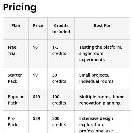
Pricing
Plan
Price
Credits
Best For
Included
Free
$0
1-3
Testing the platform,
Trial
credits
single room
experiments
Starter
$9
30
Small projects,
Pack
credits
individual rooms
Popular
$19
100
Multiple rooms, home
Pack
credits
renovation planning
Pro
$29
200
Extensive design
Pack
credits
exploration,
professional use