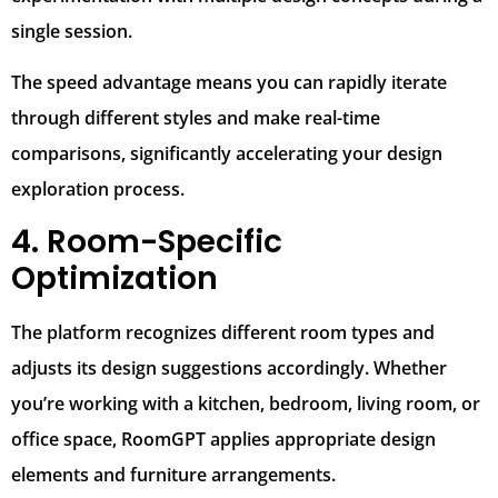
single session.
The speed advantage means you can rapidly iterate
through different styles and make real-time
comparisons, significantly accelerating your design
exploration process.
4. Room-Specific
Optimization
The platform recognizes different room types and
adjusts its design suggestions accordingly. Whether
you’re working with a kitchen, bedroom, living room, or
office space, RoomGPT applies appropriate design
elements and furniture arrangements.