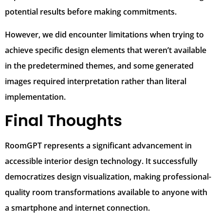
potential results before making commitments.
However, we did encounter limitations when trying to
achieve specific design elements that weren’t available
in the predetermined themes, and some generated
images required interpretation rather than literal
implementation.
Final Thoughts
RoomGPT represents a significant advancement in
accessible interior design technology. It successfully
democratizes design visualization, making professional-
quality room transformations available to anyone with
a smartphone and internet connection.