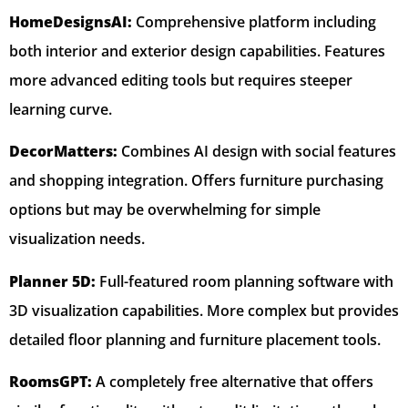
HomeDesignsAI:
Comprehensive platform including
both interior and exterior design capabilities. Features
more advanced editing tools but requires steeper
learning curve.
DecorMatters:
Combines AI design with social features
and shopping integration. Offers furniture purchasing
options but may be overwhelming for simple
visualization needs.
Planner 5D:
Full-featured room planning software with
3D visualization capabilities. More complex but provides
detailed floor planning and furniture placement tools.
RoomsGPT:
A completely free alternative that offers