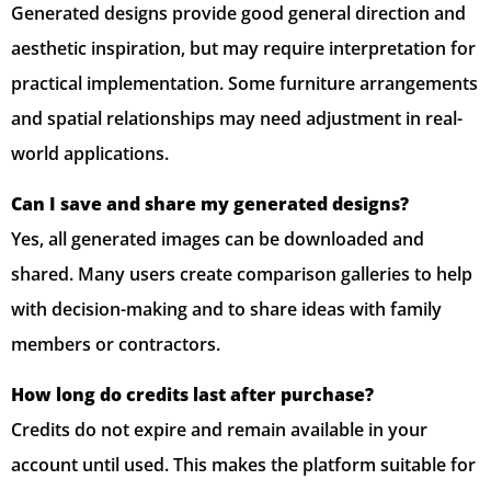
Generated designs provide good general direction and
aesthetic inspiration, but may require interpretation for
practical implementation. Some furniture arrangements
and spatial relationships may need adjustment in real-
world applications.
Can I save and share my generated designs?
Yes, all generated images can be downloaded and
shared. Many users create comparison galleries to help
with decision-making and to share ideas with family
members or contractors.
How long do credits last after purchase?
Credits do not expire and remain available in your
account until used. This makes the platform suitable for