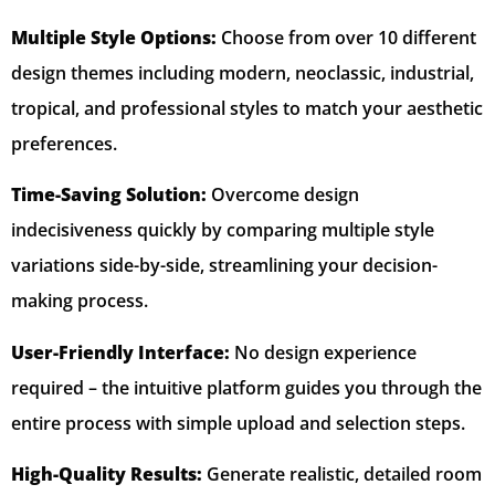
Multiple Style Options:
Choose from over 10 different
design themes including modern, neoclassic, industrial,
tropical, and professional styles to match your aesthetic
preferences.
Time-Saving Solution:
Overcome design
indecisiveness quickly by comparing multiple style
variations side-by-side, streamlining your decision-
making process.
User-Friendly Interface:
No design experience
required – the intuitive platform guides you through the
entire process with simple upload and selection steps.
High-Quality Results:
Generate realistic, detailed room