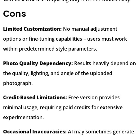
Cons
Limited Customization:
No manual adjustment
options or fine-tuning capabilities – users must work
within predetermined style parameters.
Photo Quality Dependency:
Results heavily depend on
the quality, lighting, and angle of the uploaded
photograph.
Credit-Based Limitations:
Free version provides
minimal usage, requiring paid credits for extensive
experimentation.
Occasional Inaccuracies:
AI may sometimes generate