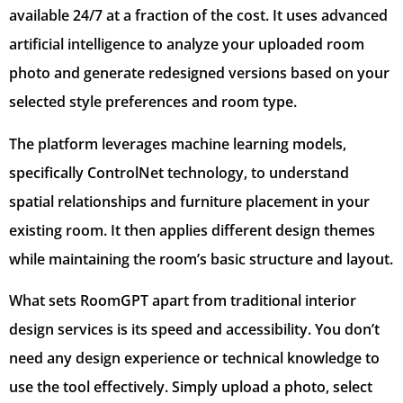
available 24/7 at a fraction of the cost. It uses advanced
artificial intelligence to analyze your uploaded room
photo and generate redesigned versions based on your
selected style preferences and room type.
The platform leverages machine learning models,
specifically ControlNet technology, to understand
spatial relationships and furniture placement in your
existing room. It then applies different design themes
while maintaining the room’s basic structure and layout.
What sets RoomGPT apart from traditional interior
design services is its speed and accessibility. You don’t
need any design experience or technical knowledge to
use the tool effectively. Simply upload a photo, select