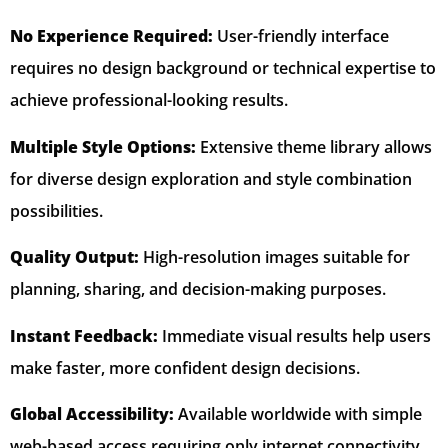
No Experience Required:
User-friendly interface
requires no design background or technical expertise to
achieve professional-looking results.
Multiple Style Options:
Extensive theme library allows
for diverse design exploration and style combination
possibilities.
Quality Output:
High-resolution images suitable for
planning, sharing, and decision-making purposes.
Instant Feedback:
Immediate visual results help users
make faster, more confident design decisions.
Global Accessibility:
Available worldwide with simple
web-based access requiring only internet connectivity.