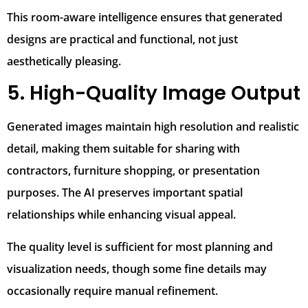
This room-aware intelligence ensures that generated
designs are practical and functional, not just
aesthetically pleasing.
5. High-Quality Image Output
Generated images maintain high resolution and realistic
detail, making them suitable for sharing with
contractors, furniture shopping, or presentation
purposes. The AI preserves important spatial
relationships while enhancing visual appeal.
The quality level is sufficient for most planning and
visualization needs, though some fine details may
occasionally require manual refinement.