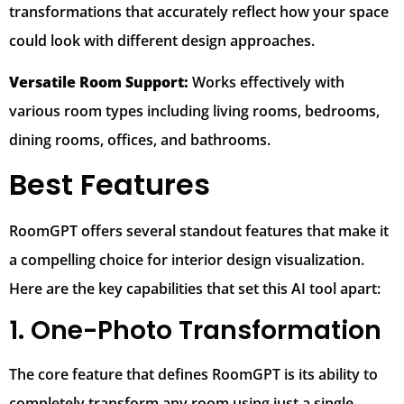
transformations that accurately reflect how your space
could look with different design approaches.
Versatile Room Support:
Works effectively with
various room types including living rooms, bedrooms,
dining rooms, offices, and bathrooms.
Best Features
RoomGPT offers several standout features that make it
a compelling choice for interior design visualization.
Here are the key capabilities that set this AI tool apart:
1. One-Photo Transformation
The core feature that defines RoomGPT is its ability to
completely transform any room using just a single