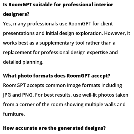
Is RoomGPT suitable for professional interior
designers?
Yes, many professionals use RoomGPT for client
presentations and initial design exploration. However, it
works best as a supplementary tool rather than a
replacement for professional design expertise and
detailed planning.
What photo formats does RoomGPT accept?
RoomGPT accepts common image formats including
JPG and PNG. For best results, use well-lit photos taken
from a corner of the room showing multiple walls and
furniture.
How accurate are the generated designs?