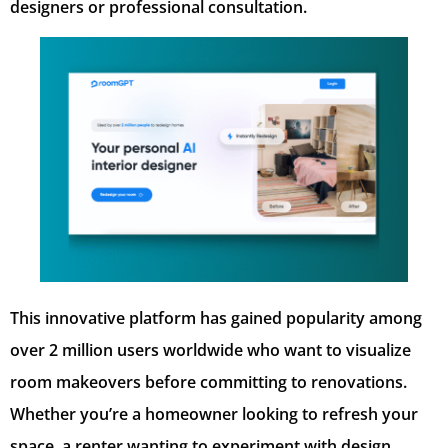
designers or professional consultation.
This innovative platform has gained popularity among
over 2 million users worldwide who want to visualize
room makeovers before committing to renovations.
Whether you’re a homeowner looking to refresh your
space, a renter wanting to experiment with design