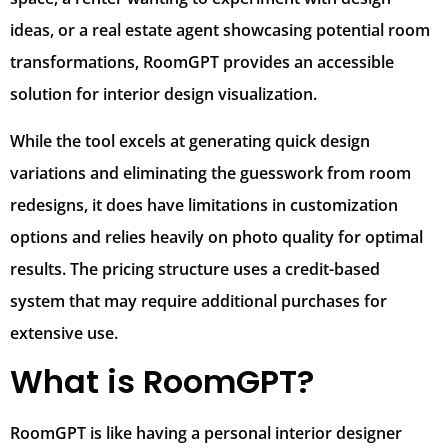
ideas, or a real estate agent showcasing potential room
transformations, RoomGPT provides an accessible
solution for interior design visualization.
While the tool excels at generating quick design
variations and eliminating the guesswork from room
redesigns, it does have limitations in customization
options and relies heavily on photo quality for optimal
results. The pricing structure uses a credit-based
system that may require additional purchases for
extensive use.
What is RoomGPT?
RoomGPT is like having a personal interior designer