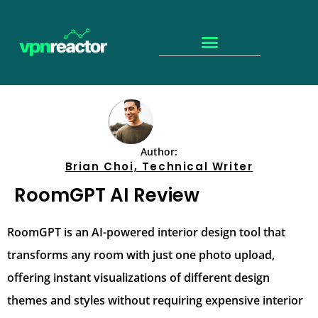
Author:
Brian Choi, Technical Writer
RoomGPT AI Review
RoomGPT is an AI-powered interior design tool that
transforms any room with just one photo upload,
offering instant visualizations of different design
themes and styles without requiring expensive interior