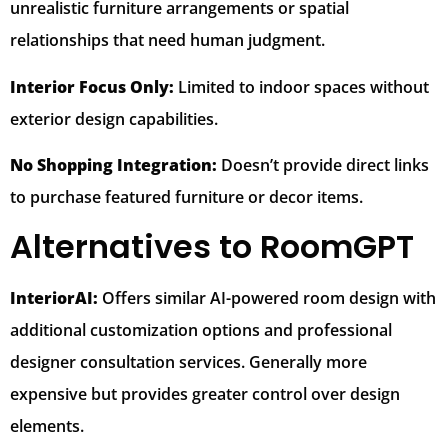
unrealistic furniture arrangements or spatial
relationships that need human judgment.
Interior Focus Only:
Limited to indoor spaces without
exterior design capabilities.
No Shopping Integration:
Doesn’t provide direct links
to purchase featured furniture or decor items.
Alternatives to RoomGPT
InteriorAI:
Offers similar AI-powered room design with
additional customization options and professional
designer consultation services. Generally more
expensive but provides greater control over design
elements.