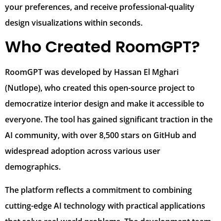
your preferences, and receive professional-quality
design visualizations within seconds.
Who Created RoomGPT?
RoomGPT was developed by Hassan El Mghari
(Nutlope), who created this open-source project to
democratize interior design and make it accessible to
everyone. The tool has gained significant traction in the
AI community, with over 8,500 stars on GitHub and
widespread adoption across various user
demographics.
The platform reflects a commitment to combining
cutting-edge AI technology with practical applications