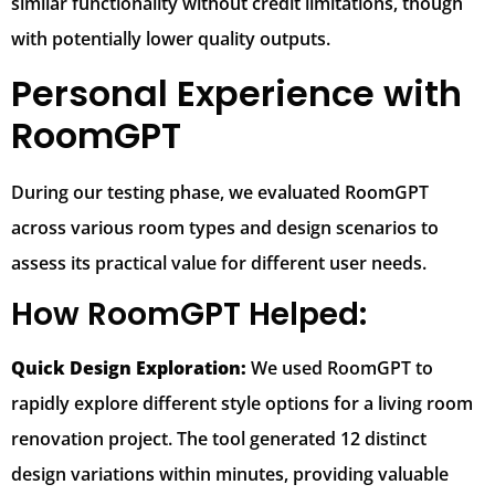
similar functionality without credit limitations, though
with potentially lower quality outputs.
Personal Experience with
RoomGPT
During our testing phase, we evaluated RoomGPT
across various room types and design scenarios to
assess its practical value for different user needs.
How RoomGPT Helped:
Quick Design Exploration:
We used RoomGPT to
rapidly explore different style options for a living room
renovation project. The tool generated 12 distinct
design variations within minutes, providing valuable