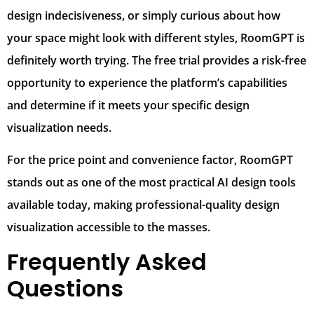
design indecisiveness, or simply curious about how
your space might look with different styles, RoomGPT is
definitely worth trying. The free trial provides a risk-free
opportunity to experience the platform’s capabilities
and determine if it meets your specific design
visualization needs.
For the price point and convenience factor, RoomGPT
stands out as one of the most practical AI design tools
available today, making professional-quality design
visualization accessible to the masses.
Frequently Asked
Questions