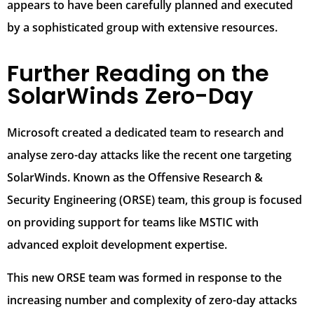
appears to have been carefully planned and executed
by a sophisticated group with extensive resources.
Further Reading on the
SolarWinds Zero-Day
Microsoft created a dedicated team to research and
analyse zero-day attacks like the recent one targeting
SolarWinds. Known as the Offensive Research &
Security Engineering (ORSE) team, this group is focused
on providing support for teams like MSTIC with
advanced exploit development expertise.
This new ORSE team was formed in response to the
increasing number and complexity of zero-day attacks