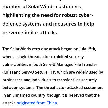
number of SolarWinds customers,
highlighting the need for robust cyber-
defence systems and measures to help
prevent similar attacks.
The SolarWinds zero-day attack began on July 15th,
when a single threat actor exploited security
vulnerabilities in both Serv-U Managed File Transfer
(MFT) and Serv-U Secure FTP, which are widely used by
businesses and individuals to transfer files securely
between systems. The threat actor attacked customers
in an unnamed country, though it is believed that the
attacks
originated from China
.