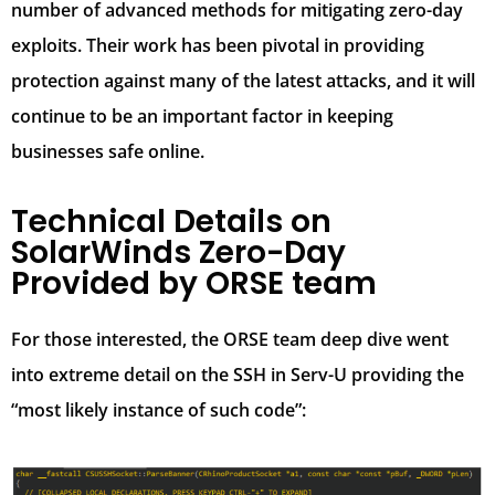
number of advanced methods for mitigating zero-day
exploits. Their work has been pivotal in providing
protection against many of the latest attacks, and it will
continue to be an important factor in keeping
businesses safe online.
Technical Details on
SolarWinds Zero-Day
Provided by ORSE team
For those interested, the ORSE team deep dive went
into extreme detail on the SSH in Serv-U providing the
“most likely instance of such code”: