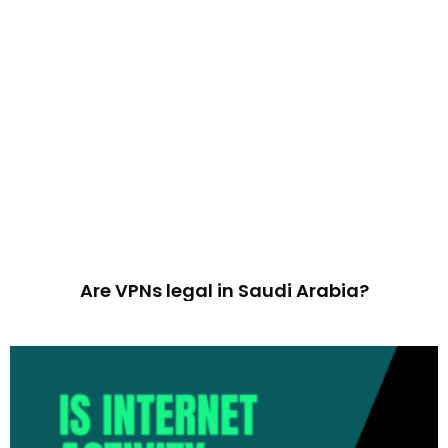
Are VPNs legal in Saudi Arabia?