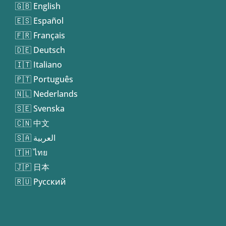
🇬🇧 English
🇪🇸 Español
🇫🇷 Français
🇩🇪 Deutsch
🇮🇹 Italiano
🇵🇹 Português
🇳🇱 Nederlands
🇸🇪 Svenska
🇨🇳 中文
🇸🇦 العربية
🇹🇭 ไทย
🇯🇵 日本
🇷🇺 Русский