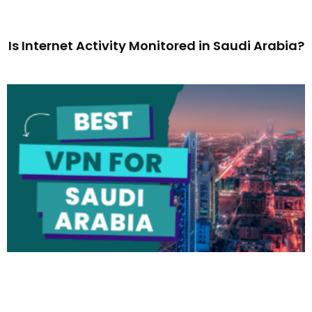
Is Internet Activity Monitored in Saudi Arabia?