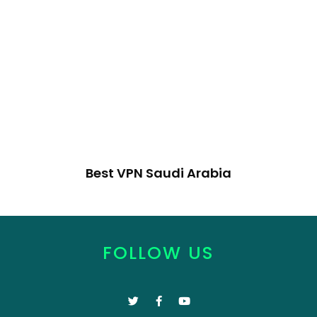
Best VPN Saudi Arabia
FOLLOW US