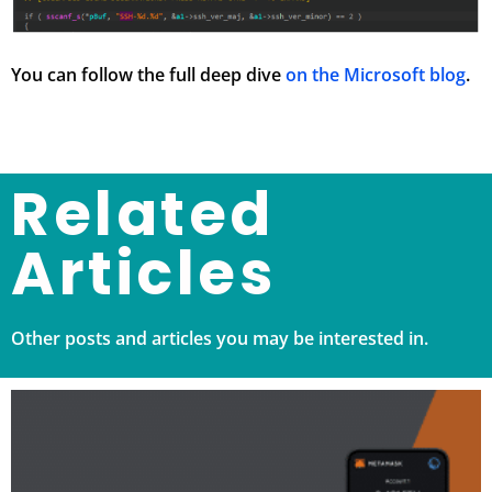
You can follow the full deep dive
on the Microsoft blog
.
Related
Articles
Other posts and articles you may be interested in.