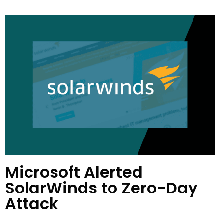
Microsoft Alerted
SolarWinds to Zero-Day
Attack