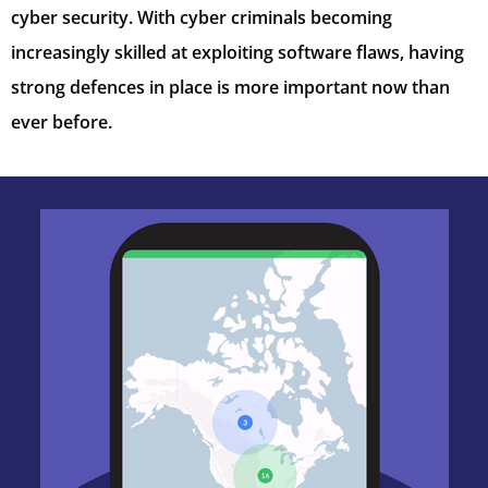
cyber security. With cyber criminals becoming
increasingly skilled at exploiting software flaws, having
strong defences in place is more important now than
ever before.