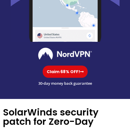
Claim 68% OFF!
30-day money back guarantee
SolarWinds security
patch for Zero-Day