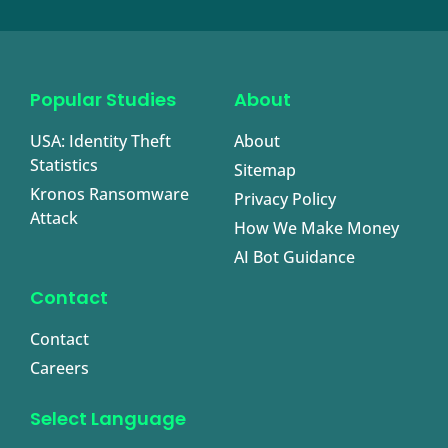
Popular Studies
About
USA: Identity Theft
About
Statistics
Sitemap
Kronos Ransomware
Privacy Policy
Attack
How We Make Money
AI Bot Guidance
Contact
Contact
Careers
Select Language