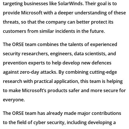
targeting businesses like SolarWinds. Their goal is to
provide Microsoft with a deeper understanding of these
threats, so that the company can better protect its
customers from similar incidents in the future.
The ORSE team combines the talents of experienced
security researchers, engineers, data scientists, and
prevention experts to help develop new defences
against zero-day attacks. By combining cutting-edge
research with practical application, this team is helping
to make Microsoft’s products safer and more secure for
everyone.
The ORSE team has already made major contributions
to the field of cyber security, including developing a