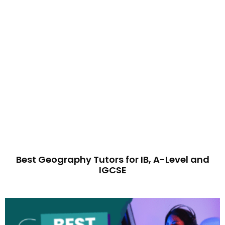
Best Geography Tutors for IB, A-Level and
IGCSE