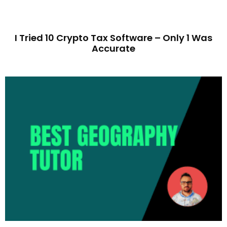
I Tried 10 Crypto Tax Software – Only 1 Was
Accurate