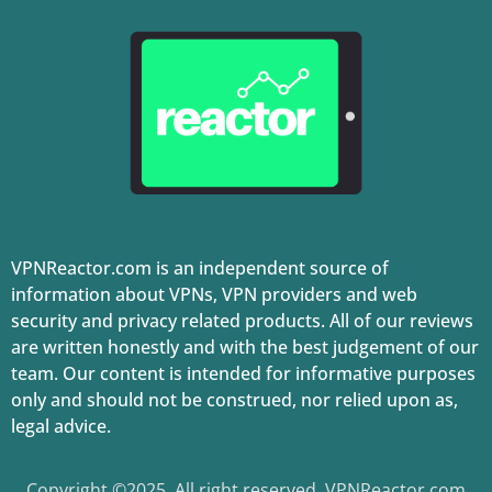
VPNReactor.com is an independent source of
information about VPNs, VPN providers and web
security and privacy related products. All of our reviews
are written honestly and with the best judgement of our
team. Our content is intended for informative purposes
only and should not be construed, nor relied upon as,
legal advice.
Copyright ©2025. All right reserved. VPNReactor.com