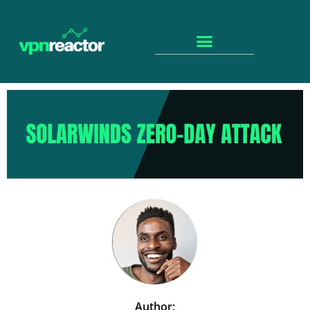
Author: