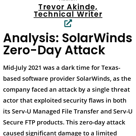
Trevor Akinde,
Technical Writer
Analysis: SolarWinds
Zero-Day Attack
Mid-July 2021 was a dark time for Texas-
based software provider SolarWinds, as the
company faced an attack by a single threat
actor that exploited security flaws in both
its Serv-U Managed File Transfer and Serv-U
Secure FTP products. This zero-day attack
caused significant damage to a limited