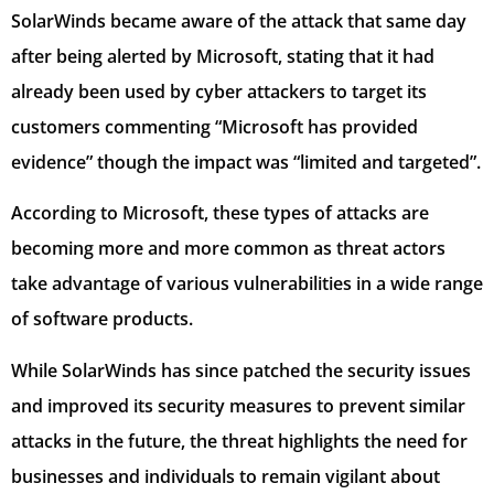
SolarWinds became aware of the attack that same day
after being alerted by Microsoft, stating that it had
already been used by cyber attackers to target its
customers commenting “Microsoft has provided
evidence” though the impact was “limited and targeted”.
According to Microsoft, these types of attacks are
becoming more and more common as threat actors
take advantage of various vulnerabilities in a wide range
of software products.
While SolarWinds has since patched the security issues
and improved its security measures to prevent similar
attacks in the future, the threat highlights the need for
businesses and individuals to remain vigilant about