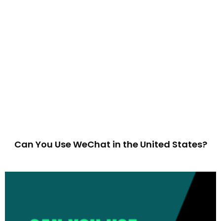
Can You Use WeChat in the United States?