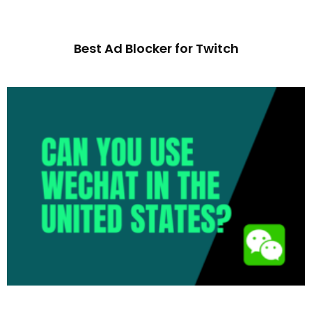
Best Ad Blocker for Twitch