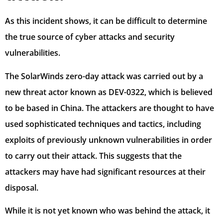
As this incident shows, it can be difficult to determine
the true source of cyber attacks and security
vulnerabilities.
The SolarWinds zero-day attack was carried out by a
new threat actor known as DEV-0322, which is believed
to be based in China. The attackers are thought to have
used sophisticated techniques and tactics, including
exploits of previously unknown vulnerabilities in order
to carry out their attack. This suggests that the
attackers may have had significant resources at their
disposal.
While it is not yet known who was behind the attack, it