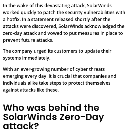
In the wake of this devastating attack, SolarWinds
worked quickly to patch the security vulnerabilities with
a hotfix. In a statement released shortly after the
attacks were discovered, SolarWinds acknowledged the
zero-day attack and vowed to put measures in place to
prevent future attacks.
The company urged its customers to update their
systems immediately.
With an ever-growing number of cyber threats
emerging every day, it is crucial that companies and
individuals alike take steps to protect themselves
against attacks like these.
Who was behind the
SolarWinds Zero-Day
attack?