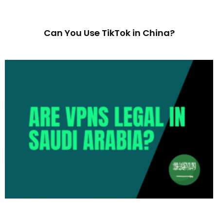
Can You Use TikTok in China?