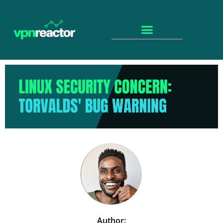
Author: