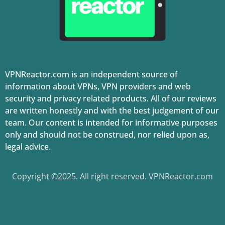
VPNReactor.com is an independent source of
information about VPNs, VPN providers and web
security and privacy related products. All of our reviews
are written honestly and with the best judgement of our
team. Our content is intended for informative purposes
only and should not be construed, nor relied upon as,
legal advice.
Copyright ©2025. All right reserved. VPNReactor.com