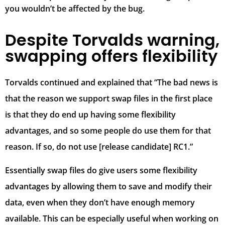
you wouldn’t be affected by the bug.
Despite Torvalds warning,
swapping offers flexibility
Torvalds continued and explained that “The bad news is
that the reason we support swap files in the first place
is that they do end up having some flexibility
advantages, and so some people do use them for that
reason. If so, do not use [release candidate] RC1.”
Essentially swap files do give users some flexibility
advantages by allowing them to save and modify their
data, even when they don’t have enough memory
available. This can be especially useful when working on