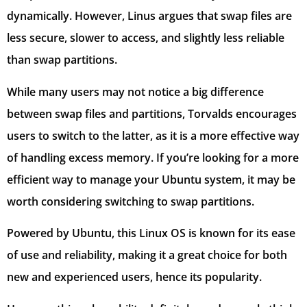
dynamically. However, Linus argues that swap files are
less secure, slower to access, and slightly less reliable
than swap partitions.
While many users may not notice a big difference
between swap files and partitions, Torvalds encourages
users to switch to the latter, as it is a more effective way
of handling excess memory. If you’re looking for a more
efficient way to manage your Ubuntu system, it may be
worth considering switching to swap partitions.
Powered by Ubuntu, this Linux OS is known for its ease
of use and reliability, making it a great choice for both
new and experienced users, hence its popularity.