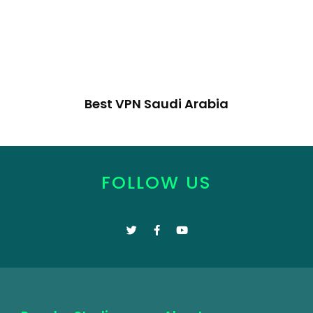
Best VPN Saudi Arabia
FOLLOW US