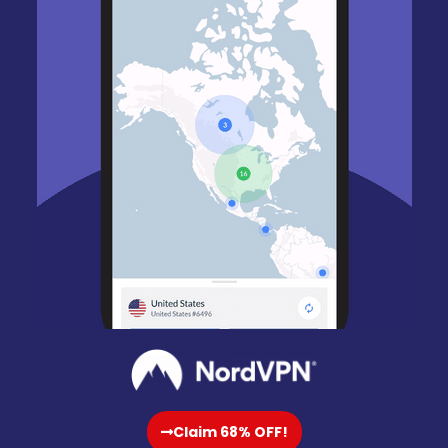
Claim 68% OFF!