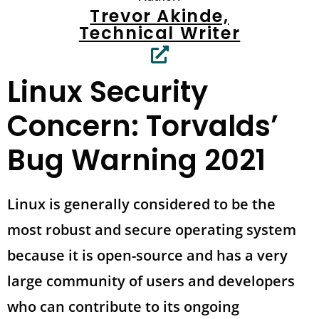
Trevor Akinde,
Technical Writer
Linux Security
Concern: Torvalds’
Bug Warning 2021
Linux is generally considered to be the
most robust and secure operating system
because it is open-source and has a very
large community of users and developers
who can contribute to its ongoing