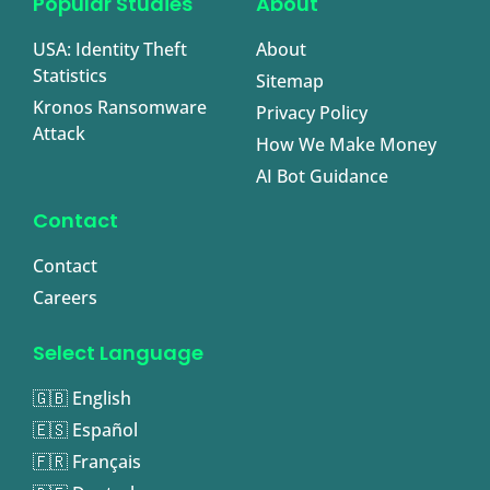
Popular Studies
About
USA: Identity Theft
About
Statistics
Sitemap
Kronos Ransomware
Privacy Policy
Attack
How We Make Money
AI Bot Guidance
Contact
Contact
Careers
Select Language
🇬🇧 English
🇪🇸 Español
🇫🇷 Français