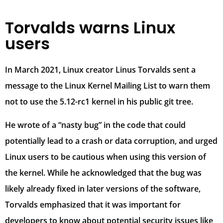
Torvalds warns Linux
users
In March 2021, Linux creator Linus Torvalds sent a
message to the Linux Kernel Mailing List to warn them
not to use the 5.12-rc1 kernel in his public git tree.
He wrote of a “nasty bug” in the code that could
potentially lead to a crash or data corruption, and urged
Linux users to be cautious when using this version of
the kernel. While he acknowledged that the bug was
likely already fixed in later versions of the software,
Torvalds emphasized that it was important for
developers to know about potential security issues like