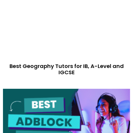
Best Geography Tutors for IB, A-Level and
IGCSE