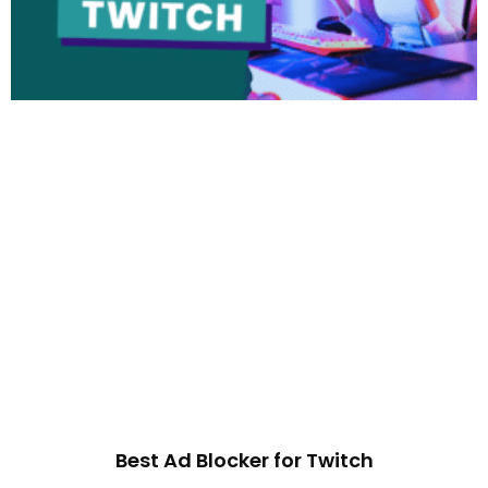
Best Ad Blocker for Twitch