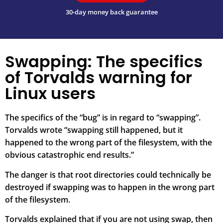
30-day money back guarantee
Swapping: The specifics
of Torvalds warning for
Linux users
The specifics of the “bug” is in regard to “swapping”.
Torvalds wrote “swapping still happened, but it
happened to the wrong part of the filesystem, with the
obvious catastrophic end results.”
The danger is that root directories could technically be
destroyed if swapping was to happen in the wrong part
of the filesystem.
Torvalds explained that if you are not using swap, then