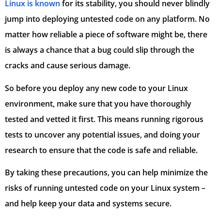
Linux is known
for its stability, you should never blindly
jump into deploying untested code on any platform. No
matter how reliable a piece of software might be, there
is always a chance that a bug could slip through the
cracks and cause serious damage.
So before you deploy any new code to your Linux
environment, make sure that you have thoroughly
tested and vetted it first. This means running rigorous
tests to uncover any potential issues, and doing your
research to ensure that the code is safe and reliable.
By taking these precautions, you can help minimize the
risks of running untested code on your Linux system –
and help keep your data and systems secure.