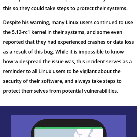
this so they could take steps to protect their systems.
Despite his warning, many Linux users continued to use
the 5.12-rc1 kernel in their systems, and some even
reported that they had experienced crashes or data loss
as a result of this bug. While it is impossible to know
how widespread the issue was, this incident serves as a
reminder to all Linux users to be vigilant about the
security of their software, and always take steps to
protect themselves from potential vulnerabilities.