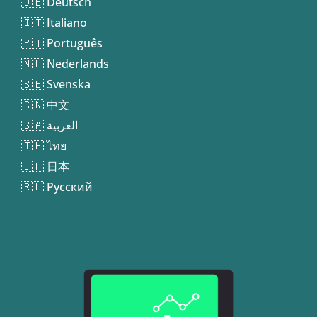
🇩🇪 Deutsch
🇮🇹 Italiano
🇵🇹 Português
🇳🇱 Nederlands
🇸🇪 Svenska
🇨🇳 中文
🇸🇦 العربية
🇹🇭 ไทย
🇯🇵 日本
🇷🇺 Русский