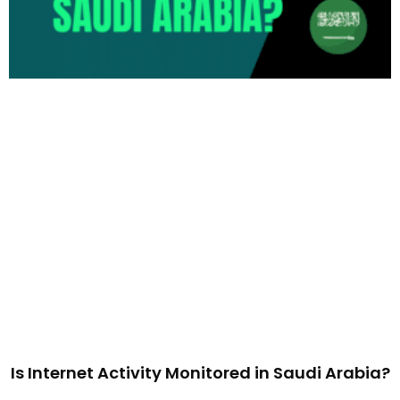
Is Internet Activity Monitored in Saudi Arabia?