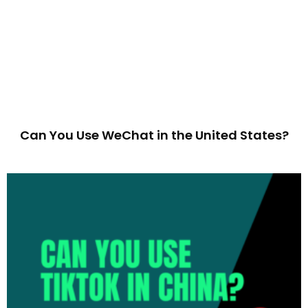
Can You Use WeChat in the United States?