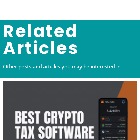
Related
Articles
Other posts and articles you may be interested in.