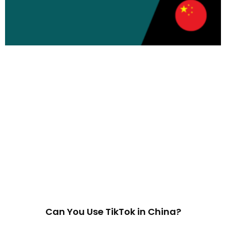
Can You Use TikTok in China?