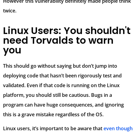
However this vulnerability definitely made people think
twice.
Linux Users: You shouldn't
need Torvalds to warn
you
This should go without saying but don’t jump into
deploying code that hasn’t been rigorously test and
validated. Even if that code is running on the Linux
platform, you should still be cautious. Bugs in a
program can have huge consequences, and ignoring
this is a grave mistake regardless of the OS.
Linux users, it’s important to be aware that
even though