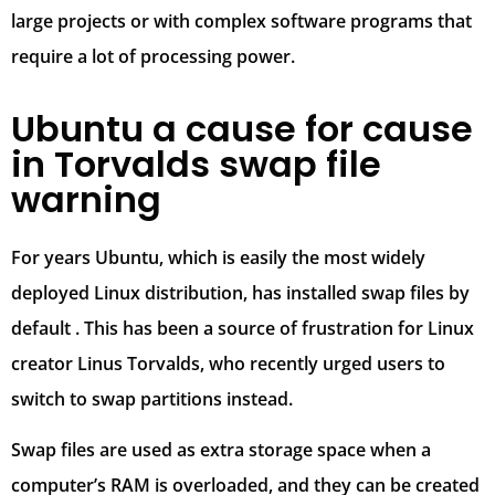
large projects or with complex software programs that
require a lot of processing power.
Ubuntu a cause for cause
in Torvalds swap file
warning
For years Ubuntu, which is easily the most widely
deployed Linux distribution, has installed swap files by
default . This has been a source of frustration for Linux
creator Linus Torvalds, who recently urged users to
switch to swap partitions instead.
Swap files are used as extra storage space when a
computer’s RAM is overloaded, and they can be created