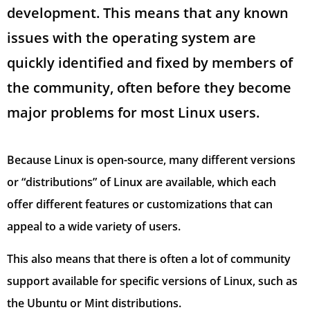
development. This means that any known
issues with the operating system are
quickly identified and fixed by members of
the community, often before they become
major problems for most Linux users.
Because Linux is open-source, many different versions
or “distributions” of Linux are available, which each
offer different features or customizations that can
appeal to a wide variety of users.
This also means that there is often a lot of community
support available for specific versions of Linux, such as
the Ubuntu or Mint distributions.