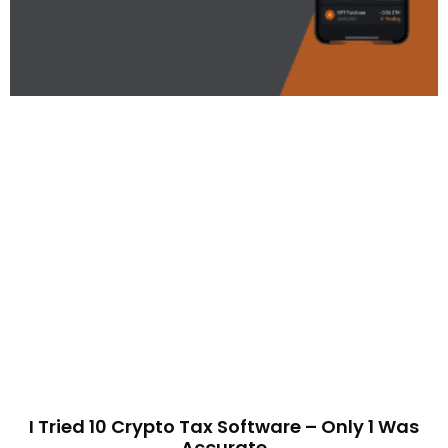
I Tried 10 Crypto Tax Software – Only 1 Was
Accurate