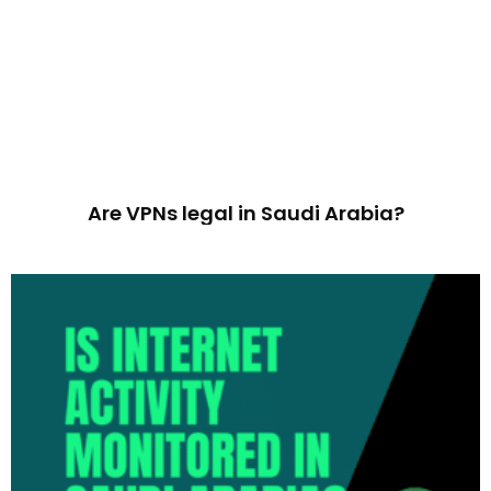
Are VPNs legal in Saudi Arabia?