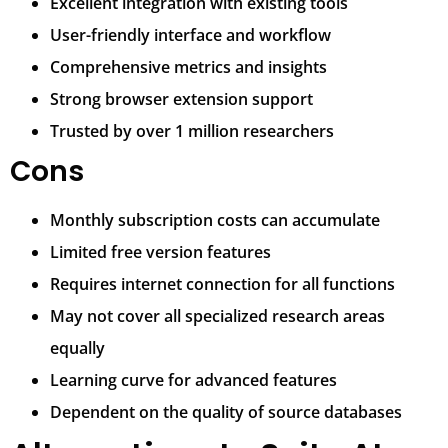
Excellent integration with existing tools
User-friendly interface and workflow
Comprehensive metrics and insights
Strong browser extension support
Trusted by over 1 million researchers
Cons
Monthly subscription costs can accumulate
Limited free version features
Requires internet connection for all functions
May not cover all specialized research areas
equally
Learning curve for advanced features
Dependent on the quality of source databases