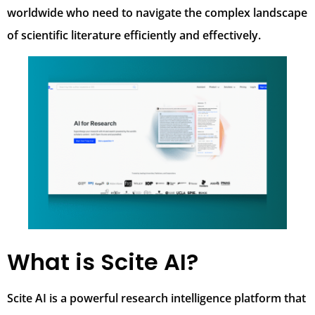
worldwide who need to navigate the complex landscape
of scientific literature efficiently and effectively.
What is Scite AI?
Scite AI is a powerful research intelligence platform that