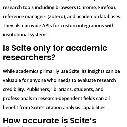
research tools including browsers (Chrome, Firefox),
reference managers (Zotero), and academic databases.
They also provide APIs for custom integrations with
institutional systems.
Is Scite only for academic
researchers?
While academics primarily use Scite, its insights can be
valuable for anyone who needs to evaluate research
credibility. Publishers, librarians, students, and
professionals in research-dependent fields can all
benefit from Scite’s citation analysis capabilities.
How accurate is Scite’s