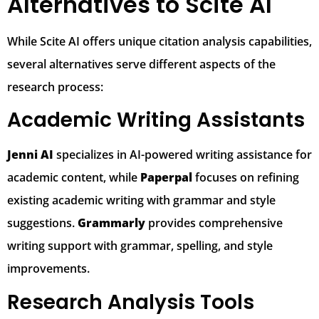
Alternatives to Scite AI
While Scite AI offers unique citation analysis capabilities,
several alternatives serve different aspects of the
research process:
Academic Writing Assistants
Jenni AI
specializes in AI-powered writing assistance for
academic content, while
Paperpal
focuses on refining
existing academic writing with grammar and style
suggestions.
Grammarly
provides comprehensive
writing support with grammar, spelling, and style
improvements.
Research Analysis Tools