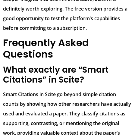
definitely worth exploring. The free version provides a
good opportunity to test the platform’s capabilities
before committing to a subscription.
Frequently Asked
Questions
What exactly are “Smart
Citations” in Scite?
Smart Citations in Scite go beyond simple citation
counts by showing how other researchers have actually
used and evaluated a paper. They classify citations as
supporting, contrasting, or mentioning the original
work, providing valuable context about the paper’s