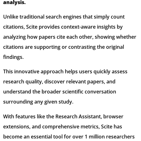
analysis.
Unlike traditional search engines that simply count
citations, Scite provides context-aware insights by
analyzing how papers cite each other, showing whether
citations are supporting or contrasting the original
findings.
This innovative approach helps users quickly assess
research quality, discover relevant papers, and
understand the broader scientific conversation
surrounding any given study.
With features like the Research Assistant, browser
extensions, and comprehensive metrics, Scite has
become an essential tool for over 1 million researchers