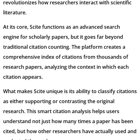
revolutionizes how researchers interact with scientific
literature.
At its core, Scite functions as an advanced search
engine for scholarly papers, but it goes far beyond
traditional citation counting. The platform creates a
comprehensive index of citations from thousands of
research papers, analyzing the context in which each
citation appears.
What makes Scite unique is its ability to classify citations
as either supporting or contrasting the original
research. This smart citation analysis helps users
understand not just how many times a paper has been
cited, but how other researchers have actually used and