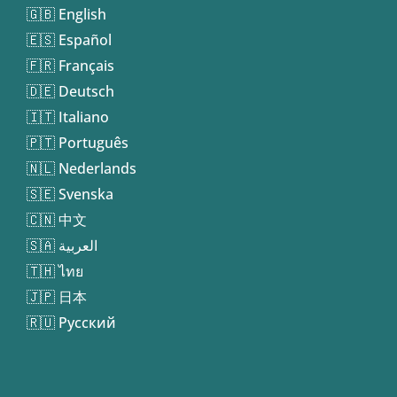
🇬🇧 English
🇪🇸 Español
🇫🇷 Français
🇩🇪 Deutsch
🇮🇹 Italiano
🇵🇹 Português
🇳🇱 Nederlands
🇸🇪 Svenska
🇨🇳 中文
🇸🇦 العربية
🇹🇭 ไทย
🇯🇵 日本
🇷🇺 Русский