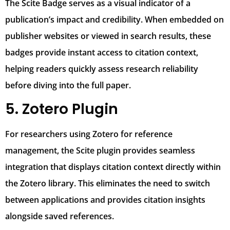
The Scite Badge serves as a visual indicator of a
publication’s impact and credibility. When embedded on
publisher websites or viewed in search results, these
badges provide instant access to citation context,
helping readers quickly assess research reliability
before diving into the full paper.
5. Zotero Plugin
For researchers using Zotero for reference
management, the Scite plugin provides seamless
integration that displays citation context directly within
the Zotero library. This eliminates the need to switch
between applications and provides citation insights
alongside saved references.