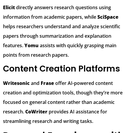
Elicit
directly answers research questions using
information from academic papers, while
SciSpace
helps researchers understand and analyze scientific
papers through summarization and explanation
features.
Yomu
assists with quickly grasping main
points from research papers.
Content Creation Platforms
Writesonic
and
Frase
offer AI-powered content
creation and optimization tools, though they’re more
focused on general content rather than academic
research.
CoWriter
provides AI assistance for
streamlining research and writing tasks.