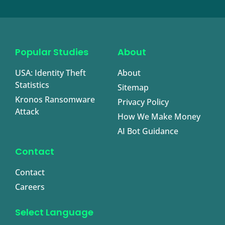
Popular Studies
About
USA: Identity Theft
About
Statistics
Sitemap
Kronos Ransomware
Privacy Policy
Attack
How We Make Money
AI Bot Guidance
Contact
Contact
Careers
Select Language