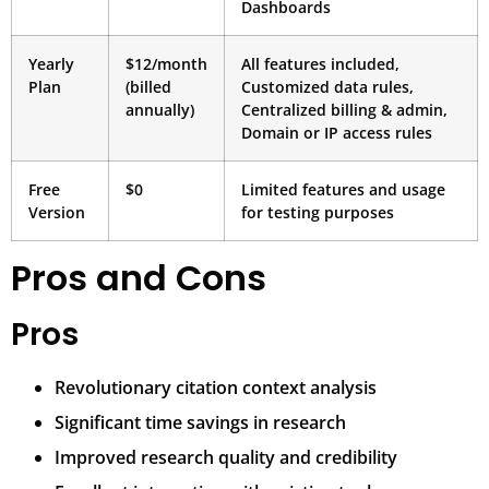
Dashboards
Yearly
$12/month
All features included,
Plan
(billed
Customized data rules,
annually)
Centralized billing & admin,
Domain or IP access rules
Free
$0
Limited features and usage
Version
for testing purposes
Pros and Cons
Pros
Revolutionary citation context analysis
Significant time savings in research
Improved research quality and credibility