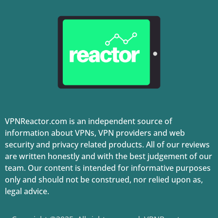
VPNReactor.com is an independent source of
information about VPNs, VPN providers and web
security and privacy related products. All of our reviews
are written honestly and with the best judgement of our
team. Our content is intended for informative purposes
only and should not be construed, nor relied upon as,
legal advice.