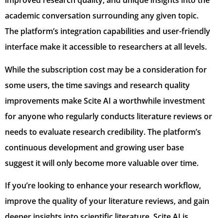
improved research quality, and unique insights into the
academic conversation surrounding any given topic.
The platform’s integration capabilities and user-friendly
interface make it accessible to researchers at all levels.
While the subscription cost may be a consideration for
some users, the time savings and research quality
improvements make Scite AI a worthwhile investment
for anyone who regularly conducts literature reviews or
needs to evaluate research credibility. The platform’s
continuous development and growing user base
suggest it will only become more valuable over time.
If you’re looking to enhance your research workflow,
improve the quality of your literature reviews, and gain
deeper insights into scientific literature, Scite AI is