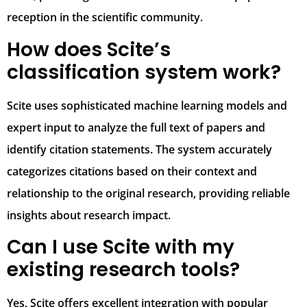
reception in the scientific community.
How does Scite’s
classification system work?
Scite uses sophisticated machine learning models and
expert input to analyze the full text of papers and
identify citation statements. The system accurately
categorizes citations based on their context and
relationship to the original research, providing reliable
insights about research impact.
Can I use Scite with my
existing research tools?
Yes, Scite offers excellent integration with popular