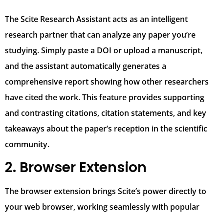
The Scite Research Assistant acts as an intelligent
research partner that can analyze any paper you’re
studying. Simply paste a DOI or upload a manuscript,
and the assistant automatically generates a
comprehensive report showing how other researchers
have cited the work. This feature provides supporting
and contrasting citations, citation statements, and key
takeaways about the paper’s reception in the scientific
community.
2. Browser Extension
The browser extension brings Scite’s power directly to
your web browser, working seamlessly with popular