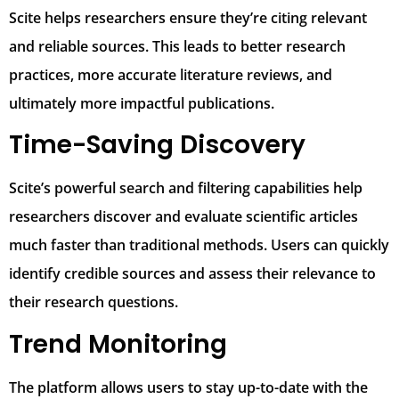
Scite helps researchers ensure they’re citing relevant
and reliable sources. This leads to better research
practices, more accurate literature reviews, and
ultimately more impactful publications.
Time-Saving Discovery
Scite’s powerful search and filtering capabilities help
researchers discover and evaluate scientific articles
much faster than traditional methods. Users can quickly
identify credible sources and assess their relevance to
their research questions.
Trend Monitoring
The platform allows users to stay up-to-date with the