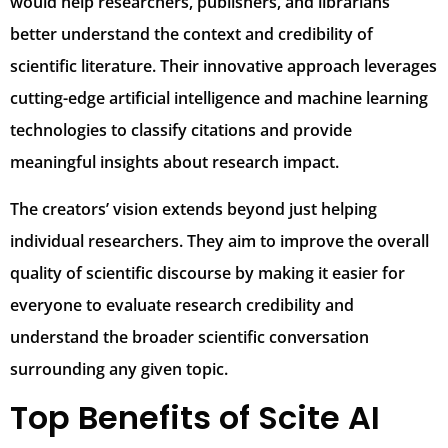
would help researchers, publishers, and librarians
better understand the context and credibility of
scientific literature. Their innovative approach leverages
cutting-edge artificial intelligence and machine learning
technologies to classify citations and provide
meaningful insights about research impact.
The creators’ vision extends beyond just helping
individual researchers. They aim to improve the overall
quality of scientific discourse by making it easier for
everyone to evaluate research credibility and
understand the broader scientific conversation
surrounding any given topic.
Top Benefits of Scite AI