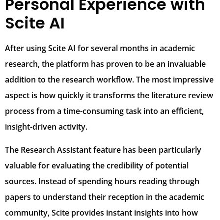
Personal Experience with
Scite AI
After using Scite AI for several months in academic
research, the platform has proven to be an invaluable
addition to the research workflow. The most impressive
aspect is how quickly it transforms the literature review
process from a time-consuming task into an efficient,
insight-driven activity.
The Research Assistant feature has been particularly
valuable for evaluating the credibility of potential
sources. Instead of spending hours reading through
papers to understand their reception in the academic
community, Scite provides instant insights into how