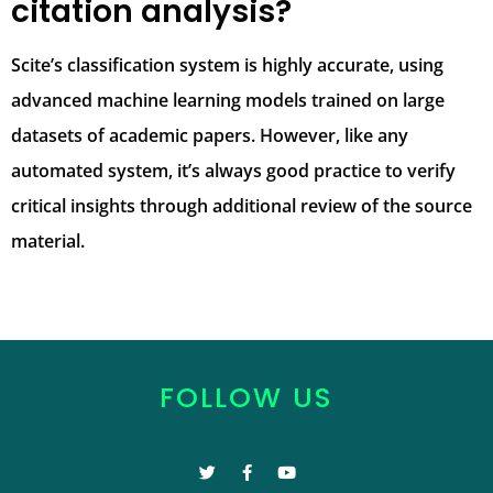
citation analysis?
Scite’s classification system is highly accurate, using
advanced machine learning models trained on large
datasets of academic papers. However, like any
automated system, it’s always good practice to verify
critical insights through additional review of the source
material.
FOLLOW US