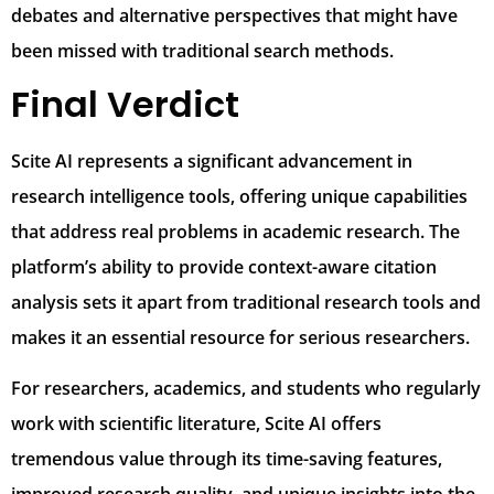
debates and alternative perspectives that might have
been missed with traditional search methods.
Final Verdict
Scite AI represents a significant advancement in
research intelligence tools, offering unique capabilities
that address real problems in academic research. The
platform’s ability to provide context-aware citation
analysis sets it apart from traditional research tools and
makes it an essential resource for serious researchers.
For researchers, academics, and students who regularly
work with scientific literature, Scite AI offers
tremendous value through its time-saving features,