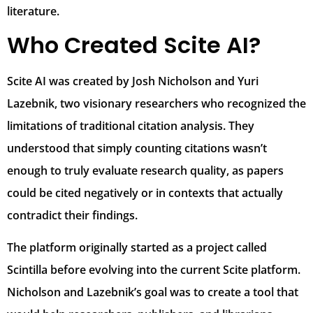
literature.
Who Created Scite AI?
Scite AI was created by Josh Nicholson and Yuri
Lazebnik, two visionary researchers who recognized the
limitations of traditional citation analysis. They
understood that simply counting citations wasn’t
enough to truly evaluate research quality, as papers
could be cited negatively or in contexts that actually
contradict their findings.
The platform originally started as a project called
Scintilla before evolving into the current Scite platform.
Nicholson and Lazebnik’s goal was to create a tool that