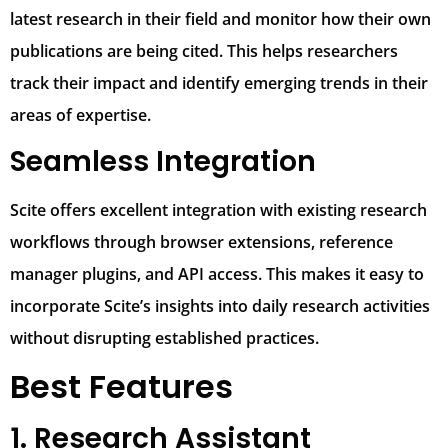
latest research in their field and monitor how their own
publications are being cited. This helps researchers
track their impact and identify emerging trends in their
areas of expertise.
Seamless Integration
Scite offers excellent integration with existing research
workflows through browser extensions, reference
manager plugins, and API access. This makes it easy to
incorporate Scite’s insights into daily research activities
without disrupting established practices.
Best Features
1. Research Assistant