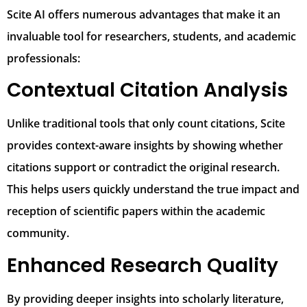
Scite AI offers numerous advantages that make it an
invaluable tool for researchers, students, and academic
professionals:
Contextual Citation Analysis
Unlike traditional tools that only count citations, Scite
provides context-aware insights by showing whether
citations support or contradict the original research.
This helps users quickly understand the true impact and
reception of scientific papers within the academic
community.
Enhanced Research Quality
By providing deeper insights into scholarly literature,