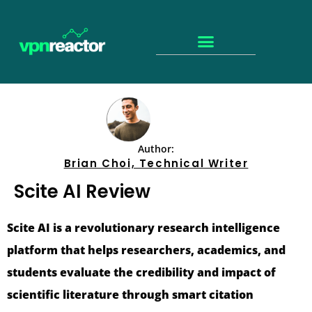
Author:
Brian Choi, Technical Writer
Scite AI Review
Scite AI is a revolutionary research intelligence
platform that helps researchers, academics, and
students evaluate the credibility and impact of
scientific literature through smart citation