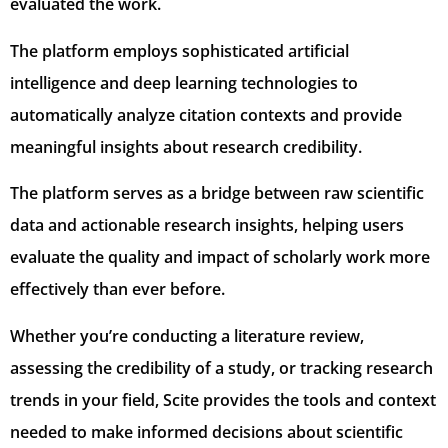
evaluated the work.
The platform employs sophisticated artificial
intelligence and deep learning technologies to
automatically analyze citation contexts and provide
meaningful insights about research credibility.
The platform serves as a bridge between raw scientific
data and actionable research insights, helping users
evaluate the quality and impact of scholarly work more
effectively than ever before.
Whether you’re conducting a literature review,
assessing the credibility of a study, or tracking research
trends in your field, Scite provides the tools and context
needed to make informed decisions about scientific