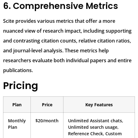
6. Comprehensive Metrics
Scite provides various metrics that offer a more
nuanced view of research impact, including supporting
and contrasting citation counts, relative citation ratios,
and journal-level analysis. These metrics help
researchers evaluate both individual papers and entire
publications.
Pricing
Plan
Price
Key Features
Monthly
$20/month
Unlimited Assistant chats,
Plan
Unlimited search usage,
Reference Check, Custom