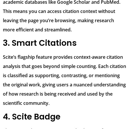
academic databases like Google Scholar and PubMed.
This means you can access citation context without
leaving the page you’re browsing, making research
more efficient and streamlined.
3. Smart Citations
Scite’s flagship feature provides context-aware citation
analysis that goes beyond simple counting. Each citation
is classified as supporting, contrasting, or mentioning
the original work, giving users a nuanced understanding
of how research is being received and used by the
scientific community.
4. Scite Badge