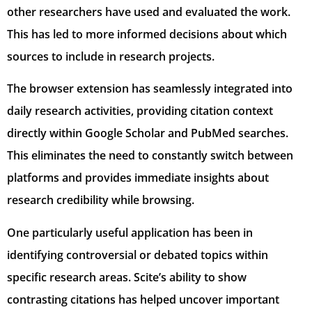
other researchers have used and evaluated the work.
This has led to more informed decisions about which
sources to include in research projects.
The browser extension has seamlessly integrated into
daily research activities, providing citation context
directly within Google Scholar and PubMed searches.
This eliminates the need to constantly switch between
platforms and provides immediate insights about
research credibility while browsing.
One particularly useful application has been in
identifying controversial or debated topics within
specific research areas. Scite’s ability to show
contrasting citations has helped uncover important