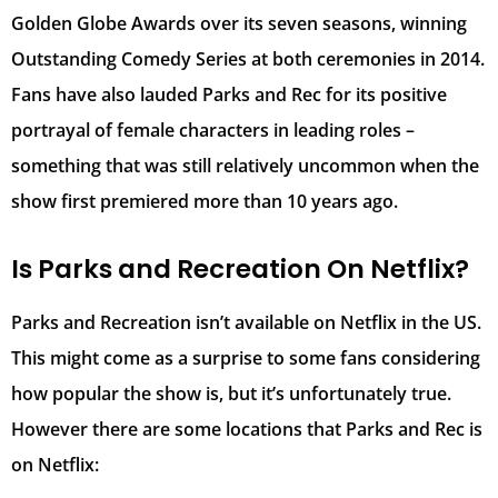
Golden Globe Awards over its seven seasons, winning
Outstanding Comedy Series at both ceremonies in 2014.
Fans have also lauded Parks and Rec for its positive
portrayal of female characters in leading roles –
something that was still relatively uncommon when the
show first premiered more than 10 years ago.
Is Parks and Recreation On Netflix?
Parks and Recreation isn’t available on Netflix in the US.
This might come as a surprise to some fans considering
how popular the show is, but it’s unfortunately true.
However there are some locations that Parks and Rec is
on Netflix: