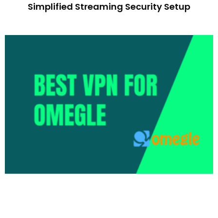
Simplified Streaming Security Setup