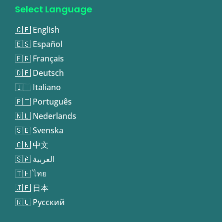
Select Language
🇬🇧 English
🇪🇸 Español
🇫🇷 Français
🇩🇪 Deutsch
🇮🇹 Italiano
🇵🇹 Português
🇳🇱 Nederlands
🇸🇪 Svenska
🇨🇳 中文
🇸🇦 العربية
🇹🇭 ไทย
🇯🇵 日本
🇷🇺 Русский