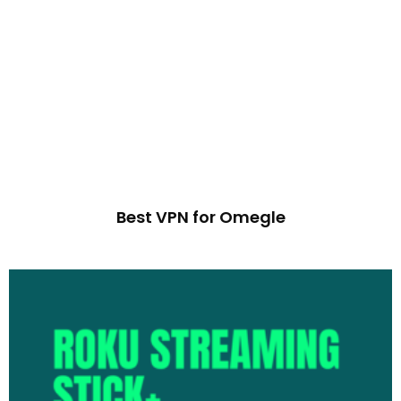
Best VPN for Omegle