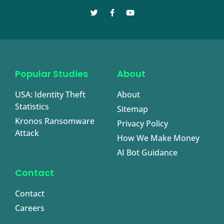
Popular Studies
About
USA: Identity Theft
About
Statistics
Sitemap
Kronos Ransomware
Privacy Policy
Attack
How We Make Money
AI Bot Guidance
Contact
Contact
Careers