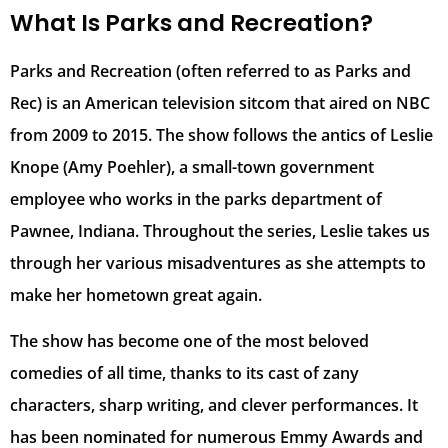
What Is Parks and Recreation?
Parks and Recreation (often referred to as Parks and
Rec) is an American television sitcom that aired on NBC
from 2009 to 2015. The show follows the antics of Leslie
Knope (Amy Poehler), a small-town government
employee who works in the parks department of
Pawnee, Indiana. Throughout the series, Leslie takes us
through her various misadventures as she attempts to
make her hometown great again.
The show has become one of the most beloved
comedies of all time, thanks to its cast of zany
characters, sharp writing, and clever performances. It
has been nominated for numerous Emmy Awards and