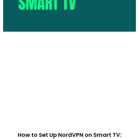
How to Set Up NordVPN on Smart TV: