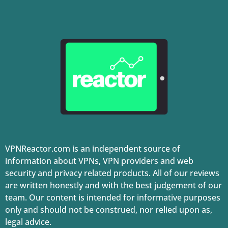
VPNReactor.com is an independent source of
information about VPNs, VPN providers and web
security and privacy related products. All of our reviews
are written honestly and with the best judgement of our
team. Our content is intended for informative purposes
only and should not be construed, nor relied upon as,
legal advice.