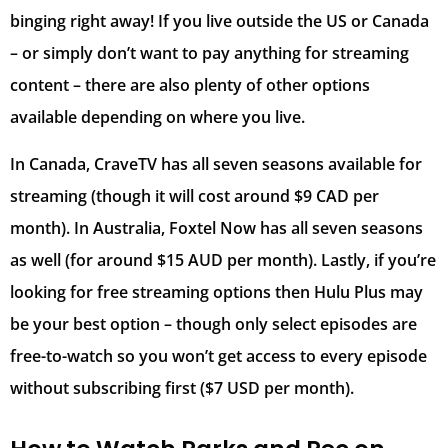
binging right away! If you live outside the US or Canada
– or simply don’t want to pay anything for streaming
content – there are also plenty of other options
available depending on where you live.
In Canada, CraveTV has all seven seasons available for
streaming (though it will cost around $9 CAD per
month). In Australia, Foxtel Now has all seven seasons
as well (for around $15 AUD per month). Lastly, if you’re
looking for free streaming options then Hulu Plus may
be your best option – though only select episodes are
free-to-watch so you won’t get access to every episode
without subscribing first ($7 USD per month).