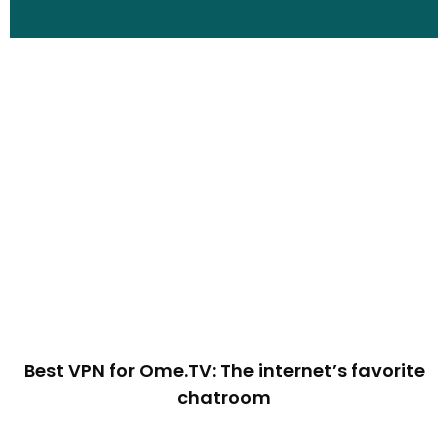
Best VPN for Ome.TV: The internet’s favorite
chatroom