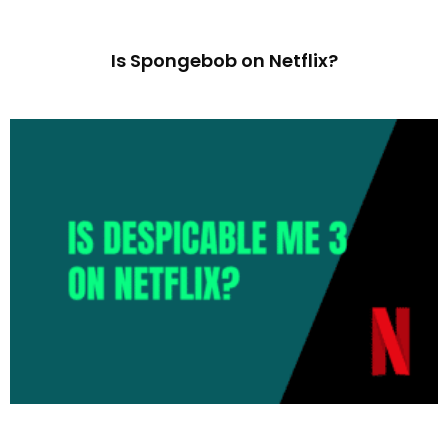
Is Spongebob on Netflix?