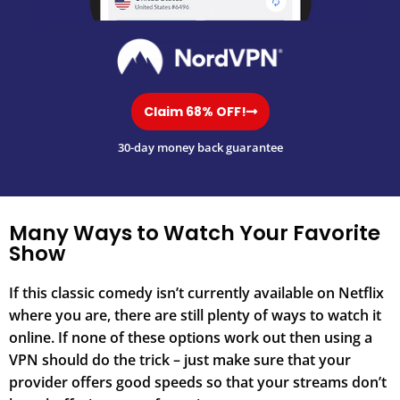
Claim 68% OFF!
30-day money back guarantee
Many Ways to Watch Your Favorite
Show
If this classic comedy isn’t currently available on Netflix
where you are, there are still plenty of ways to watch it
online. If none of these options work out then using a
VPN should do the trick – just make sure that your
provider offers good speeds so that your streams don’t