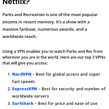
Netflix?
Parks and Recreation is one of the most popular
sitcoms in recent memory. It’s a show with a
massive fanbase, numerous awards, and a
worldwide reach.
Using a VPN enables you to watch Parks and Rec from
wherever you are in the world. Here are our top 3 VPNs
that will give you access:
NordVPN
– Best for global access and super
fast speeds
ExpressVPN
– Best for security and number of
worldwide servers
Surfshark
– Best for price and ease of use