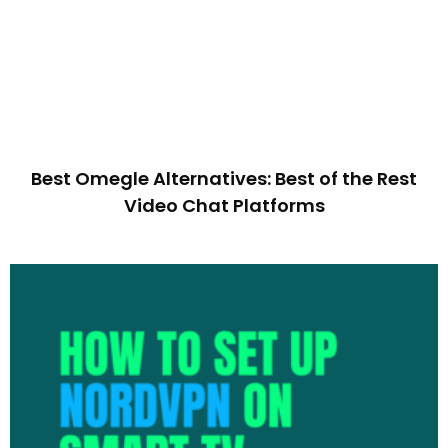
Best Omegle Alternatives: Best of the Rest
Video Chat Platforms