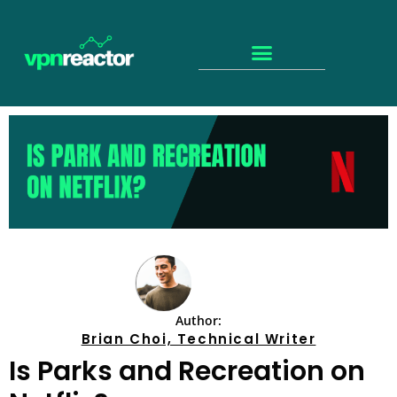
Author:
Brian Choi, Technical Writer
Is Parks and Recreation on