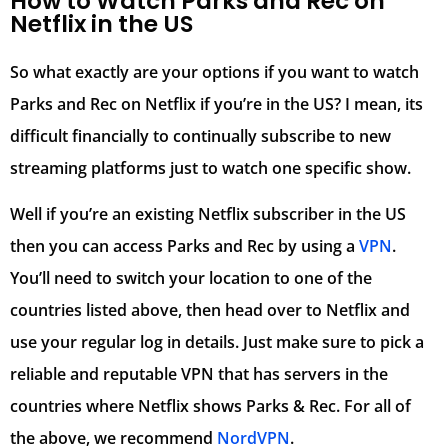
How to Watch Parks and Rec on
Netflix in the US
So what exactly are your options if you want to watch
Parks and Rec on Netflix if you’re in the US? I mean, its
difficult financially to continually subscribe to new
streaming platforms just to watch one specific show.
Well if you’re an existing Netflix subscriber in the US
then you can access Parks and Rec by using a
VPN
.
You’ll need to switch your location to one of the
countries listed above, then head over to Netflix and
use your regular log in details. Just make sure to pick a
reliable and reputable VPN that has servers in the
countries where Netflix shows Parks & Rec. For all of
the above, we recommend
NordVPN
.