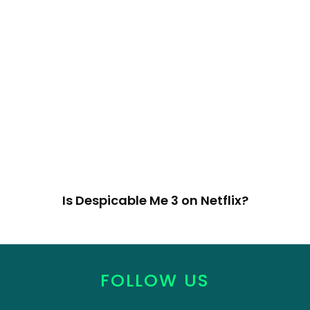
Is Despicable Me 3 on Netflix?
FOLLOW US