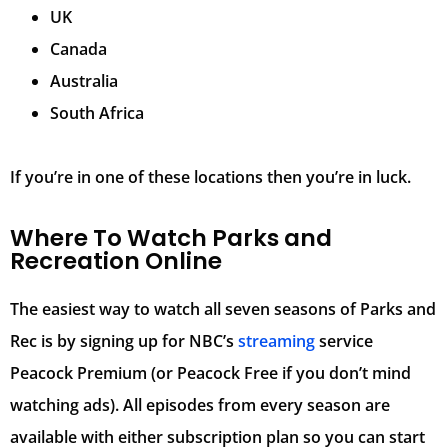
UK
Canada
Australia
South Africa
If you’re in one of these locations then you’re in luck.
Where To Watch Parks and
Recreation Online
The easiest way to watch all seven seasons of Parks and
Rec is by signing up for NBC’s
streaming
service
Peacock Premium (or Peacock Free if you don’t mind
watching ads). All episodes from every season are
available with either subscription plan so you can start