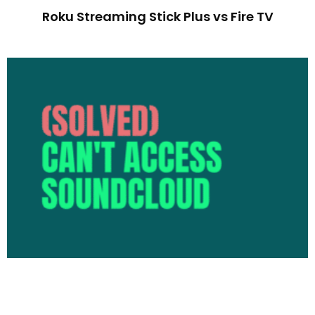
Roku Streaming Stick Plus vs Fire TV