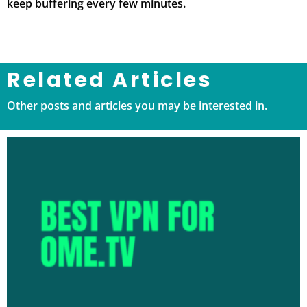
keep buffering every few minutes.
Related Articles
Other posts and articles you may be interested in.