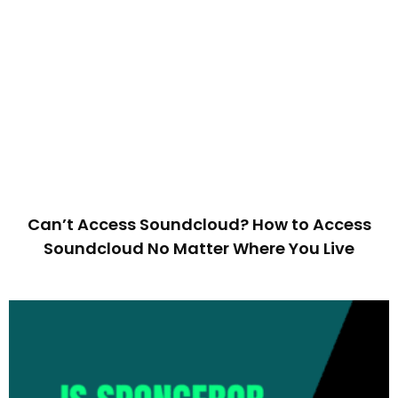
Can’t Access Soundcloud? How to Access
Soundcloud No Matter Where You Live