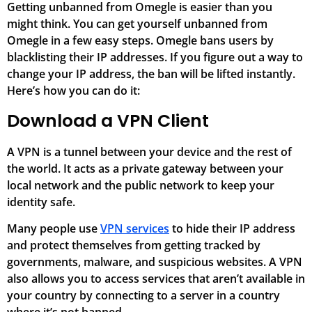
Getting unbanned from Omegle is easier than you
might think. You can get yourself unbanned from
Omegle in a few easy steps. Omegle bans users by
blacklisting their IP addresses. If you figure out a way to
change your IP address, the ban will be lifted instantly.
Here’s how you can do it:
Download a VPN Client
A VPN is a tunnel between your device and the rest of
the world. It acts as a private gateway between your
local network and the public network to keep your
identity safe.
Many people use
VPN services
to hide their IP address
and protect themselves from getting tracked by
governments, malware, and suspicious websites. A VPN
also allows you to access services that aren’t available in
your country by connecting to a server in a country
where it’s not banned.