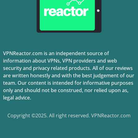
VPNReactor.com is an independent source of
information about VPNs, VPN providers and web
security and privacy related products. All of our reviews
are written honestly and with the best judgement of our
team. Our content is intended for informative purposes
only and should not be construed, nor relied upon as,
legal advice.
Copyright ©2025. All right reserved. VPNReactor.com