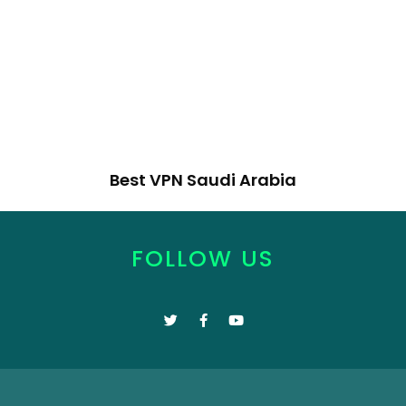
Best VPN Saudi Arabia
FOLLOW US