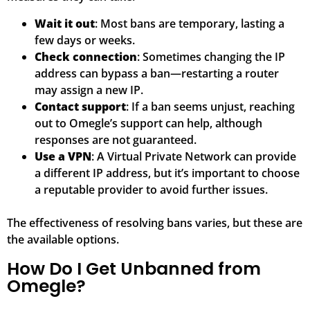
Wait it out
: Most bans are temporary, lasting a
few days or weeks.
Check connection
: Sometimes changing the IP
address can bypass a ban—restarting a router
may assign a new IP.
Contact support
: If a ban seems unjust, reaching
out to Omegle’s support can help, although
responses are not guaranteed.
Use a VPN
: A Virtual Private Network can provide
a different IP address, but it’s important to choose
a reputable provider to avoid further issues.
The effectiveness of resolving bans varies, but these are
the available options.
How Do I Get Unbanned from
Omegle?