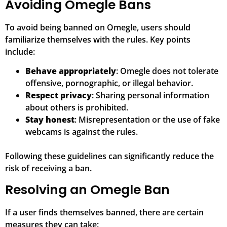
Avoiding Omegle Bans
To avoid being banned on Omegle, users should
familiarize themselves with the rules. Key points
include:
Behave appropriately
: Omegle does not tolerate
offensive, pornographic, or illegal behavior.
Respect privacy
: Sharing personal information
about others is prohibited.
Stay honest
: Misrepresentation or the use of fake
webcams is against the rules.
Following these guidelines can significantly reduce the
risk of receiving a ban.
Resolving an Omegle Ban
If a user finds themselves banned, there are certain
measures they can take: