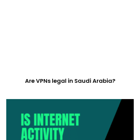
Are VPNs legal in Saudi Arabia?