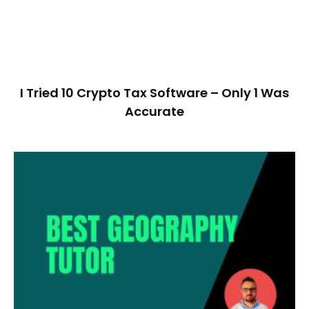
I Tried 10 Crypto Tax Software – Only 1 Was
Accurate