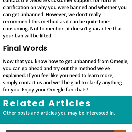
contact the website’s customer support for further
clarification on why you were banned and whether you
can get unbanned. However, we don’t really
recommend this method as it can be quite time-
consuming. Not to mention, it doesn’t guarantee that
your ban will be lifted.
Final Words
Now that you know how to get unbanned from Omegle,
you can go ahead and try out the method we’ve
explained. If you feel like you need to learn more,
simply contact us and we’ll be glad to clarify anything
for you. Enjoy your Omegle fun chats!
Related Articles
Other posts and articles you may be interested in.