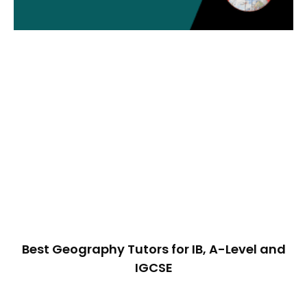
Best Geography Tutors for IB, A-Level and
IGCSE