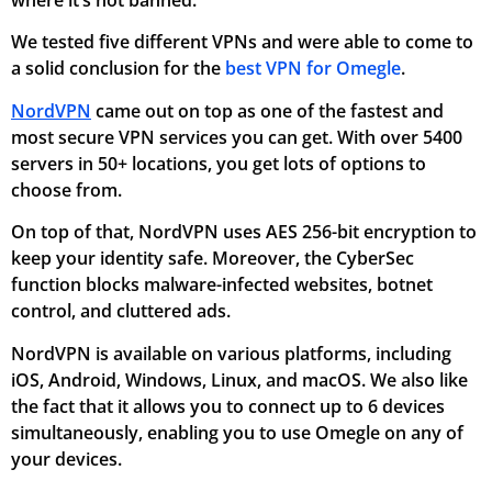
We tested five different VPNs and were able to come to
a solid conclusion for the
best VPN for Omegle
.
NordVPN
came out on top as one of the fastest and
most secure VPN services you can get. With over 5400
servers in 50+ locations, you get lots of options to
choose from.
On top of that, NordVPN uses AES 256-bit encryption to
keep your identity safe. Moreover, the CyberSec
function blocks malware-infected websites, botnet
control, and cluttered ads.
NordVPN is available on various platforms, including
iOS, Android, Windows, Linux, and macOS. We also like
the fact that it allows you to connect up to 6 devices
simultaneously, enabling you to use Omegle on any of
your devices.