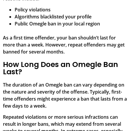
Policy violations
Algorithms blacklisted your profile
Public Omegle ban in your local region
As a first time offender, your ban shouldn’t last for
more than a week. However, repeat offenders may get
banned for several months.
How Long Does an Omegle Ban
Last?
The duration of an Omegle ban can vary depending on
the nature and severity of the offense. Typically, first-
time offenders might experience a ban that lasts from a
few days to a week.
Repeated violations or more serious infractions can
result in longer bans, which may extend from several