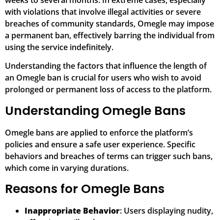
weeks to several months. In extreme cases, especially
with violations that involve illegal activities or severe
breaches of community standards, Omegle may impose
a permanent ban, effectively barring the individual from
using the service indefinitely.
Understanding the factors that influence the length of
an Omegle ban is crucial for users who wish to avoid
prolonged or permanent loss of access to the platform.
Understanding Omegle Bans
Omegle bans are applied to enforce the platform’s
policies and ensure a safe user experience. Specific
behaviors and breaches of terms can trigger such bans,
which come in varying durations.
Reasons for Omegle Bans
Inappropriate Behavior
: Users displaying nudity,