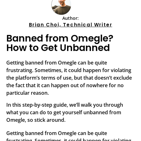
Author:
Brian Choi, Technical Writer
Banned from Omegle?
How to Get Unbanned
Getting banned from Omegle can be quite
frustrating. Sometimes, it could happen for violating
the platform’s terms of use, but that doesn’t exclude
the fact that it can happen out of nowhere for no
particular reason.
In this step-by-step guide, we’ll walk you through
what you can do to get yourself unbanned from
Omegle, so stick around.
Getting banned from Omegle can be quite
frustrating. Sometimes, it could happen for violating