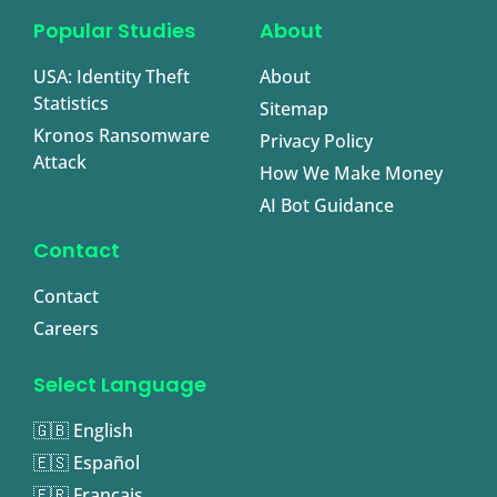
Popular Studies
About
USA: Identity Theft
About
Statistics
Sitemap
Kronos Ransomware
Privacy Policy
Attack
How We Make Money
AI Bot Guidance
Contact
Contact
Careers
Select Language
🇬🇧 English
🇪🇸 Español
🇫🇷 Français