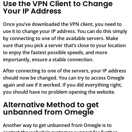
Use the VPN Client to Change
Your IP Address
Once you’ve downloaded the VPN client, you need to
use it to change your IP address. You can do this simply
by connecting to one of the available servers. Make
sure that you pick a server that’s close to your location
to enjoy the fastest possible speeds, and more
importantly, ensure a stable connection.
After connecting to one of the servers, your IP address
should now be changed. You can try to access Omegle
again and see if it worked. If you did everything right,
you should have no problem opening the website.
Alternative Method to get
unbanned from Omegle
Another way to get unbanned from Omegle is to