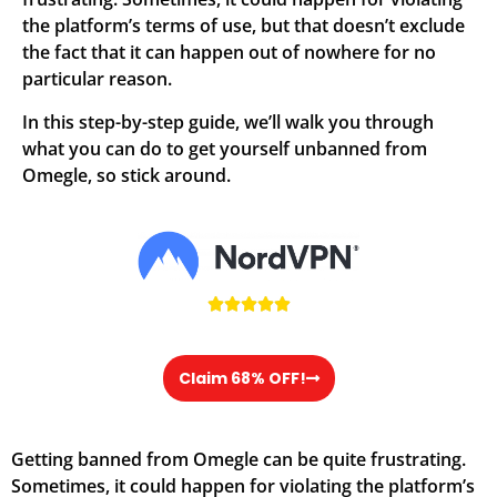
the platform’s terms of use, but that doesn’t exclude
the fact that it can happen out of nowhere for no
particular reason.
In this step-by-step guide, we’ll walk you through
what you can do to get yourself unbanned from
Omegle, so stick around.





Claim 68% OFF!
Getting banned from Omegle can be quite frustrating.
Sometimes, it could happen for violating the platform’s