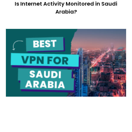
Is Internet Activity Monitored in Saudi
Arabia?