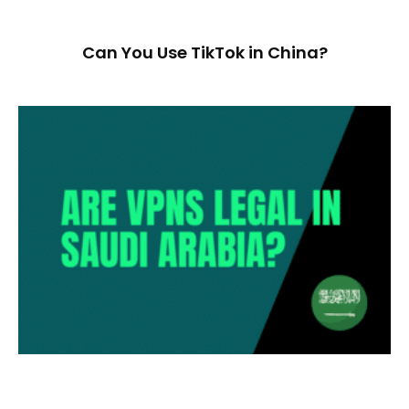
Can You Use TikTok in China?