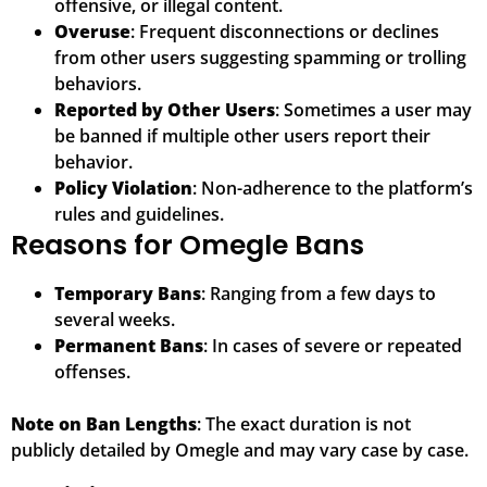
offensive, or illegal content.
Overuse
: Frequent disconnections or declines
from other users suggesting spamming or trolling
behaviors.
Reported by Other Users
: Sometimes a user may
be banned if multiple other users report their
behavior.
Policy Violation
: Non-adherence to the platform’s
rules and guidelines.
Reasons for Omegle Bans
Temporary Bans
: Ranging from a few days to
several weeks.
Permanent Bans
: In cases of severe or repeated
offenses.
Note on Ban Lengths
: The exact duration is not
publicly detailed by Omegle and may vary case by case.