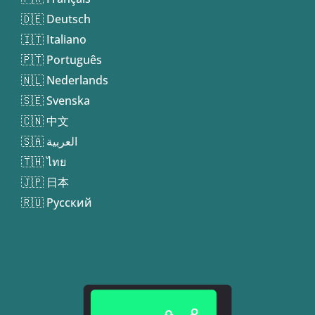
🇩🇪 Deutsch
🇮🇹 Italiano
🇵🇹 Português
🇳🇱 Nederlands
🇸🇪 Svenska
🇨🇳 中文
🇸🇦 العربية
🇹🇭 ไทย
🇯🇵 日本
🇷🇺 Русский