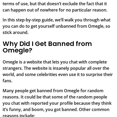
terms of use, but that doesn’t exclude the fact that it
can happen out of nowhere for no particular reason.
In this step-by-step guide, we’ll walk you through what
you can do to get yourself unbanned from Omegle, so
stick around.
Why Did I Get Banned from
Omegle?
Omegle is a website that lets you chat with complete
strangers. The website is insanely popular all over the
world, and some celebrities even use it to surprise their
fans.
Many people get banned from Omegle for random
reasons. It could be that some of the random people
you chat with reported your profile because they think
it’s funny, and boom, you got banned. Other common
reasons include: