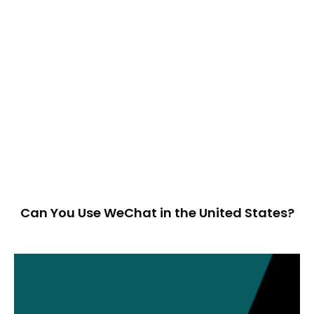
Can You Use WeChat in the United States?