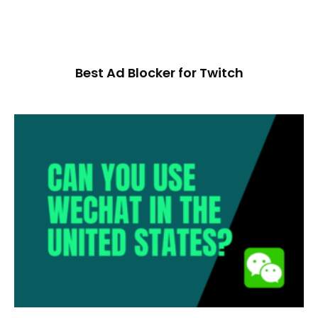
Best Ad Blocker for Twitch