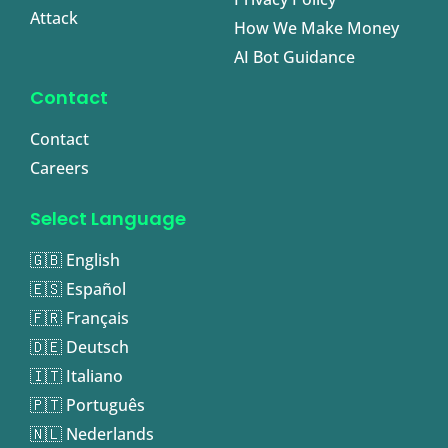
Attack
How We Make Money
AI Bot Guidance
Contact
Contact
Careers
Select Language
🇬🇧 English
🇪🇸 Español
🇫🇷 Français
🇩🇪 Deutsch
🇮🇹 Italiano
🇵🇹 Português
🇳🇱 Nederlands