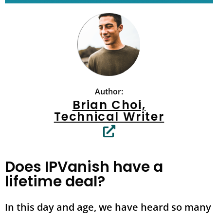
Author:
Brian Choi,
Technical Writer
Does IPVanish have a
lifetime deal?
In this day and age, we have heard so many