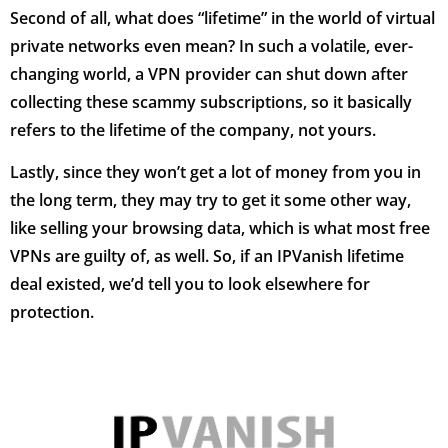
Second of all, what does “lifetime” in the world of virtual
private networks even mean? In such a volatile, ever-
changing world, a VPN provider can shut down after
collecting these scammy subscriptions, so it basically
refers to the lifetime of the company, not yours.
Lastly, since they won’t get a lot of money from you in
the long term, they may try to get it some other way,
like selling your browsing data, which is what most free
VPNs are guilty of, as well. So, if an IPVanish lifetime
deal existed, we’d tell you to look elsewhere for
protection.