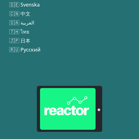
🇸🇪 Svenska
🇨🇳 中文
🇸🇦 العربية
🇹🇭 ไทย
🇯🇵 日本
🇷🇺 Русский