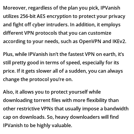
Moreover, regardless of the plan you pick, IPVanish
utilizes 256-bit AES encryption to protect your privacy
and fight off cyber intruders. In addition, it employs
different VPN protocols that you can customize
according to your needs, such as OpenVPN and IKEv2.
Plus, while IPVanish isn’t the fastest VPN on earth, it’s
still pretty good in terms of speed, especially for its
price. If it gets slower all of a sudden, you can always
change the protocol you’re on.
Also, it allows you to protect yourself while
downloading torrent files with more flexibility than
other restrictive VPNs that usually impose a bandwidth
cap on downloads. So, heavy downloaders will find
IPVanish to be highly valuable.