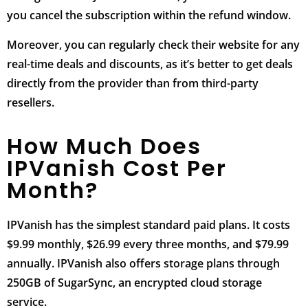
you cancel the subscription within the refund window.
Moreover, you can regularly check their website for any
real-time deals and discounts, as it’s better to get deals
directly from the provider than from third-party
resellers.
How Much Does
IPVanish Cost Per
Month?
IPVanish has the simplest standard paid plans. It costs
$9.99 monthly, $26.99 every three months, and $79.99
annually. IPVanish also offers storage plans through
250GB of SugarSync, an encrypted cloud storage
service.