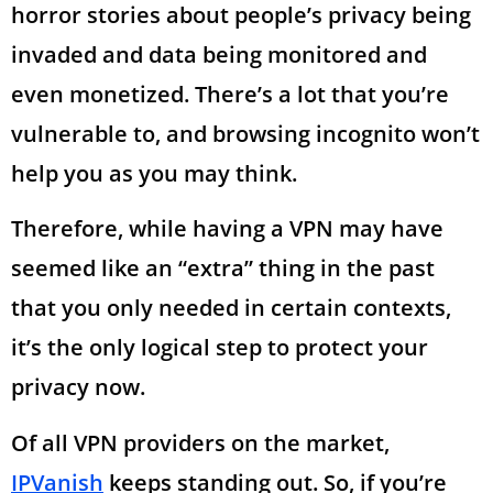
horror stories about people’s privacy being
invaded and data being monitored and
even monetized. There’s a lot that you’re
vulnerable to, and browsing incognito won’t
help you as you may think.
Therefore, while having a VPN may have
seemed like an “extra” thing in the past
that you only needed in certain contexts,
it’s the only logical step to protect your
privacy now.
Of all VPN providers on the market,
IPVanish
keeps standing out. So, if you’re