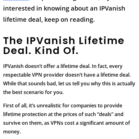
interested in knowing about an IPVanish
lifetime deal, keep on reading.
The IPVanish Lifetime
Deal. Kind Of.
IPVanish doesn’t offer a lifetime deal. In fact, every
respectable VPN provider doesn’t have a lifetime deal.
While that sounds bad, let us tell you why this is actually
the best scenario for you.
First of all, it’s unrealistic for companies to provide
lifetime protection at the prices of such “deals” and
survive on them, as VPNs cost a significant amount of
money.