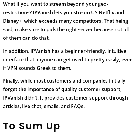
What if you want to stream beyond your geo-
restrictions? IPVanish lets you stream US Netflix and
Disney+, which exceeds many competitors. That being
said, make sure to pick the right server because not all
of them can do that.
In addition, IPVanish has a beginner-friendly, intuitive
interface that anyone can get used to pretty easily, even
if VPN sounds Greek to them.
Finally, while most customers and companies initially
forget the importance of quality customer support,
IPVanish didn’t. It provides customer support through
articles, live chat, emails, and FAQs.
To Sum Up