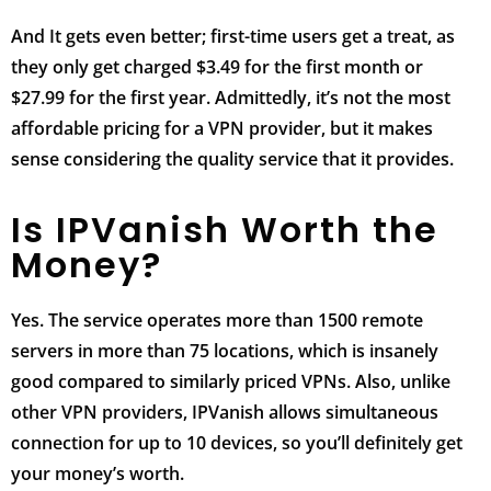
And It gets even better; first-time users get a treat, as
they only get charged $3.49 for the first month or
$27.99 for the first year. Admittedly, it’s not the most
affordable pricing for a VPN provider, but it makes
sense considering the quality service that it provides.
Is IPVanish Worth the
Money?
Yes. The service operates more than 1500 remote
servers in more than 75 locations, which is insanely
good compared to similarly priced VPNs. Also, unlike
other VPN providers, IPVanish allows simultaneous
connection for up to 10 devices, so you’ll definitely get
your money’s worth.