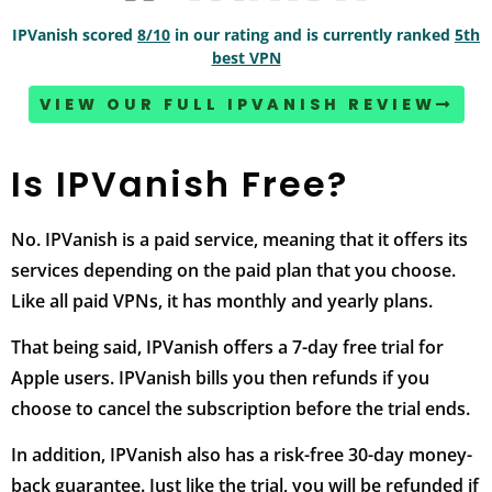
IPVanish scored
8/10
in our rating and is currently ranked
5th
best VPN
VIEW OUR FULL IPVANISH REVIEW
Is IPVanish Free?
No. IPVanish is a paid service, meaning that it offers its
services depending on the paid plan that you choose.
Like all paid VPNs, it has monthly and yearly plans.
That being said, IPVanish offers a 7-day free trial for
Apple users. IPVanish bills you then refunds if you
choose to cancel the subscription before the trial ends.
In addition, IPVanish also has a risk-free 30-day money-
back guarantee. Just like the trial, you will be refunded if