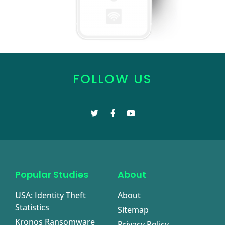
FOLLOW US
Popular Studies
About
USA: Identity Theft
About
Statistics
Sitemap
Kronos Ransomware
Privacy Policy