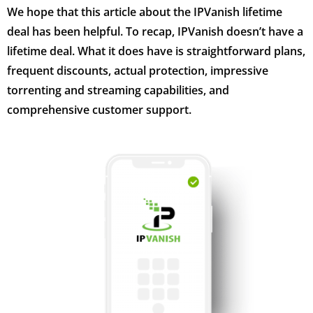
We hope that this article about the IPVanish lifetime
deal has been helpful. To recap, IPVanish doesn’t have a
lifetime deal. What it does have is straightforward plans,
frequent discounts, actual protection, impressive
torrenting and streaming capabilities, and
comprehensive customer support.