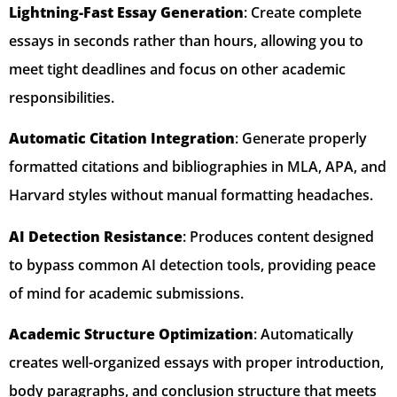
Lightning-Fast Essay Generation
: Create complete
essays in seconds rather than hours, allowing you to
meet tight deadlines and focus on other academic
responsibilities.
Automatic Citation Integration
: Generate properly
formatted citations and bibliographies in MLA, APA, and
Harvard styles without manual formatting headaches.
AI Detection Resistance
: Produces content designed
to bypass common AI detection tools, providing peace
of mind for academic submissions.
Academic Structure Optimization
: Automatically
creates well-organized essays with proper introduction,
body paragraphs, and conclusion structure that meets