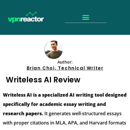
Author:
Brian Choi, Technical Writer
Writeless AI Review
Writeless AI is a specialized AI writing tool designed
specifically for academic essay writing and
research papers.
It generates well-structured essays
with proper citations in MLA, APA, and Harvard formats