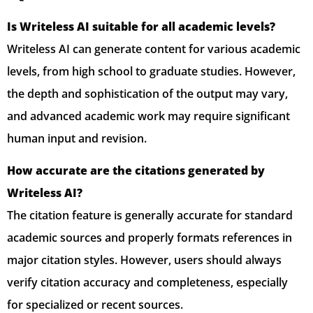
Is Writeless AI suitable for all academic levels?
Writeless AI can generate content for various academic
levels, from high school to graduate studies. However,
the depth and sophistication of the output may vary,
and advanced academic work may require significant
human input and revision.
How accurate are the citations generated by
Writeless AI?
The citation feature is generally accurate for standard
academic sources and properly formats references in
major citation styles. However, users should always
verify citation accuracy and completeness, especially
for specialized or recent sources.