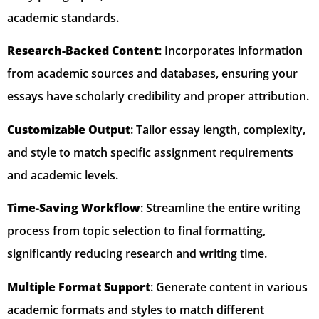
academic standards.
Research-Backed Content
: Incorporates information
from academic sources and databases, ensuring your
essays have scholarly credibility and proper attribution.
Customizable Output
: Tailor essay length, complexity,
and style to match specific assignment requirements
and academic levels.
Time-Saving Workflow
: Streamline the entire writing
process from topic selection to final formatting,
significantly reducing research and writing time.
Multiple Format Support
: Generate content in various
academic formats and styles to match different