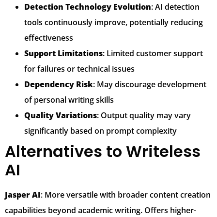
Detection Technology Evolution
: AI detection
tools continuously improve, potentially reducing
effectiveness
Support Limitations
: Limited customer support
for failures or technical issues
Dependency Risk
: May discourage development
of personal writing skills
Quality Variations
: Output quality may vary
significantly based on prompt complexity
Alternatives to Writeless
AI
Jasper AI
: More versatile with broader content creation
capabilities beyond academic writing. Offers higher-