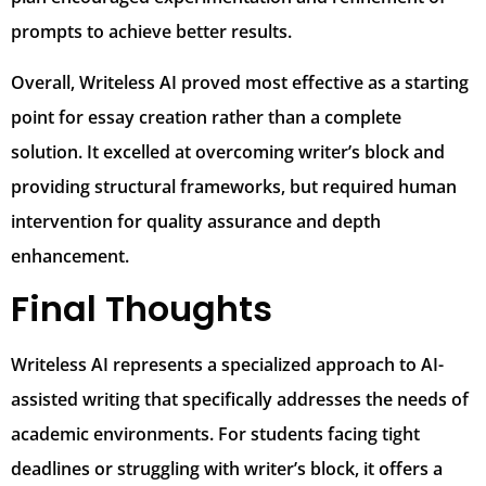
prompts to achieve better results.
Overall, Writeless AI proved most effective as a starting
point for essay creation rather than a complete
solution. It excelled at overcoming writer’s block and
providing structural frameworks, but required human
intervention for quality assurance and depth
enhancement.
Final Thoughts
Writeless AI represents a specialized approach to AI-
assisted writing that specifically addresses the needs of
academic environments. For students facing tight
deadlines or struggling with writer’s block, it offers a