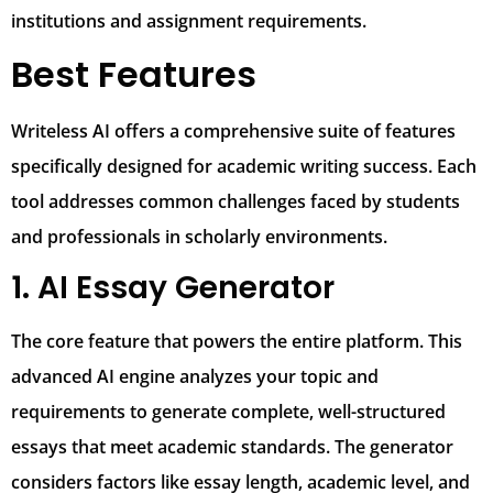
institutions and assignment requirements.
Best Features
Writeless AI offers a comprehensive suite of features
specifically designed for academic writing success. Each
tool addresses common challenges faced by students
and professionals in scholarly environments.
1. AI Essay Generator
The core feature that powers the entire platform. This
advanced AI engine analyzes your topic and
requirements to generate complete, well-structured
essays that meet academic standards. The generator
considers factors like essay length, academic level, and