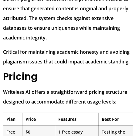
ensure that generated content is original and properly
attributed. The system checks against extensive
databases to ensure uniqueness while maintaining
academic integrity.
Critical for maintaining academic honesty and avoiding
plagiarism issues that could impact academic standing.
Pricing
Writeless AI offers a straightforward pricing structure
designed to accommodate different usage levels:
Plan
Price
Features
Best For
Free
$0
1 free essay
Testing the