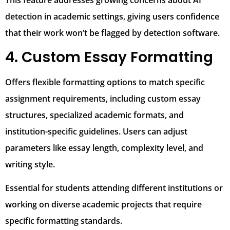
This feature addresses growing concerns about AI
detection in academic settings, giving users confidence
that their work won’t be flagged by detection software.
4. Custom Essay Formatting
Offers flexible formatting options to match specific
assignment requirements, including custom essay
structures, specialized academic formats, and
institution-specific guidelines. Users can adjust
parameters like essay length, complexity level, and
writing style.
Essential for students attending different institutions or
working on diverse academic projects that require
specific formatting standards.