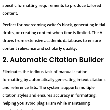
specific formatting requirements to produce tailored
content.
Perfect for overcoming writer’s block, generating initial
drafts, or creating content when time is limited. The AI
draws from extensive academic databases to ensure
content relevance and scholarly quality.
2. Automatic Citation Builder
Eliminates the tedious task of manual citation
formatting by automatically generating in-text citations
and reference lists. The system supports multiple
citation styles and ensures accuracy in formatting,
helping you avoid plagiarism while maintaining