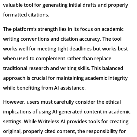
valuable tool for generating initial drafts and properly
formatted citations.
The platform’s strength lies in its focus on academic
writing conventions and citation accuracy. The tool
works well for meeting tight deadlines but works best
when used to complement rather than replace
traditional research and writing skills. This balanced
approach is crucial for maintaining academic integrity
while benefiting from AI assistance.
However, users must carefully consider the ethical
implications of using AI-generated content in academic
settings. While Writeless AI provides tools for creating
original, properly cited content, the responsibility for