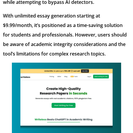
while attempting to bypass AI detectors.
With unlimited essay generation starting at
$9.99/month, it’s positioned as a time-saving solution
for students and professionals. However, users should
be aware of academic integrity considerations and the
tool’s limitations for complex research topics.