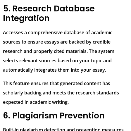
5. Research Database
Integration
Accesses a comprehensive database of academic
sources to ensure essays are backed by credible
research and properly cited materials. The system
selects relevant sources based on your topic and
automatically integrates them into your essay.
This feature ensures that generated content has
scholarly backing and meets the research standards
expected in academic writing.
6. Plagiarism Prevention
Built-in plagiarism detection and prevention measures