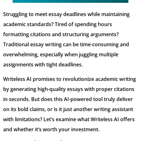
Struggling to meet essay deadlines while maintaining
academic standards? Tired of spending hours
formatting citations and structuring arguments?
Traditional essay writing can be time-consuming and
overwhelming, especially when juggling multiple
assignments with tight deadlines.
Writeless AI promises to revolutionize academic writing
by generating high-quality essays with proper citations
in seconds. But does this AI-powered tool truly deliver
on its bold claims, or is it just another writing assistant
with limitations? Let’s examine what Writeless AI offers
and whether it’s worth your investment.