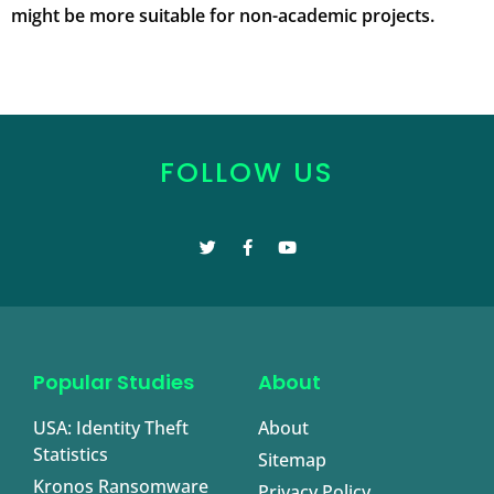
might be more suitable for non-academic projects.
FOLLOW US
Popular Studies
About
USA: Identity Theft
About
Statistics
Sitemap
Kronos Ransomware
Privacy Policy