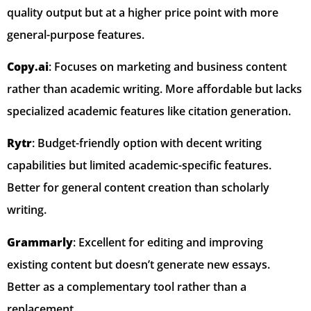
quality output but at a higher price point with more
general-purpose features.
Copy.ai
: Focuses on marketing and business content
rather than academic writing. More affordable but lacks
specialized academic features like citation generation.
Rytr
: Budget-friendly option with decent writing
capabilities but limited academic-specific features.
Better for general content creation than scholarly
writing.
Grammarly
: Excellent for editing and improving
existing content but doesn’t generate new essays.
Better as a complementary tool rather than a
replacement.