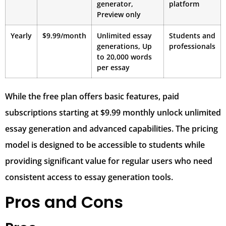
generator,
platform
Preview only
Yearly
$9.99/month
Unlimited essay
Students and
generations, Up
professionals
to 20,000 words
per essay
While the free plan offers basic features, paid
subscriptions starting at $9.99 monthly unlock unlimited
essay generation and advanced capabilities. The pricing
model is designed to be accessible to students while
providing significant value for regular users who need
consistent access to essay generation tools.
Pros and Cons