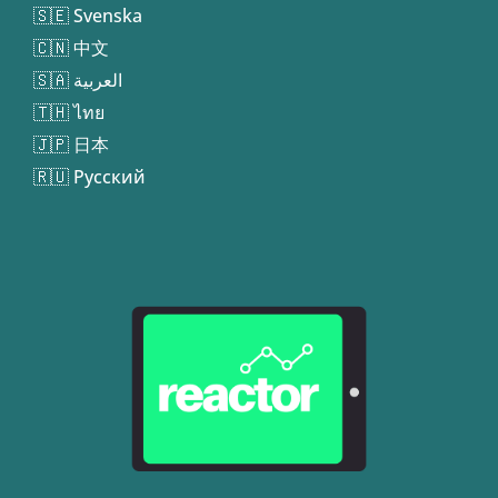
🇸🇪 Svenska
🇨🇳 中文
🇸🇦 العربية
🇹🇭 ไทย
🇯🇵 日本
🇷🇺 Русский