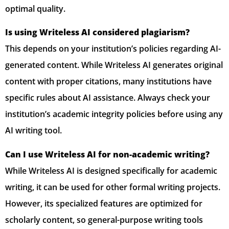
optimal quality.
Is using Writeless AI considered plagiarism?
This depends on your institution’s policies regarding AI-
generated content. While Writeless AI generates original
content with proper citations, many institutions have
specific rules about AI assistance. Always check your
institution’s academic integrity policies before using any
AI writing tool.
Can I use Writeless AI for non-academic writing?
While Writeless AI is designed specifically for academic
writing, it can be used for other formal writing projects.
However, its specialized features are optimized for
scholarly content, so general-purpose writing tools