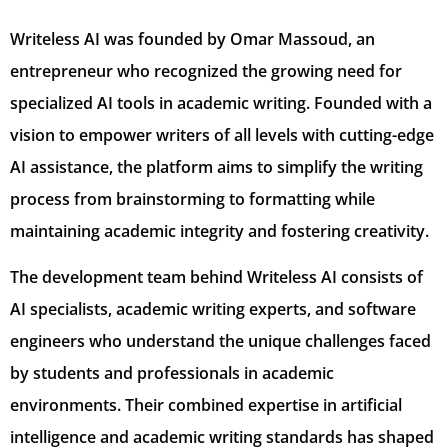
Writeless AI was founded by Omar Massoud, an
entrepreneur who recognized the growing need for
specialized AI tools in academic writing. Founded with a
vision to empower writers of all levels with cutting-edge
AI assistance, the platform aims to simplify the writing
process from brainstorming to formatting while
maintaining academic integrity and fostering creativity.
The development team behind Writeless AI consists of
AI specialists, academic writing experts, and software
engineers who understand the unique challenges faced
by students and professionals in academic
environments. Their combined expertise in artificial
intelligence and academic writing standards has shaped