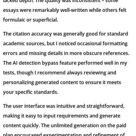
lacked depth. The quality was inconsistent – some
essays were remarkably well-written while others felt
formulaic or superficial.
The citation accuracy was generally good for standard
academic sources, but I noticed occasional formatting
errors and missing details in more obscure references.
The AI detection bypass feature performed well in my
tests, though I recommend always reviewing and
personalizing generated content to ensure it meets
your specific standards.
The user interface was intuitive and straightforward,
making it easy to input requirements and generate
content quickly. The unlimited generation on the paid
plan encouraged experimentation and refinement of