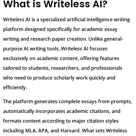
What is Writeless AI?
Writeless AI is a specialized artificial intelligence writing
platform designed specifically for academic essay
writing and research paper creation. Unlike general-
purpose AI writing tools, Writeless AI focuses
exclusively on academic content, offering features
tailored to students, researchers, and professionals
who need to produce scholarly work quickly and
efficiently.
The platform generates complete essays from prompts,
automatically incorporates academic citations, and
formats content according to major citation styles
including MLA, APA, and Harvard. What sets Writeless