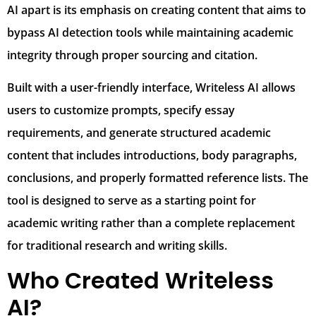
AI apart is its emphasis on creating content that aims to
bypass AI detection tools while maintaining academic
integrity through proper sourcing and citation.
Built with a user-friendly interface, Writeless AI allows
users to customize prompts, specify essay
requirements, and generate structured academic
content that includes introductions, body paragraphs,
conclusions, and properly formatted reference lists. The
tool is designed to serve as a starting point for
academic writing rather than a complete replacement
for traditional research and writing skills.
Who Created Writeless
AI?