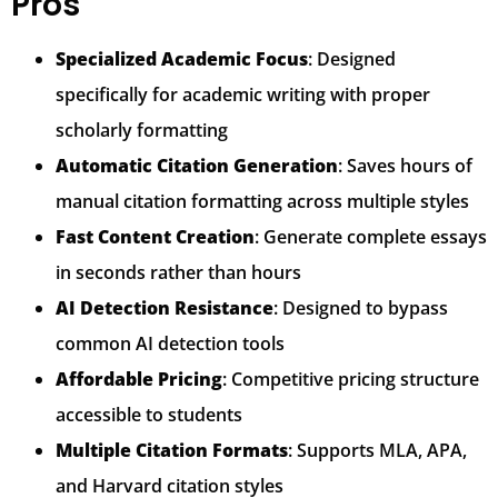
Pros
Specialized Academic Focus
: Designed
specifically for academic writing with proper
scholarly formatting
Automatic Citation Generation
: Saves hours of
manual citation formatting across multiple styles
Fast Content Creation
: Generate complete essays
in seconds rather than hours
AI Detection Resistance
: Designed to bypass
common AI detection tools
Affordable Pricing
: Competitive pricing structure
accessible to students
Multiple Citation Formats
: Supports MLA, APA,
and Harvard citation styles