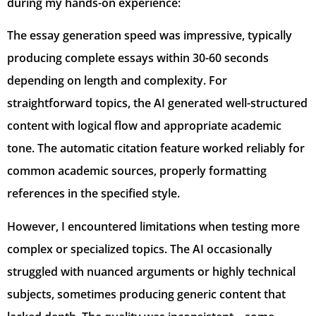
during my hands-on experience:
The essay generation speed was impressive, typically
producing complete essays within 30-60 seconds
depending on length and complexity. For
straightforward topics, the AI generated well-structured
content with logical flow and appropriate academic
tone. The automatic citation feature worked reliably for
common academic sources, properly formatting
references in the specified style.
However, I encountered limitations when testing more
complex or specialized topics. The AI occasionally
struggled with nuanced arguments or highly technical
subjects, sometimes producing generic content that