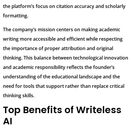
the platform’s focus on citation accuracy and scholarly
formatting.
The company’s mission centers on making academic
writing more accessible and efficient while respecting
the importance of proper attribution and original
thinking. This balance between technological innovation
and academic responsibility reflects the founder’s
understanding of the educational landscape and the
need for tools that support rather than replace critical
thinking skills.
Top Benefits of Writeless
AI