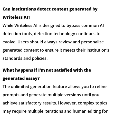
Can institutions detect content generated by
Writeless AI?
While Writeless AI is designed to bypass common AI
detection tools, detection technology continues to
evolve. Users should always review and personalize
generated content to ensure it meets their institution’s
standards and policies.
What happens if I’m not satisfied with the
generated essay?
The unlimited generation feature allows you to refine
prompts and generate multiple versions until you
achieve satisfactory results. However, complex topics
may require multiple iterations and human editing for