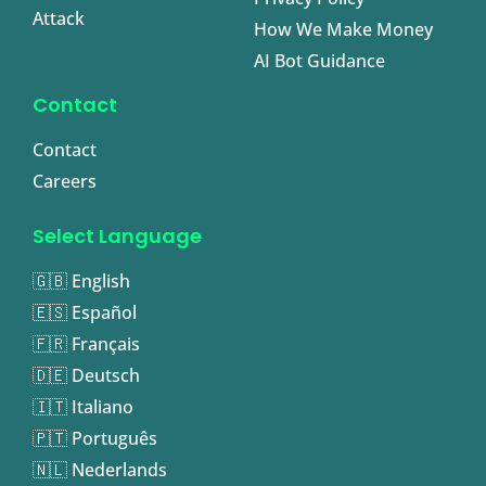
Attack
How We Make Money
AI Bot Guidance
Contact
Contact
Careers
Select Language
🇬🇧 English
🇪🇸 Español
🇫🇷 Français
🇩🇪 Deutsch
🇮🇹 Italiano
🇵🇹 Português
🇳🇱 Nederlands