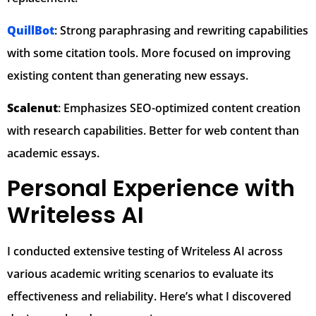
QuillBot
: Strong paraphrasing and rewriting capabilities
with some citation tools. More focused on improving
existing content than generating new essays.
Scalenut
: Emphasizes SEO-optimized content creation
with research capabilities. Better for web content than
academic essays.
Personal Experience with
Writeless AI
I conducted extensive testing of Writeless AI across
various academic writing scenarios to evaluate its
effectiveness and reliability. Here’s what I discovered