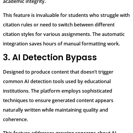
academic integrity.
This feature is invaluable for students who struggle with
citation rules or need to switch between different
citation styles for various assignments. The automatic
integration saves hours of manual formatting work.
3. AI Detection Bypass
Designed to produce content that doesn’t trigger
common AI detection tools used by educational
institutions. The platform employs sophisticated
techniques to ensure generated content appears
naturally written while maintaining quality and
coherence.