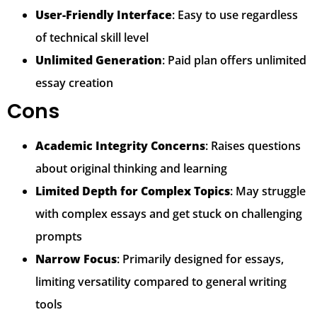
User-Friendly Interface
: Easy to use regardless
of technical skill level
Unlimited Generation
: Paid plan offers unlimited
essay creation
Cons
Academic Integrity Concerns
: Raises questions
about original thinking and learning
Limited Depth for Complex Topics
: May struggle
with complex essays and get stuck on challenging
prompts
Narrow Focus
: Primarily designed for essays,
limiting versatility compared to general writing
tools