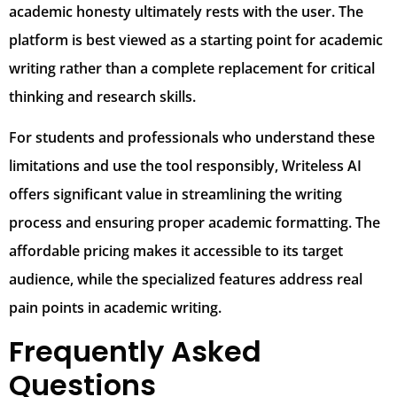
academic honesty ultimately rests with the user. The
platform is best viewed as a starting point for academic
writing rather than a complete replacement for critical
thinking and research skills.
For students and professionals who understand these
limitations and use the tool responsibly, Writeless AI
offers significant value in streamlining the writing
process and ensuring proper academic formatting. The
affordable pricing makes it accessible to its target
audience, while the specialized features address real
pain points in academic writing.
Frequently Asked
Questions